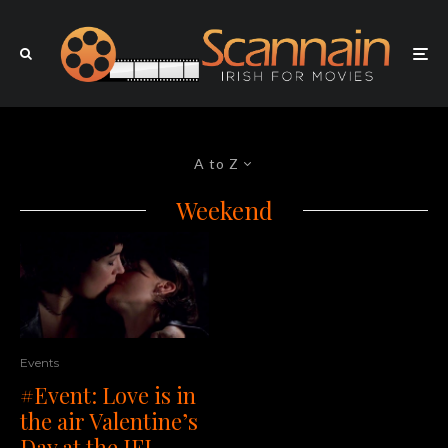
A to Z
Weekend
Events
#Event: Love is in
the air Valentine’s
Day at the IFI