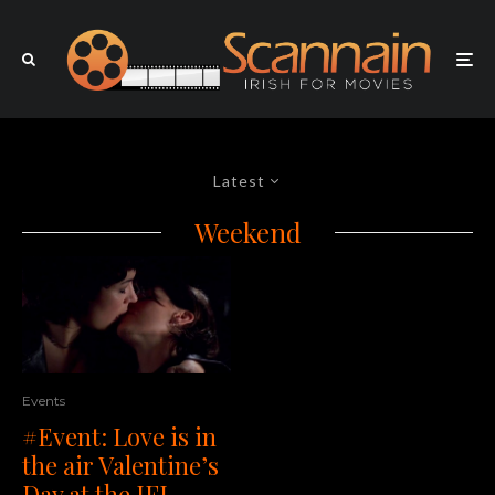
Latest
Weekend
Events
#Event: Love is in
the air Valentine’s
Day at the IFI