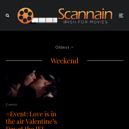
Oldest
Weekend
Events
#Event: Love is in
the air Valentine’s
Day at the IFI