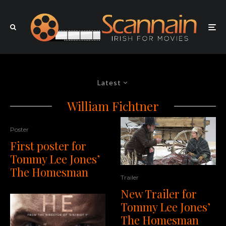
Latest
William Fichtner
Poster
First poster for
Tommy Lee Jones’
The Homesman
Trailer
New Trailer for
Tommy Lee Jones’
The Homesman