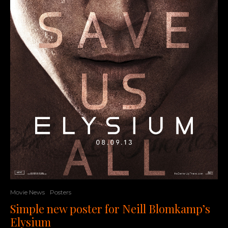
Movie News
Posters
Simple new poster for Neill Blomkamp’s
Elysium