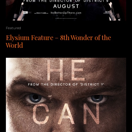
Featured
Elysium Feature – 8th Wonder of the
World