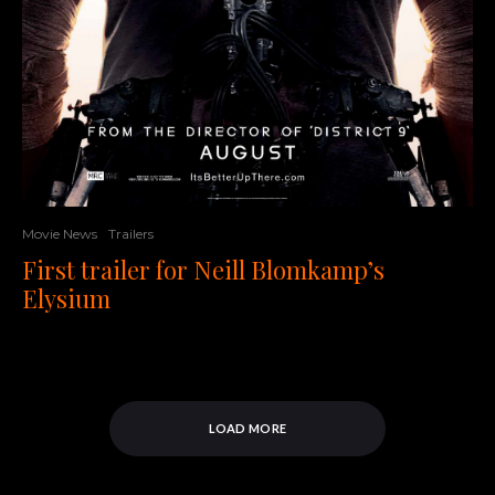
Movie News
Trailers
First trailer for Neill Blomkamp’s
Elysium
LOAD MORE