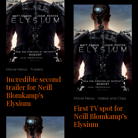
Movie News
Trailers
Incredible second
trailer for Neill
Blomkamp’s
Movie News
Videos and Clips
Elysium
First TV spot for
Neill Blomkamp’s
Elysium