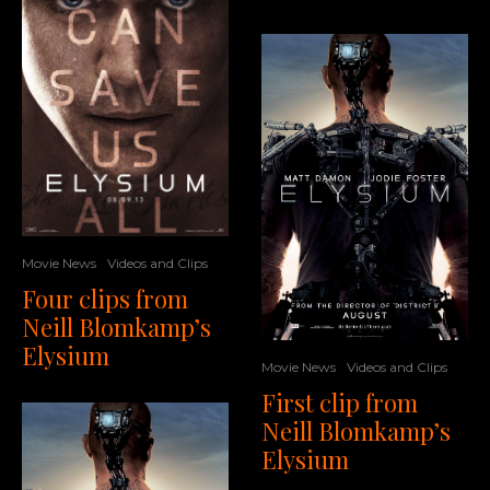
Movie News
Videos and Clips
Four clips from
Neill Blomkamp’s
Elysium
Movie News
Videos and Clips
First clip from
Neill Blomkamp’s
Elysium