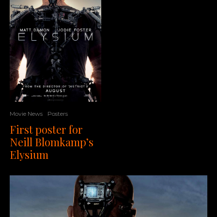
Movie News
Posters
First poster for
Neill Blomkamp’s
Elysium