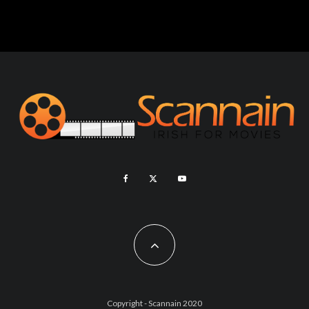
Copyright - Scannain 2020