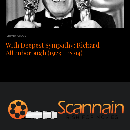
Movie News
With Deepest Sympathy: Richard
Attenborough (1923 – 2014)