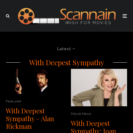
Latest
With Deepest Sympathy
Featured
With Deepest
Movie News
Sympathy – Alan
With Deepest
Rickman
Sympathy: Joan