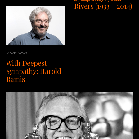
Rivers (1933 – 2014)
Movie News
With Deepest
Sympathy: Harold
Ramis