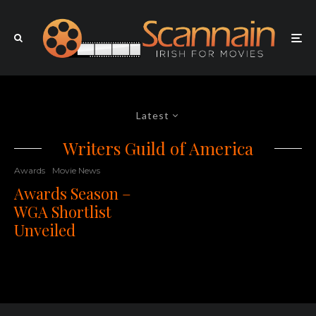
Latest
Writers Guild of America
Awards
Movie News
Awards Season –
WGA Shortlist
Unveiled