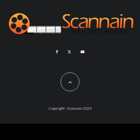
Copyright - Scannain 2020