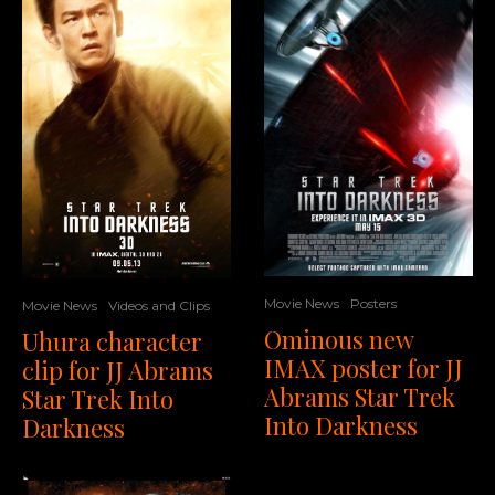
Movie News
Posters
Movie News
Videos and Clips
Ominous new
Uhura character
IMAX poster for JJ
clip for JJ Abrams
Abrams Star Trek
Star Trek Into
Into Darkness
Darkness