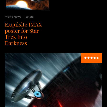
Movie News
Posters
Exquisite IMAX
poster for Star
Trek Into
Darkness