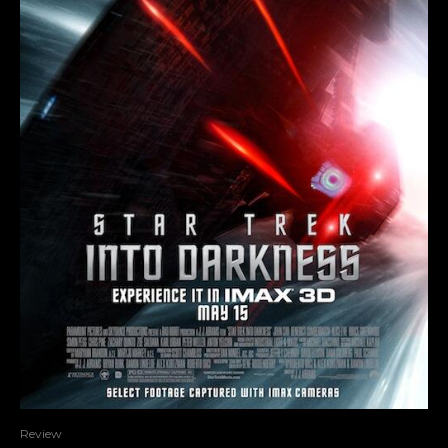
Review