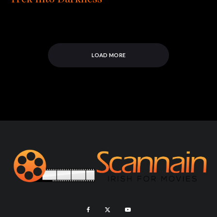
LOAD MORE