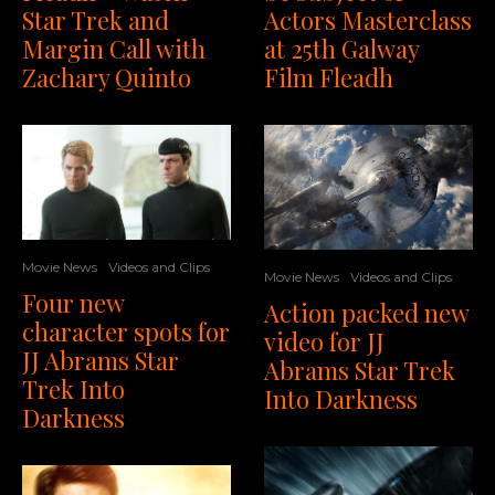
Actors Masterclass
Star Trek and
at 25th Galway
Margin Call with
Film Fleadh
Zachary Quinto
Movie News
Videos and Clips
Movie News
Videos and Clips
Four new
Action packed new
character spots for
video for JJ
JJ Abrams Star
Abrams Star Trek
Trek Into
Into Darkness
Darkness