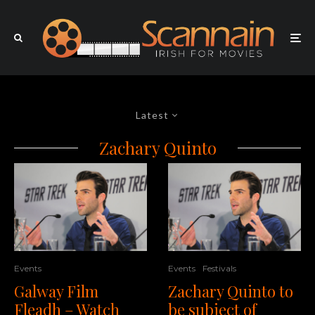
Latest
Zachary Quinto
Events
Festivals
Events
Zachary Quinto to
Galway Film
be subject of
Fleadh – Watch