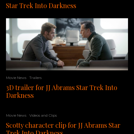
Star Trek Into Darkness
Movie News
Trailers
3D trailer for JJ Abrams Star Trek Into
Darkness
Movie News
Videos and Clips
Scotty character clip for JJ Abrams Star
Trek Into Darkness