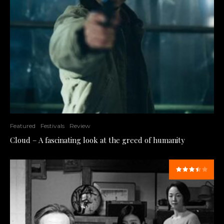
Featured
Festivals
Review
Cloud – A fascinating look at the greed of humanity