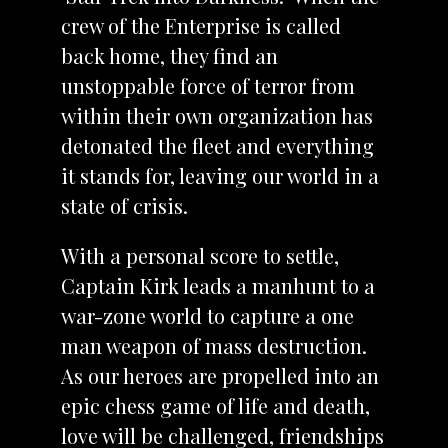
crew of the Enterprise is called
back home, they find an
unstoppable force of terror from
within their own organization has
detonated the fleet and everything
it stands for, leaving our world in a
state of crisis.
With a personal score to settle,
Captain Kirk leads a manhunt to a
war-zone world to capture a one
man weapon of mass destruction.
As our heroes are propelled into an
epic chess game of life and death,
love will be challenged, friendships