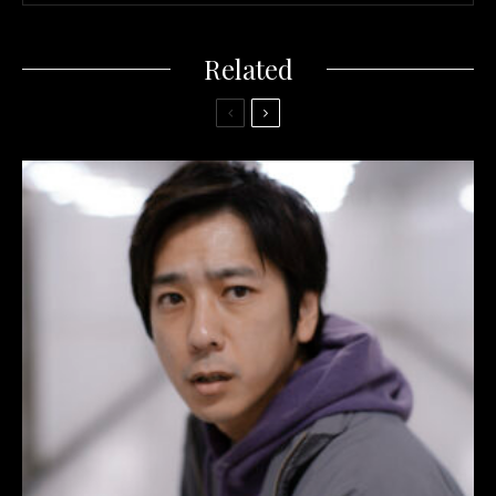
Related