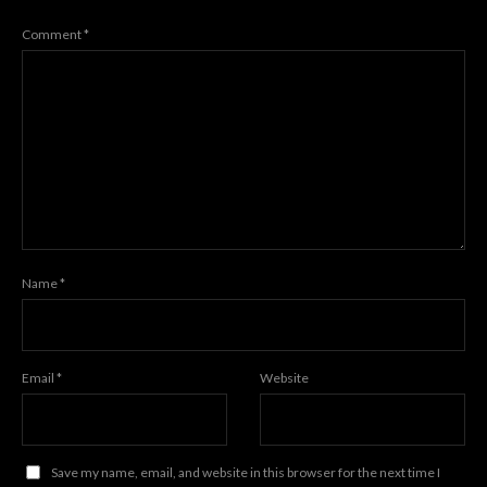
Comment
*
Name
*
Email
*
Website
Save my name, email, and website in this browser for the next time I