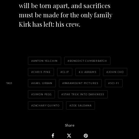
will be torn apart, and sacrifices
must be made for the only family
Kirk has left: his crew.
ANTON YELCHIN
BENEDICT CUMBERBATCH
CHRIS PINE
CLIP
JJ ABRAMS
JOHN CHO
TAGS
KARL URBAN
PARAMOUNT PICTURES
SCI-FI
SIMON PEGG
STAR TREK INTO DARKNESS
ZACHARY QUINTO
ZOE SALDANA
Share