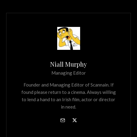
Niall Murphy
Managing Editor
Founder and Managing Editor of Scannain. If
found please return to a cinema. Always willing
to lend a hand to an Irish film, actor or director
in need.