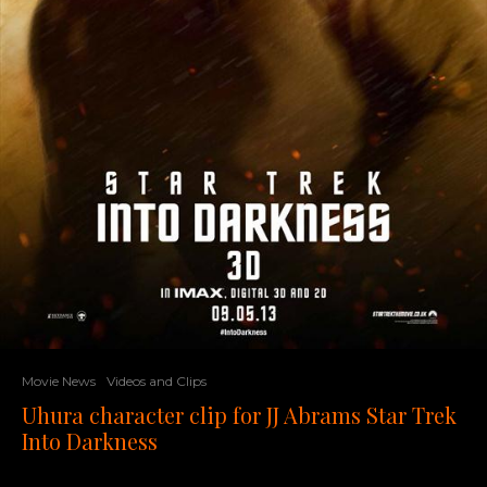
Movie News
Videos and Clips
Uhura character clip for JJ Abrams Star Trek
Into Darkness