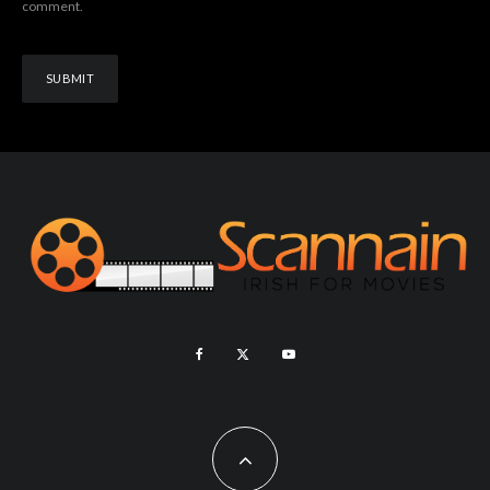
comment.