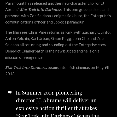
Paramount has released another new character clip for JJ
Abrams’
Star Trek Into Darkness
. This one gets up close and
personal with Zoe Saldana’s enigmatic Uhura, the Enterprise’s
communications officer and Spock’s paramour.
The film sees Chris Pine returns as Kirk, with Zachary Quinto,
Anton Yelchin, Karl Urban, Simon Pegg, John Cho and Zoe
Saldana all returning and rounding out the Enterprise crew.
Benedict Cumberbatch is the new big bad and he is on a
mission of vengeance.
Star Trek Into Darkness
beams into Irish cinemas on May 9th,
2013.
In Summer 2013, pioneering
director J.J. Abrams will deliver an
explosive action thriller that takes
‘Star Trek Into Darkness.’ When the