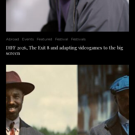
Abroad
Events
Featured
Festival
Festivals
DIFF 2026, The Exit 8 and adapting videogames to the big
screen