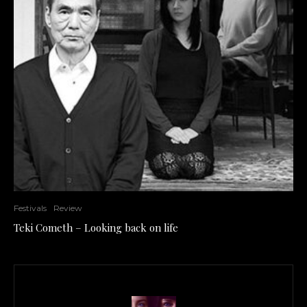
Festivals
Review
Teki Cometh – Looking back on life