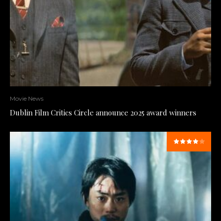
Movie News
Dublin Film Critics Circle announce 2025 award winners