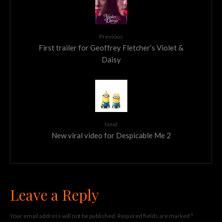
Previous
First trailer for Geoffrey Fletcher’s Violet &
Daisy
Next
New viral video for Despicable Me 2
Leave a Reply
Your email address will not be published.
Required fields are marked
*