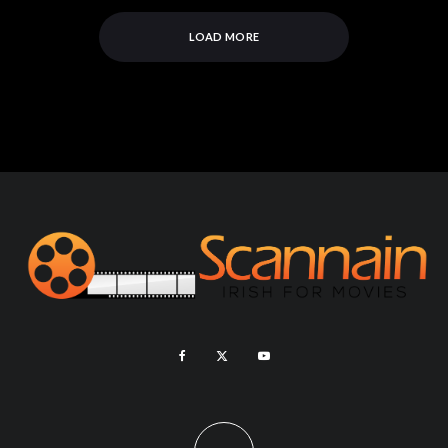
LOAD MORE