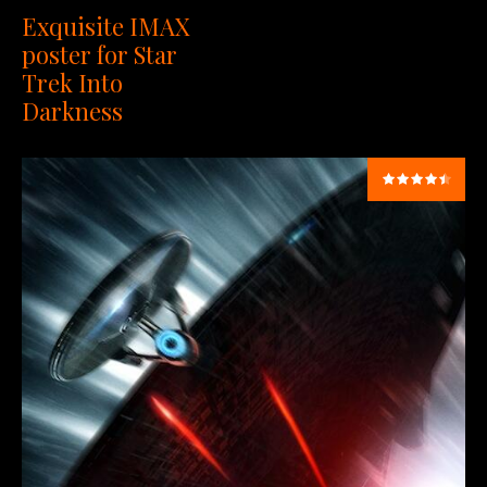
Exquisite IMAX
poster for Star
Trek Into
Darkness