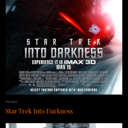
Review
Star Trek Into Darkness