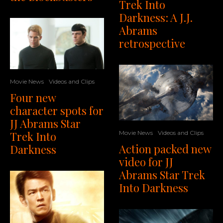
Trek Into
Darkness: A J.J.
Abrams
retrospective
Movie News
Videos and Clips
Four new
character spots for
JJ Abrams Star
Trek Into
Movie News
Videos and Clips
Action packed new
Darkness
video for JJ
Abrams Star Trek
Into Darkness