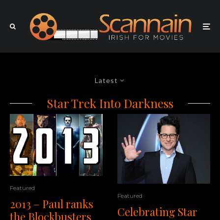
Latest
Star Trek Into Darkness
Featured
Featured
2013 – Paul ranks
Celebrating Star
the Blockbusters