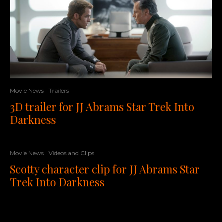
Movie News
Trailers
3D trailer for JJ Abrams Star Trek Into
Darkness
Movie News
Videos and Clips
Scotty character clip for JJ Abrams Star
Trek Into Darkness