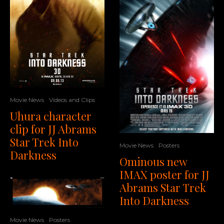
Movie News
Videos and Clips
Uhura character
clip for JJ Abrams
Star Trek Into
Movie News
Posters
Darkness
Ominous new
IMAX poster for JJ
Abrams Star Trek
Into Darkness
Movie News
Posters