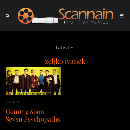
Latest
zeljko ivanek
Featured
Coming Soon –
Seven Psychopaths