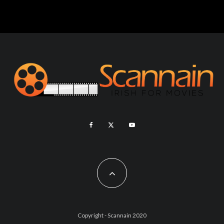
Copyright - Scannain 2020