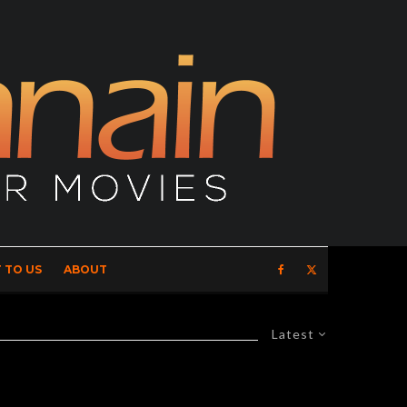
 TO US
ABOUT
Latest