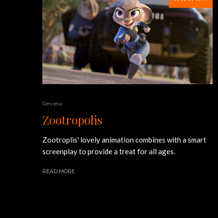
Review
Zootropolis
Zootroplis' lovely animation combines with a smart
screenplay to provide a treat for all ages.
READ MORE