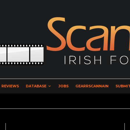
REVIEWS
DATABASE
JOBS
GEARRSCANNAIN
SUBMIT