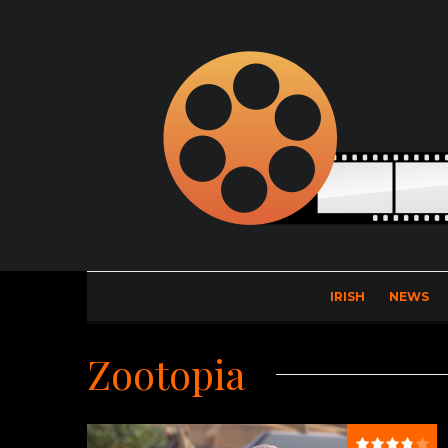
IRISH
NEWS
Zootopia