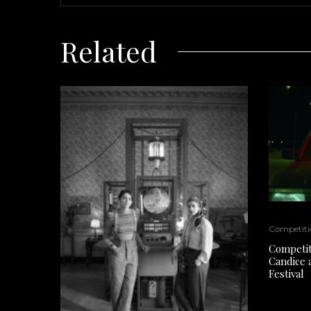
Related
Competiti
Competiti
Candice 
Festival