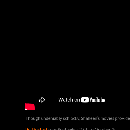
Though undeniably schlocky, Shaheen’s movies provide s
IFI Docfest
runs September 27th to October 1st.