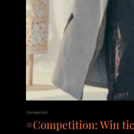
Competition
#Competition: Win tic