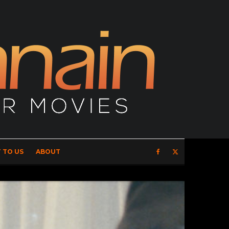
 TO US
ABOUT