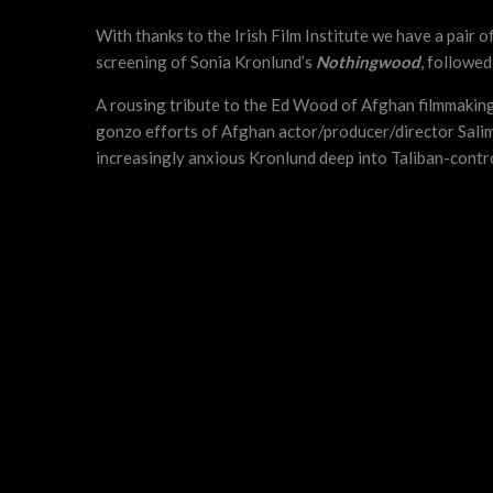
With thanks to the Irish Film Institute we have a pair
screening of Sonia Kronlund’s
Nothingwood
, followed
A rousing tribute to the Ed Wood of Afghan filmmaking
gonzo efforts of Afghan actor/producer/director Salim
increasingly anxious Kronlund deep into Taliban-contro