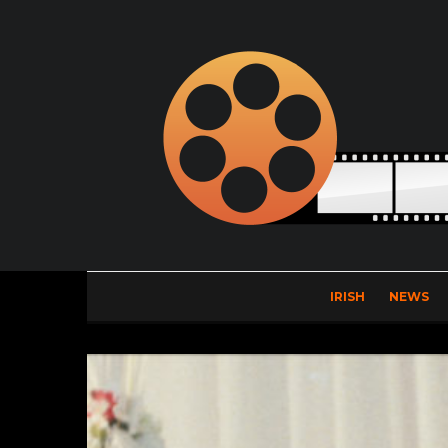
IRISH
NEWS