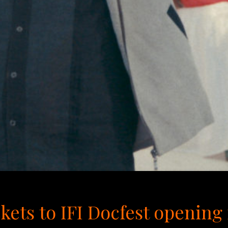
kets to IFI Docfest openin