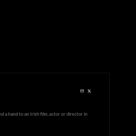
a hand to an Irish film, actor or director in