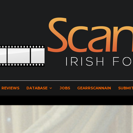
REVIEWS
DATABASE
JOBS
GEARRSCANNAIN
SUBMIT