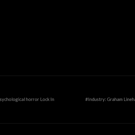
ychological horror Lock In
#Industry: Graham Lineha