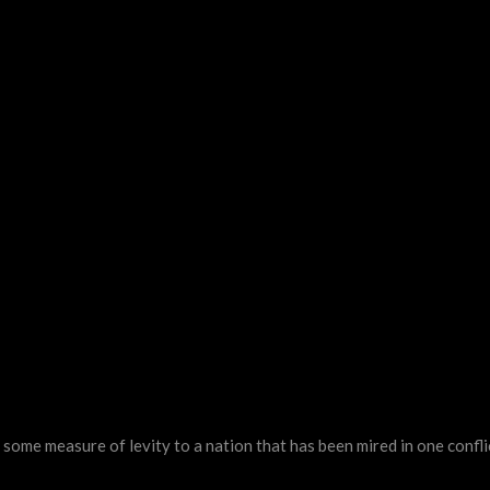
ome measure of levity to a nation that has been mired in one confli