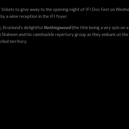
 of tickets to give away to the opening night of IFI Doc Fest on Wed
 by a wine reception in the IFI foyer.
, Kronlund’s delightful
Nothingwood
(the title being a wry spin on
 Shaheen and his ramshackle repertory group as they embark on the 
lled territory.