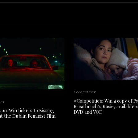
Competition
#Competition: Win a copy of P
on
Breathnach’s Rosie, available
on: Win tickets to Kissing
DVD and VOD
at the Dublin Feminist Film