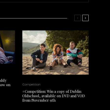
addy
 now on
Competition
#Competition: Win a copy of Dublin
Oldschool, available on DVD and VOD
from November 9th