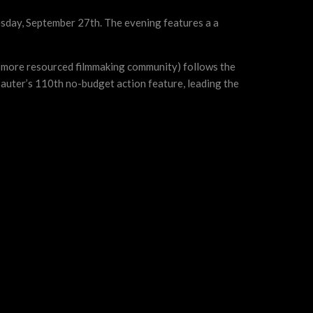
nesday, September 27th. The evening features a a
 a more resourced filmmaking community) follows the
auter’s 110th no-budget action feature, leading the