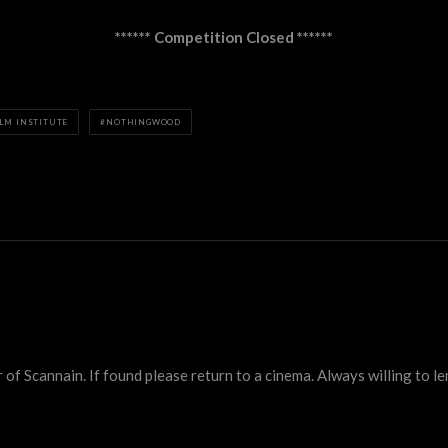
****** Competition Closed ******
ILM INSTITUTE
NOTHINGWOOD
 Scannain. If found please return to a cinema. Always willing to lend 