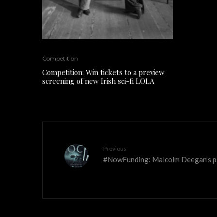
Competition
Competition: Win tickets to a preview
screening of new Irish sci-fi LOLA
Previous
#NowFunding: Malcolm Deegan’s ps