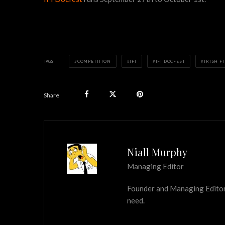
TAGS
COMPETITION
IFI
IFI DOCFEST
IRISH F
Share
Niall Murphy
Managing Editor
Founder and Managing Editor of
need.