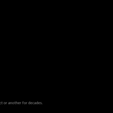
ct or another for decades.