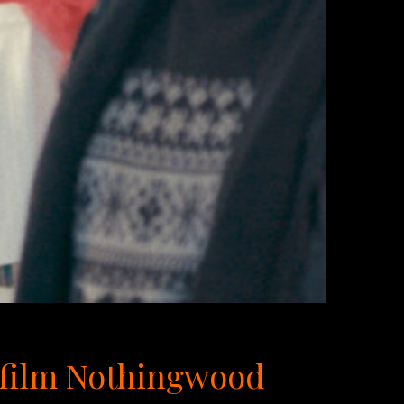
g film Nothingwood