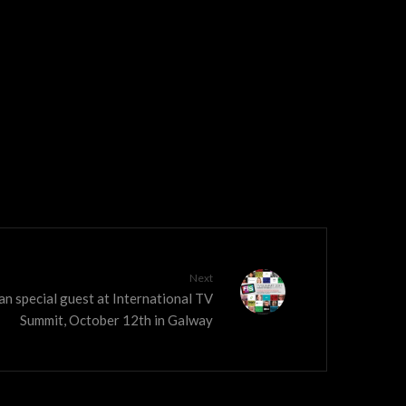
Next
n special guest at International TV
Summit, October 12th in Galway