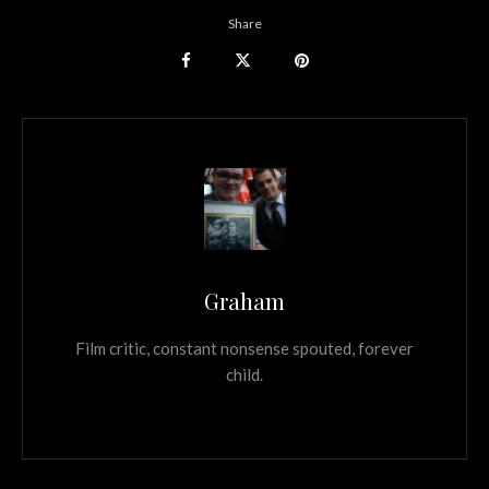
Share
Graham
Film critic, constant nonsense spouted, forever
child.