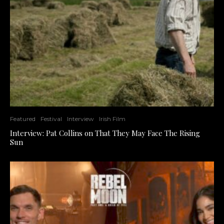
Featured
Festival
Interview
Irish Film
Interview: Pat Collins on That They May Face The Rising
Sun