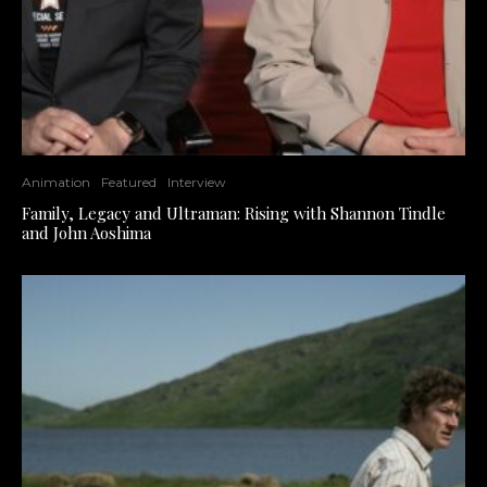
Animation
Featured
Interview
Family, Legacy and Ultraman: Rising with Shannon Tindle
and John Aoshima