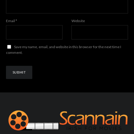
Email
*
Website
Save my name, email, and website in this browser for the next time I
comment.