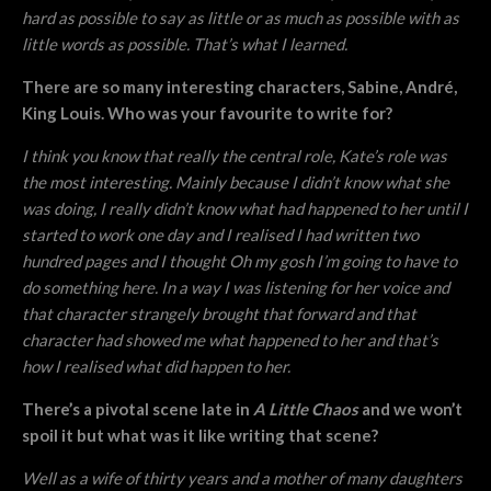
hard as possible to say as little or as much as possible with as
little words as possible. That’s what I learned.
There are so many interesting characters, Sabine, André,
King Louis. Who was your favourite to write for?
I think you know that really the central role, Kate’s role was
the most interesting. Mainly because I didn’t know what she
was doing, I really didn’t know what had happened to her until I
started to work one day and I realised I had written two
hundred pages and I thought Oh my gosh I’m going to have to
do something here. In a way I was listening for her voice and
that character strangely brought that forward and that
character had showed me what happened to her and that’s
how I realised what did happen to her.
There’s a pivotal scene late in
A Little Chaos
and we won’t
spoil it but what was it like writing that scene?
Well as a wife of thirty years and a mother of many daughters