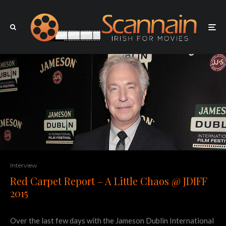
Interview
Red Carpet Report – A Little Chaos @ JDIFF
2015
Over the last few days with the Jameson Dublin International