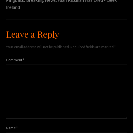
Ireland
Leave a Reply
Your email address will not be published.
Required fields are marked
*
Comment
*
Name
*