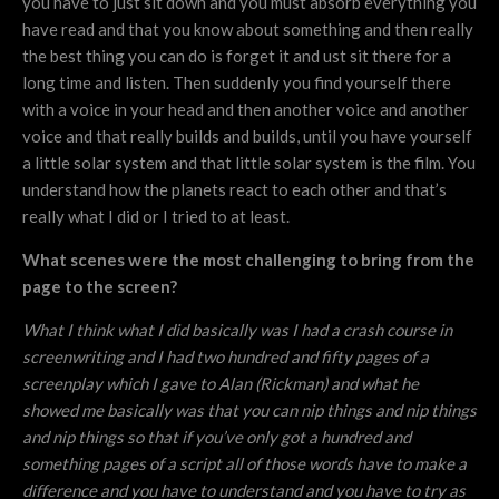
you have to just sit down and you must absorb everything you
have read and that you know about something and then really
the best thing you can do is forget it and ust sit there for a
long time and listen. Then suddenly you find yourself there
with a voice in your head and then another voice and another
voice and that really builds and builds, until you have yourself
a little solar system and that little solar system is the film. You
understand how the planets react to each other and that’s
really what I did or I tried to at least.
What scenes were the most challenging to bring from the
page to the screen?
What I think what I did basically was I had a crash course in
screenwriting and I had two hundred and fifty pages of a
screenplay which I gave to Alan (Rickman) and what he
showed me basically was that you can nip things and nip things
and nip things so that if you’ve only got a hundred and
something pages of a script all of those words have to make a
difference and you have to understand and you have to try as