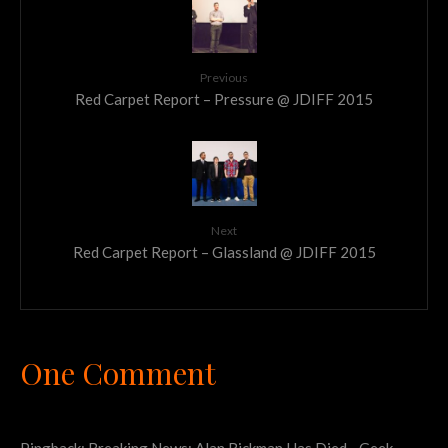
Previous
Red Carpet Report – Pressure @ JDIFF 2015
Next
Red Carpet Report – Glassland @ JDIFF 2015
One Comment
Pingback:
Breaking News: Alan Rickman Has Died - Geek