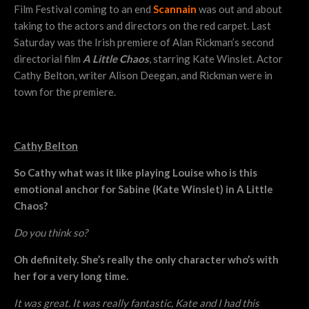
Film Festival coming to an end
Scannain
was out and about
taking to the actors and directors on the red carpet. Last
Saturday was the Irish premiere of Alan Rickman’s second
directorial film
A Little Chaos
, starring Kate Winslet. Actor
Cathy Belton, writer Alison Deegan, and Rickman were in
town for the premiere.
Cathy Belton
So Cathy what was it like playing Louise who is this
emotional anchor for Sabine (Kate Winslet) in A Little
Chaos?
Do you think so?
Oh definitely. She’s really the only character who’s with
her for a very long time.
It was great. It was really fantastic, Kate and I had this