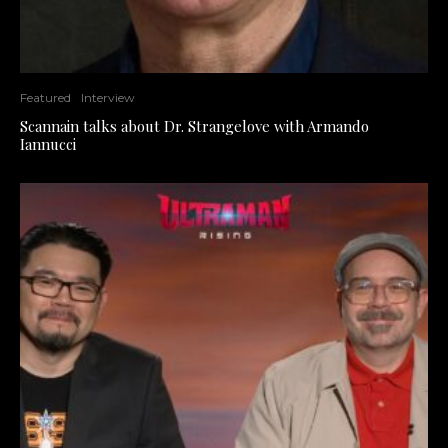
Featured
Interview
Scannain talks about Dr. Strangelove with Armando
Iannucci