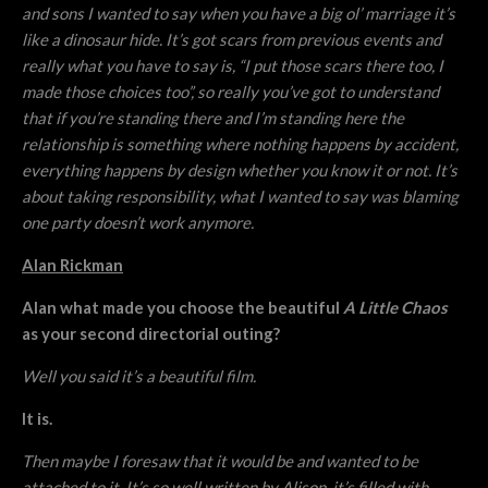
and sons I wanted to say when you have a big ol’ marriage it’s
like a dinosaur hide. It’s got scars from previous events and
really what you have to say is, “I put those scars there too, I
made those choices too”, so really you’ve got to understand
that if you’re standing there and I’m standing here the
relationship is something where nothing happens by accident,
everything happens by design whether you know it or not. It’s
about taking responsibility, what I wanted to say was blaming
one party doesn’t work anymore.
Alan Rickman
Alan what made you choose the beautiful
A Little Chaos
as your second directorial outing?
Well you said it’s a beautiful film.
It is.
Then maybe I foresaw that it would be and wanted to be
attached to it. It’s so well written by Alison, it’s filled with