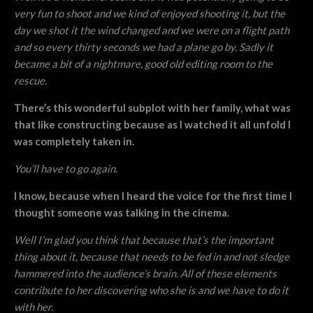
very fun to shoot and we kind of enjoyed shooting it, but the
day we shot it the wind changed and we were on a flight path
and so every thirty seconds we had a plane go by. Sadly it
became a bit of a nightmare, good old editing room to the
rescue.
There’s this wonderful subplot with her family, what was
that like constructing because as I watched it all unfold I
was completely taken in.
You’ll have to go again.
I know, because when I heard the voice for the first time I
thought someone was talking in the cinema.
Well I’m glad you think that because that’s the important
thing about it, because that needs to be fed in and not sledge
hammered into the audience’s brain. All of these elements
contribute to her discovering who she is and we have to do it
with her.