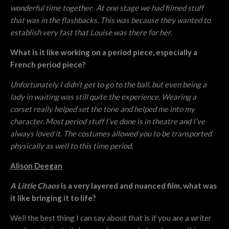
wonderful time together. At one stage we had filmed stuff
that was in the flashbacks. This was because they wanted to
establish very fast that Louise was there for her.
What is it like working on a period piece, especially a
French period piece?
Unfortunately I didn’t get to go to the ball, but even being a
lady in waiting was still quite the experience. Wearing a
corset really helped set the tone and helped me into my
character. Most period stuff I’ve done is in theatre and I’ve
always loved it. The costumes allowed you to be transported
physically as well to this time period.
Alison Deegan
A Little Chaos
is a very layered and nuanced film, what was
it like bringing it to life?
Well the best thing I can say about that is if you are a writer