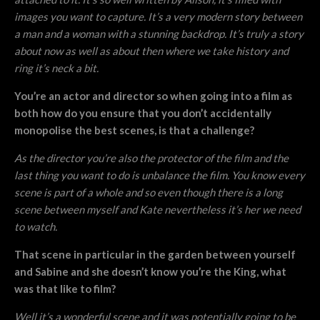
images you want to capture. It’s a very modern story between
a man and a woman with a stunning backdrop. It’s truly a story
about now as well as about then where we take history and
ring it’s neck a bit.
You’re an actor and director so when going into a film as
both how do you ensure that you don’t accidentally
monopolise the best scenes, is that a challenge?
As the director you’re also the protector of the film and the
last thing you want to do is unbalance the film. You know every
scene is part of a whole and so even though there is a long
scene between myself and Kate nevertheless it’s her we need
to watch.
That scene in particular in the garden between yourself
and Sabine and she doesn’t know you’re the King, what
was that like to film?
Well it’s a wonderful scene and it was potentially going to be