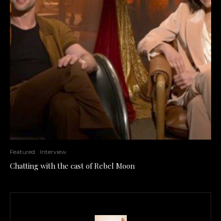
Featured
Interview
Chatting with the cast of Rebel Moon