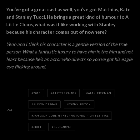
You’ve got a great cast as well, you’ve got Matthias, Kate
and Stanley Tucci. He brings a great kind of humour to A
Little Chaos, what was it like working with Stanley
because his character comes out of nowhere?
Yeah and I think his character is a gentle version of the true
person. What a fantastic luxury to have him in the film and not
least because he’s an actor who directs so you’ve got his eagle
eye flicking around.
2015
A LITTLE CHAOS
ALAN RICKMAN
ALISON DEEGAN
CATHY BELTON
TAGS
JAMESON DUBLIN INTERNATIONAL FILM FESTIVAL
JDIFF
RED CARPET