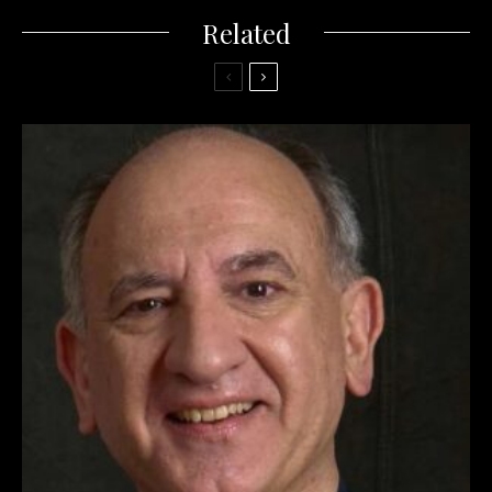
Related