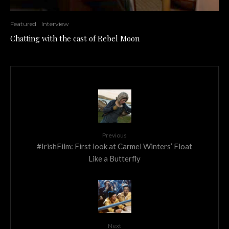
Featured
Interview
Chatting with the cast of Rebel Moon
Previous
#IrishFilm: First look at Carmel Winters’ Float
Like a Butterfly
Next