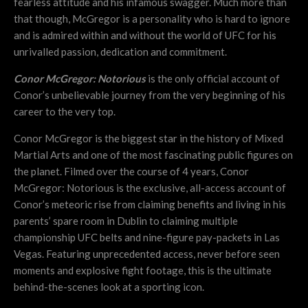
fearless attitude and his infamous swagger. Much more than
that though, McGregor is a personality who is hard to ignore
and is admired within and without the world of UFC for his
unrivalled passion, dedication and commitment.
Conor McGregor: Notorious
is the only official account of
Conor’s unbelievable journey from the very beginning of his
career to the very top.
Conor McGregor is the biggest star in the history of Mixed
Martial Arts and one of the most fascinating public figures on
the planet. Filmed over the course of 4 years, Conor
McGregor: Notorious is the exclusive, all-access account of
Conor’s meteoric rise from claiming benefits and living in his
parents’ spare room in Dublin to claiming multiple
championship UFC belts and nine-figure pay-packets in Las
Vegas. Featuring unprecedented access, never before seen
moments and explosive fight footage, this is the ultimate
behind-the-scenes look at a sporting icon.