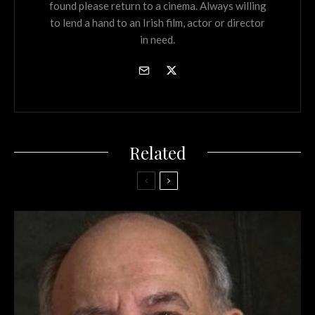
found please return to a cinema. Always willing
to lend a hand to an Irish film, actor or director
in need.
Related