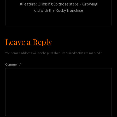
#Feature: Climbing up those steps – Growing
old with the Rocky franchise
Leave a Reply
Your email address will not be published.
Required fields are marked
*
Comment
*