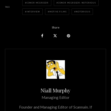
CONOR MCGREGOR
CONOR MCGREGOR: NOTORIOUS
TAGS
INTERVIEW
MOTIVE FILMS
NOTORIOUS
Share
Niall Murphy
Managing Editor
Founder and Managing Editor of Scannain. If