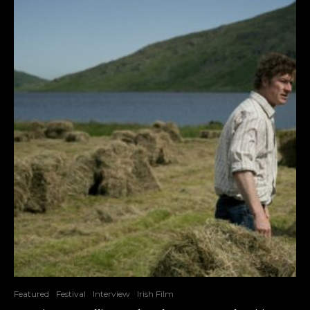
Featured
Festival
Interview
Irish Film