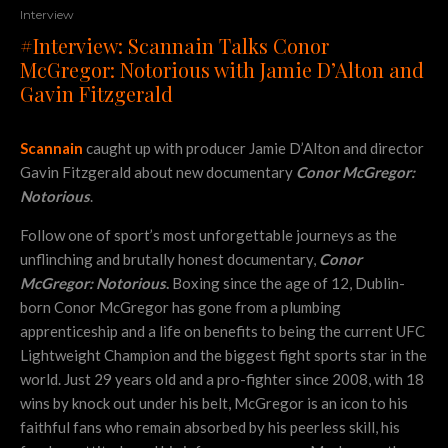
Interview
#Interview: Scannain Talks Conor
McGregor: Notorious with Jamie D’Alton and
Gavin Fitzgerald
Scannain
caught up with producer Jamie D’Alton and director
Gavin Fitzgerald about new documentary
Conor McGregor:
Notorious
.
Follow one of sport’s most unforgettable journeys as the
unflinching and brutally honest documentary,
Conor
McGregor: Notorious
.
Boxing since the age of 12, Dublin-
born Conor McGregor has gone from a plumbing
apprenticeship and a life on benefits to being the current UFC
Lightweight Champion and the biggest fight sports star in the
world. Just 29 years old and a pro-fighter since 2008, with 18
wins by knock out under his belt, McGregor is an icon to his
faithful fans who remain absorbed by his peerless skill, his