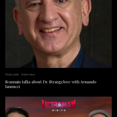
Featured
Interview
Scannain talks about Dr. Strangelove with Armando
Iannucci