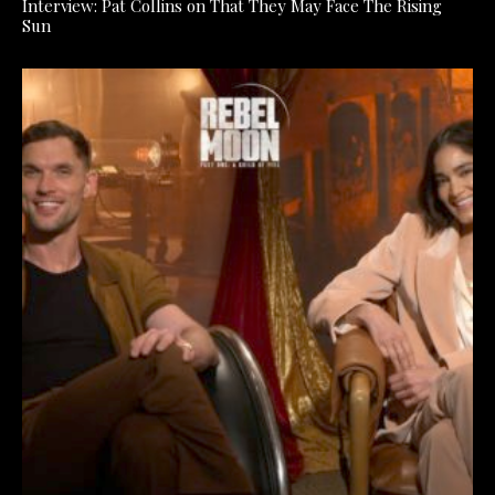
Interview: Pat Collins on That They May Face The Rising
Sun