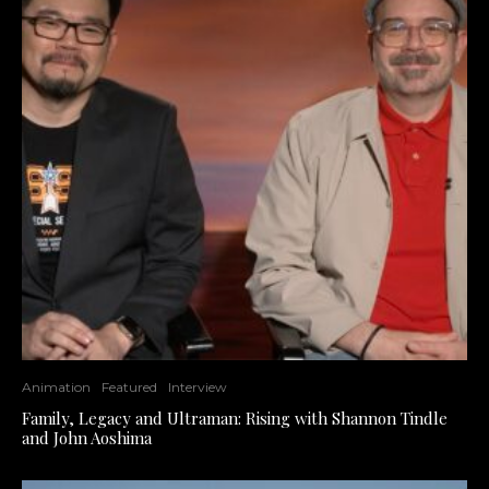
Animation
Featured
Interview
Family, Legacy and Ultraman: Rising with Shannon Tindle
and John Aoshima