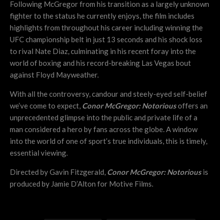
Following McGregor from his transition as a largely unknown
fighter to the status he currently enjoys, the film includes
highlights from throughout his career including winning the
UFC championship belt in just 13 seconds and his shock loss
to rival Nate Diaz, culminating in his recent foray into the
world of boxing and his record-breaking Las Vegas bout
against Floyd Mayweather.
With all the controversy, candour and steely-eyed self-belief
we’ve come to expect,
Conor McGregor: Notorious
offers an
unprecedented glimpse into the public and private life of a
man considered a hero by fans across the globe. A window
into the world of one of sport’s true individuals, this is timely,
essential viewing.
Directed by Gavin Fitzgerald,
Conor McGregor: Notorious
is
produced by Jamie D’Alton for Motive Films.