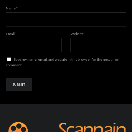
Name
*
Email
*
Website
Save my name, email, and website in this browser for the next time I
comment.