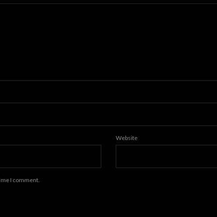
Website
 time I comment.