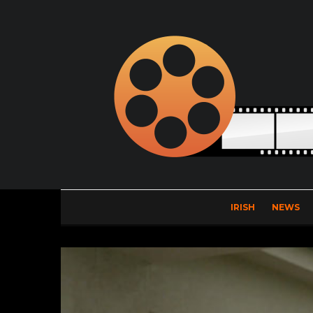
IRISH
NEWS