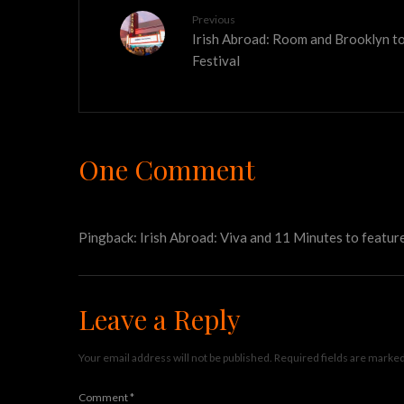
Previous
Irish Abroad: Room and Brooklyn t
Festival
One Comment
Pingback:
Irish Abroad: Viva and 11 Minutes to feature
Leave a Reply
Your email address will not be published.
Required fields are marke
Comment
*