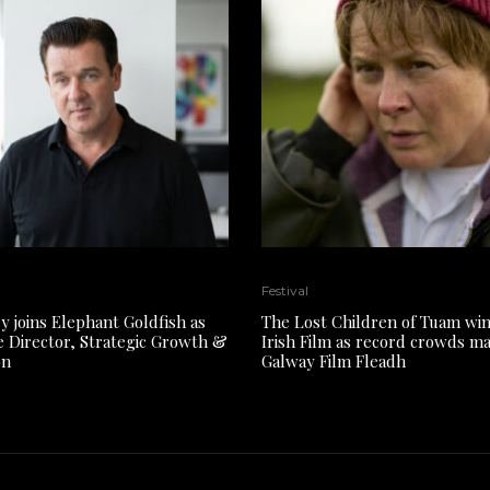
Festival
y joins Elephant Goldfish as
The Lost Children of Tuam win
e Director, Strategic Growth &
Irish Film as record crowds m
on
Galway Film Fleadh