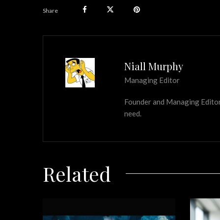
Share
Niall Murphy
Managing Editor
Founder and Managing Editor of
need.
Related