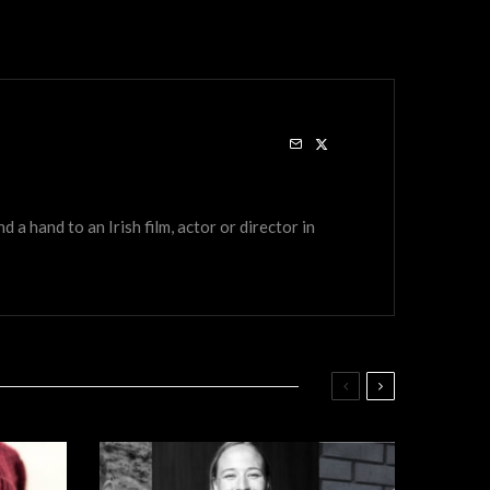
a hand to an Irish film, actor or director in