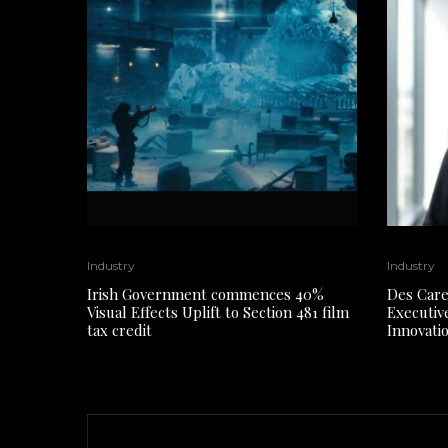
Industry
Industry
Irish Government commences 40%
Des Care
Visual Effects Uplift to Section 481 film
Executiv
tax credit
Innovati