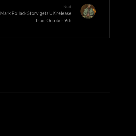
Next
 Mark Pollack Story gets UK release
from October 9th