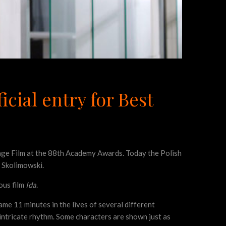
icial entry for Best
uage Film at the 88th Academy Awards. Today the Polish
y Skolimowski.
ous film
Ida
.
 same 11 minutes in the lives of several different
intricate rhythm. Some characters are shown just as