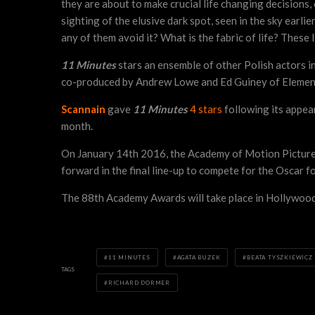
they are about to make crucial life changing decisions,
sighting of the elusive dark spot, seen in the sky earlie
any of them avoid it? What is the fabric of life? These 
11 Minutes
stars an ensemble of other Polish actors 
co-produced by Andrew Lowe and Ed Guiney of Element 
Scannain
gave
11 Minutes
4 stars
following its appear
month.
On January 14th 2016, the Academy of Motion Picture A
forward in the final line-up to compete for the Oscar 
The 88th Academy Awards will take place in Hollywood
11 MINUTES
AGATA BUZEK
BEATA TYSZKIEWICZ
TAGS
RICHARD DORMER