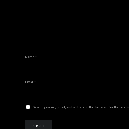
Name
*
Email
*
Save my name, email, and website in this browser for the next