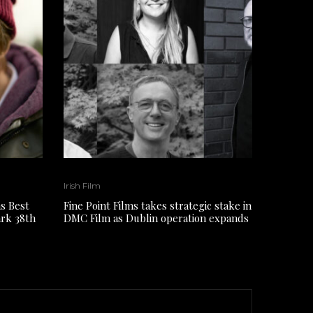
Irish Film
s Best
Fine Point Films takes strategic stake in
ark 38th
DMC Film as Dublin operation expands