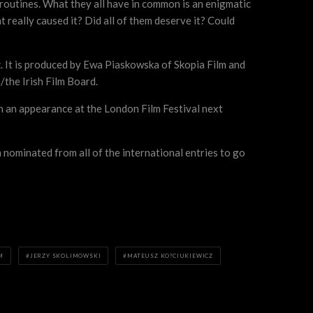
y routines. What they all have in common is an enigmatic
at really caused it? Did all of them deserve it? Could
 It is produced by Ewa Piaskowska of Skopia Film and
the Irish Film Board.
th an appearance at the London Film Festival next
nominated from all of the international entries to go
M
JERZY SKOLIMOWSKI
MATEUSZ KO?CIUKIEWICZ