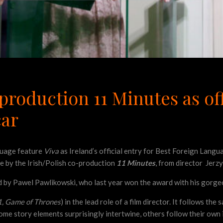
production 11 Minutes as off
car
guage feature
Viva
as Ireland’s official entry for Best Foreign Lang
ace by the Irish/Polish co-production
11 Minutes
, from director Jerz
ed by Pawel Pawlikowski, who last year won the award with his gorge
1, Game of Thrones
) in the lead role of a film director. It follows the
ome story elements surprisingly intertwine, others follow their own 