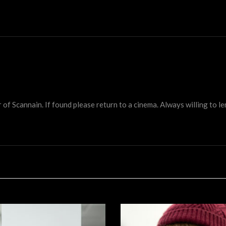
 Scannain. If found please return to a cinema. Always willing to lend 