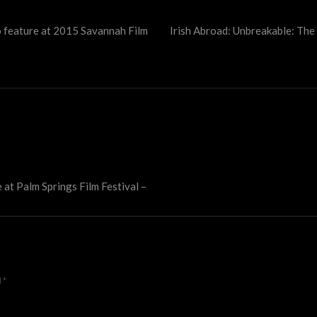
o feature at 2015 Savannah Film
Irish Abroad: Unbreakable: The
 at Palm Springs Film Festival –
d
*