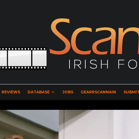
REVIEWS
DATABASE
JOBS
GEARRSCANNAIN
SUBMIT