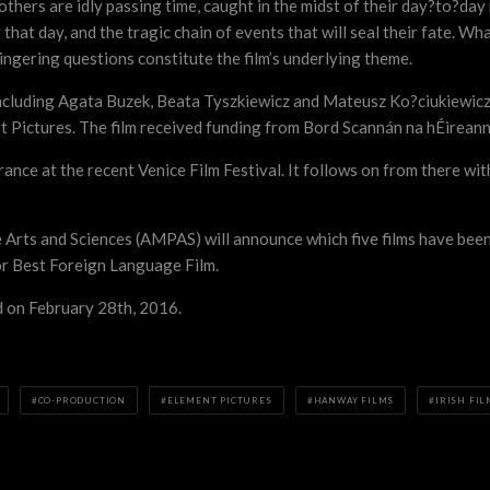
 others are idly passing time, caught in the midst of their day?to?da
r that day, and the tragic chain of events that will seal their fate. Wh
lingering questions constitute the film’s underlying theme.
including Agata Buzek, Beata Tyszkiewicz and Mateusz Ko?ciukiewicz.
Pictures. The film received funding from Bord Scannán na hÉireann/
ance at the recent Venice Film Festival. It follows on from there wi
rts and Sciences (AMPAS) will announce which five films have been 
for Best Foreign Language Film.
 on February 28th, 2016.
CO-PRODUCTION
ELEMENT PICTURES
HANWAY FILMS
IRISH FIL