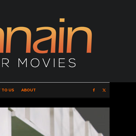
 TO US
ABOUT