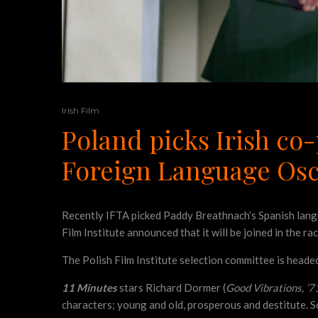
Irish Film
Poland picks Irish co-
Foreign Language Os
Recently IFTA picked Paddy Breathnach’s Spanish lan
Film Institute announced that it will be joined in the r
The Polish Film Institute selection committee is head
11 Minutes
stars Richard Dormer (
Good Vibrations, ’7
characters; young and old, prosperous and destitute. S