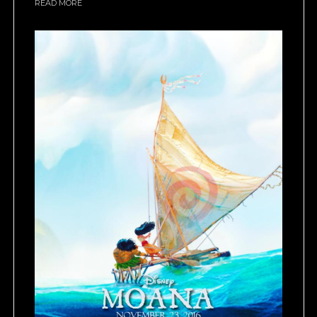
READ MORE