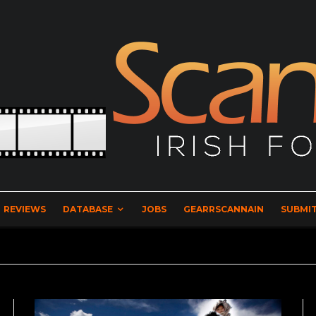
REVIEWS
DATABASE
JOBS
GEARRSCANNAIN
SUBMIT