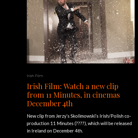
Irish Film
Irish Film: Watch a new clip
from 11 Minutes, in cinemas
December 4th
New clip from Jerzy’s Skolimowski’s Irish/Polish co-
production 11 Minutes (????), which will be released
in Ireland on December 4th.