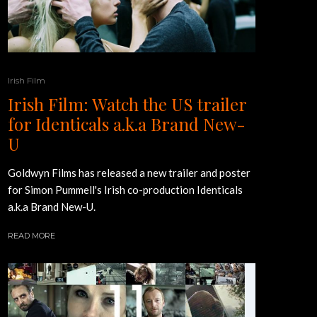
Irish Film
Irish Film: Watch the US trailer
for Identicals a.k.a Brand New-
U
Goldwyn Films has released a new trailer and poster
for Simon Pummell's Irish co-production Identicals
a.k.a Brand New-U.
READ MORE