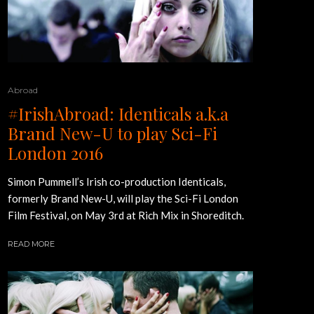
Abroad
#IrishAbroad: Identicals a.k.a
Brand New-U to play Sci-Fi
London 2016
Simon Pummell’s Irish co-production Identicals,
formerly Brand New-U, will play the Sci-Fi London
Film Festival, on May 3rd at Rich Mix in Shoreditch.
READ MORE