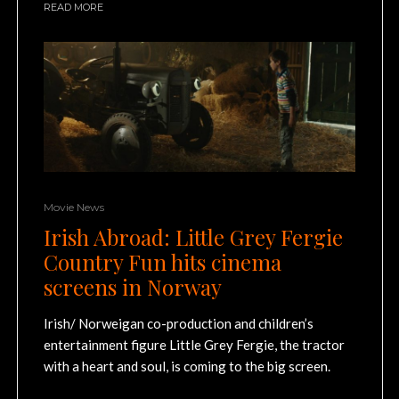
READ MORE
Movie News
Irish Abroad: Little Grey Fergie
Country Fun hits cinema
screens in Norway
Irish/ Norweigan co-production and children’s
entertainment figure Little Grey Fergie, the tractor
with a heart and soul, is coming to the big screen.