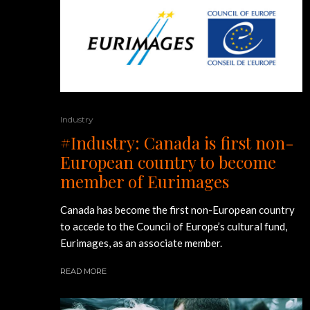
Industry
#Industry: Canada is first non-
European country to become
member of Eurimages
Canada has become the first non-European country
to accede to the Council of Europe’s cultural fund,
Eurimages, as an associate member.
READ MORE