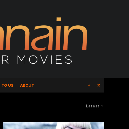
 TO US
ABOUT
Latest