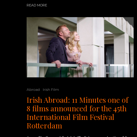
READ MORE
Abroad
Irish Film
Irish Abroad: 11 Minutes one of
8 films announced for the 45th
International Film Festival
Rotterdam