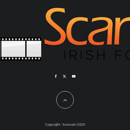
Copyright - Scannain 2020