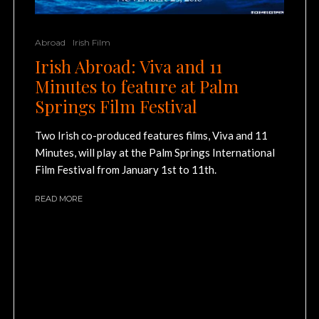
Abroad
Irish Film
Irish Abroad: Viva and 11
Minutes to feature at Palm
Springs Film Festival
Two Irish co-produced features films, Viva and 11
Minutes, will play at the Palm Springs International
Film Festival from January 1st to 11th.
READ MORE