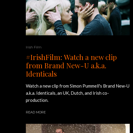
Irish Film
#IrishFilm: Watch a new clip
from Brand New-U a.k.a.
Identicals
Watch a new clip from Simon Pummell's Brand New-U
a.k.a. Identicals, an UK, Dutch, and Irish co-
production.
READ MORE