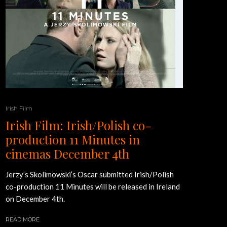
Irish Film
Irish Film: Irish/Polish co-
production 11 Minutes in
cinemas December 4th
Jerzy’s Skolimowski’s Oscar submitted Irish/Polish
co-production 11 Minutes will be released in Ireland
on December 4th.
READ MORE