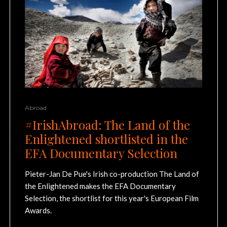
Abroad
#IrishAbroad: The Land of the
Enlightened shortlisted in the
EFA Documentary Selection
Pieter-Jan De Pue's Irish co-production The Land of
the Enlightened makes the EFA Documentary
Selection, the shortlist for this year's European Film
Awards.