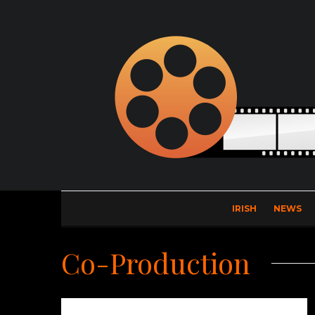
IRISH
NEWS
Co-Production