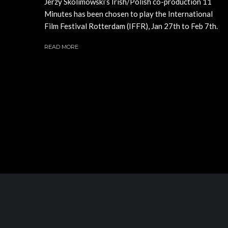
Jerzy Skolimowski’s Irish/Polish co-production 11
Minutes has been chosen to play the International
Film Festival Rotterdam (IFFR), Jan 27th to Feb 7th.
READ MORE