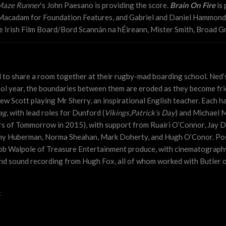
Maze Runner
‘s John Paesano is providing the score.
Brain On Fire
is 
 Macadam for Foundation Features, and Gabriel and Daniel Hammond 
 Irish Film Board/Bord Scannán na hÉireann, Mister Smith, Broad Gr
d to share a room together at their rugby-mad boarding school. Ned’s
ol year, the boundaries between them are eroded as they become frie
 Scott playing Mr Sherry, an inspirational English teacher. Each ha
ag
, with lead roles for Dunford (
Vikings
,
Patrick’s Day
) and Michael 
rs of Tommorrow in 2015), with support from Ruairi O’Connor, Jay Du
my Huberman, Norma Sheahan, Mark Doherty, and Hugh O’Conor. Post
b Walpole of Treasure Entertainment produce, with cinematography
nd sound recording from Hugh Fox, all of whom worked with Butler 
: