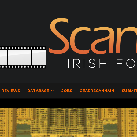
REVIEWS
DATABASE
JOBS
GEARRSCANNAIN
SUBMIT