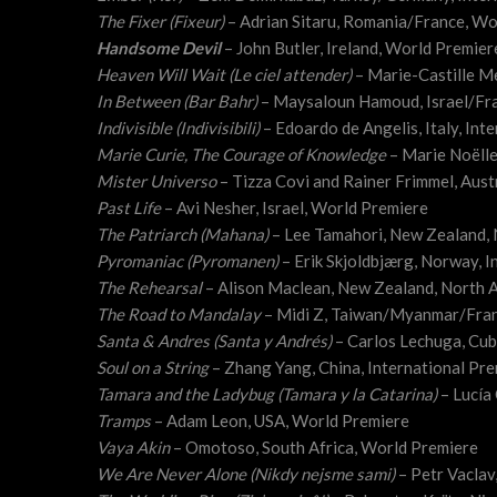
The Fixer (Fixeur)
– Adrian Sitaru, Romania/France, Wo
Handsome Devil
– John Butler, Ireland, World Premier
Heaven Will Wait (Le ciel attender)
– Marie-Castille M
In Between (Bar Bahr)
– Maysaloun Hamoud, Israel/Fr
Indivisible (Indivisibili)
– Edoardo de Angelis, Italy, Int
Marie Curie, The Courage of Knowledge
– Marie Noëll
Mister Universo
– Tizza Covi and Rainer Frimmel, Aust
Past Life
– Avi Nesher, Israel, World Premiere
The Patriarch (Mahana)
– Lee Tamahori, New Zealand,
Pyromaniac (Pyromanen)
– Erik Skjoldbjærg, Norway, I
The Rehearsal
– Alison Maclean, New Zealand, North 
The Road to Mandalay
– Midi Z, Taiwan/Myanmar/Fra
Santa & Andres (Santa y Andrés)
– Carlos Lechuga, Cu
Soul on a String
– Zhang Yang, China, International Pr
Tamara and the Ladybug (Tamara y la Catarina)
– Lucía
Tramps
– Adam Leon, USA, World Premiere
Vaya Akin
– Omotoso, South Africa, World Premiere
We Are Never Alone (Nikdy nejsme sami)
– Petr Vaclav