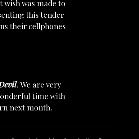
nt wish was made to
esenting this tender
ns their cellphones
Devil
. We are very
onderful time with
urn next month.