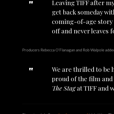
Leaving TIFF after my
get back someday wi
coming-of-age story t
off and never leaves f
Producers Rebecca O’Flanagan and Rob Walpole adde
We are thrilled to be
proud of the film an
The Stag
at TIFF and w