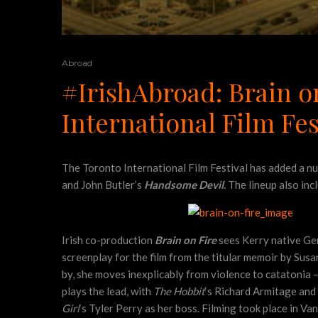
Abroad
#IrishAbroad: Brain 
International Film Fes
The Toronto International Film Festival has added a num
and John Butler’s
Handsome Devil
. The lineup also in
Irish co-production
Brain on Fire
sees Kerry native Ge
screenplay for the film from the titular memoir by Sus
by, she moves inexplicably from violence to catatonia —
plays the lead, with
The Hobbit
‘s Richard Armitage and
Girl
‘s Tyler Perry as her boss. Filming took place in Va