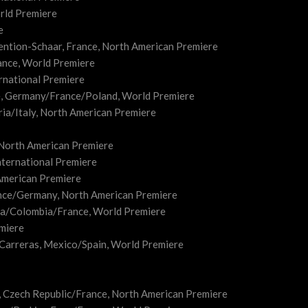
rld Premiere
e
ention-Schaar, France, North American Premiere
ance, World Premiere
ernational Premiere
e, Germany/France/Poland, World Premiere
ria/Italy, North American Premiere
 North American Premiere
nternational Premiere
American Premiere
nce/Germany, North American Premiere
ba/Colombia/France, World Premiere
emiere
 Carreras, Mexico/Spain, World Premiere
, Czech Republic/France, North American Premiere