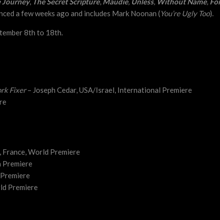
 Journey
,
The Secret Scripture
,
Maudie
,
Unless
,
Without Name
,
Fo
nced a few weeks ago and includes Mark Noonan (
You’re Ugly Too
).
tember 8th to 18th.
rk Fixer
– Joseph Cedar, USA/Israel, International Premiere
re
 France, World Premiere
n Premiere
 Premiere
ld Premiere