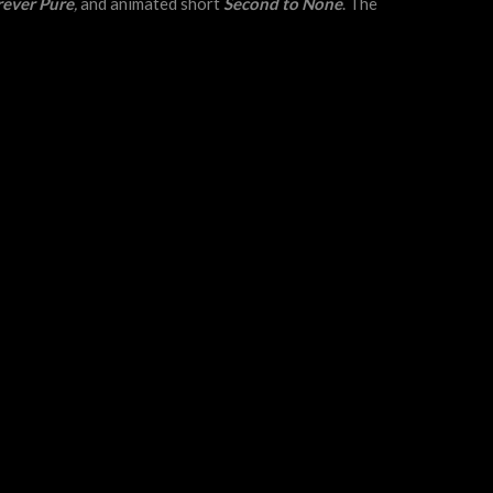
rever Pure
,
and animated short
Second to None
. The