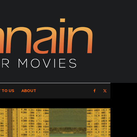
 TO US
ABOUT