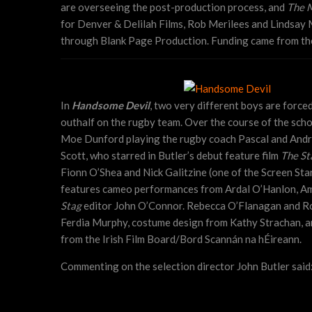
are overseeing the post-production process, and
The 
for Denver & Delilah Films, Rob Merilees and Lindsay
through Blank Page Production. Funding came from the
In
Handsome Devil
, two very different boys are force
outhalf on the rugby team. Over the course of the scho
Moe Dunford playing the rugby coach Pascal and Andrew
Scott, who starred in Butler’s debut feature film
The St
Fionn O’Shea and Nick Galitzine (one of the Screen Sta
features cameo performances from Ardal O’Hanlon, A
Stag
editor John O’Connor. Rebecca O’Flanagan and Ro
Ferdia Murphy, costume design from Kathy Strachan, a
from the Irish Film Board/Bord Scannán na hÉireann.
Commenting on the selection director John Butler said