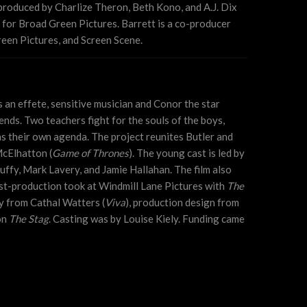
produced by Charlize Theron, Beth Kono, and A.J. Dix
for Broad Green Pictures. Barrett is a co-producer
een Pictures, and Screen Scene.
 an effete, sensitive musician and Conor the star
nds. Two teachers fight for the souls of the boys,
s their own agenda. The project reunites Butler and
McElhatton (
Game of Thrones
). The young cast is led by
ffy, Mark Lavery, and Jamie Hallahan. The film also
-production took at Windmill Lane Pictures with
The
 from Cathal Watters (
Viva
), production design from
on
The Stag
. Casting was by Louise Kiely. Funding came