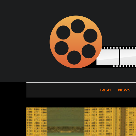
IRISH
NEWS