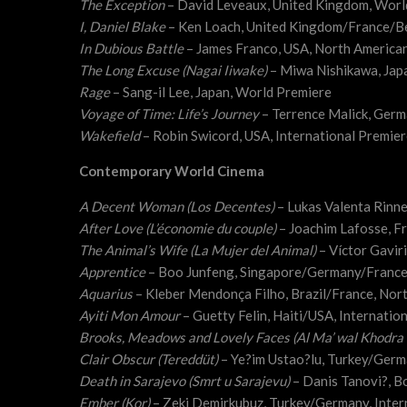
The Exception
– David Leveaux, United Kingdom, Worl
I, Daniel Blake
– Ken Loach, United Kingdom/France/B
In Dubious Battle
– James Franco, USA, North America
The Long Excuse (Nagai Iiwake)
– Miwa Nishikawa, Jap
Rage
– Sang-il Lee, Japan, World Premiere
Voyage of Time: Life’s Journey
– Terrence Malick, Germ
Wakefield
– Robin Swicord, USA, International Premie
Contemporary World Cinema
A Decent Woman (Los Decentes)
– Lukas Valenta Rinn
After Love (L’économie du couple)
– Joachim Lafosse, F
The Animal’s Wife (La Mujer del Animal)
– Víctor Gavir
Apprentice
– Boo Junfeng, Singapore/Germany/Franc
Aquarius
– Kleber Mendonça Filho, Brazil/France, Nor
Ayiti Mon Amour
– Guetty Felin, Haiti/USA, Internatio
Brooks, Meadows and Lovely Faces (Al Ma’ wal Khodra 
Clair Obscur (Tereddüt)
– Ye?im Ustao?lu, Turkey/Ger
Death in Sarajevo (Smrt u Sarajevu)
– Danis Tanovi?, B
Ember (Kor)
– Zeki Demirkubuz, Turkey/Germany, Inter