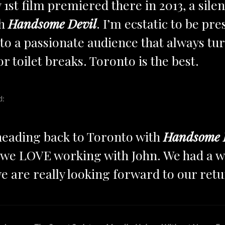
 1st film premiered there in 2013, a sile
th
Handsome Devil
. I’m ecstatic to be pr
o a passionate audience that always tur
or toilet breaks. Toronto is the best.
d:
 heading back to Toronto with
Handsome 
d we LOVE working with John. We had a w
e are really looking forward to our ret