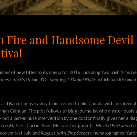
on Fire and Handsome Devil
tival
ber of new titles to its lineup for 2016, including two Irish films 
cludes Loach’s Palme d’Or-winning
I, Daniel Blake
, which had Irishma
rard Barrett move away from Ireland to film Canada with an internat
annah Cahalan. The plot follows a rising journalist who mysteriously
 but a last-minute intervention by one doctor finally gives her a di
The Matrix
‘s Carrie-Anne Moss as her parents,
Me and Earl and the 
ncouver last July and August, with
Sing Street
cinematographer Yaron