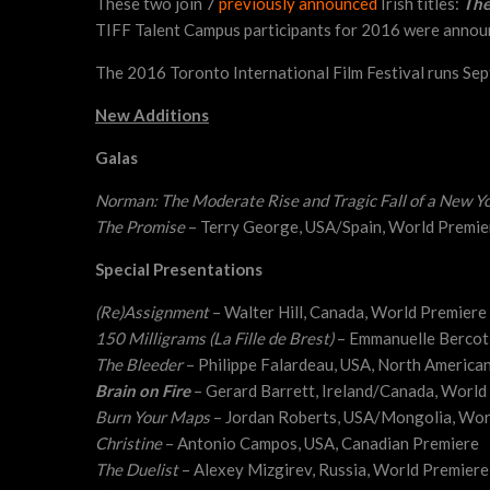
These two join 7
previously announced
Irish titles:
The
TIFF Talent Campus participants for 2016 were annou
The 2016 Toronto International Film Festival runs Sep
New Additions
Galas
Norman: The Moderate Rise and Tragic Fall of a New Yo
The Promise
– Terry George, USA/Spain, World Premie
Special Presentations
(Re)Assignment
– Walter Hill, Canada, World Premiere
150 Milligrams (La Fille de Brest)
– Emmanuelle Bercot,
The Bleeder
– Philippe Falardeau, USA, North America
Brain on Fire
– Gerard Barrett, Ireland/Canada, World
Burn Your Maps
– Jordan Roberts, USA/Mongolia, Wor
Christine
– Antonio Campos, USA, Canadian Premiere
The Duelist
– Alexey Mizgirev, Russia, World Premiere