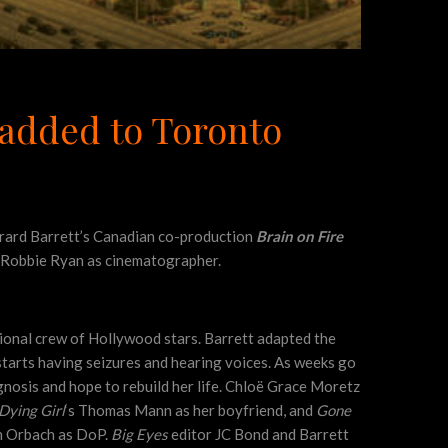
 added to Toronto
Gerard Barrett’s Canadian co-production
Brain on Fire
n Robbie Ryan as cinematographer.
ional crew of Hollywood stars. Barrett adapted the
 starts having seizures and hearing voices. As weeks go
agnosis and hope to rebuild her life. Chloë Grace Moretz
Dying Girl
‘s Thomas Mann as her boyfriend, and
Gone
 Orbach as DoP.
Big Eyes
editor JC Bond and Barrett