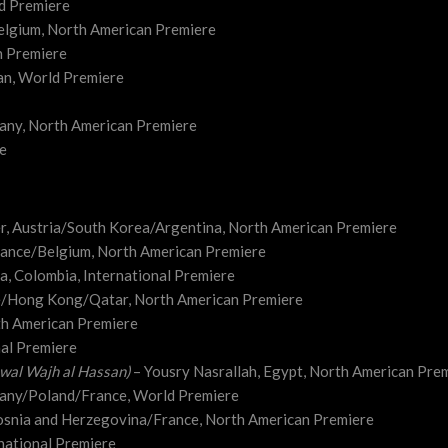
d Premiere
elgium, North American Premiere
n Premiere
an, World Premiere
any, North American Premiere
re
er, Austria/South Korea/Argentina, North American Premiere
rance/Belgium, North American Premiere
ia, Colombia, International Premiere
e/Hong Kong/Qatar, North American Premiere
th American Premiere
nal Premiere
wal Wajh al Hassan)
– Yousry Nasrallah, Egypt, North American Pre
many/Poland/France, World Premiere
osnia and Herzegovina/France, North American Premiere
national Premiere