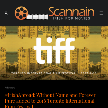
Abroad
#IrishAbroad: Without Name and Forever
Pure added to 2016 Toronto International
Film Festival