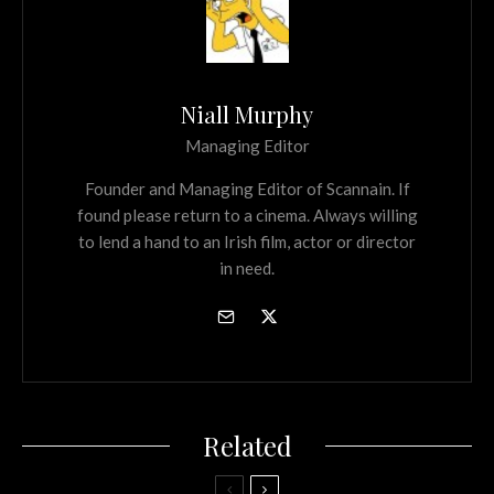
Niall Murphy
Managing Editor
Founder and Managing Editor of Scannain. If
found please return to a cinema. Always willing
to lend a hand to an Irish film, actor or director
in need.
Related