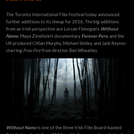
The Toronto International Film Festival today announced
further additions to its lineup for 2016. The big additions
from an Irish perspective are Lorcan Finnegan’s
Without
Name
, Maya Zinshtein’s documentary
Forever Pure
, and the
UK produced Cillian Murphy, Michael Smiley, and Jack Reynor-
starring
Free Fire
from director Ben Wheatley.
Without Name
is one of the three Irish Film Board-backed