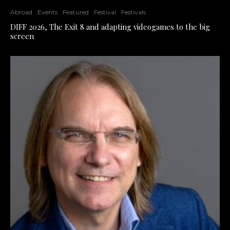
Abroad
Events
Featured
Festival
Festivals
DIFF 2026, The Exit 8 and adapting videogames to the big
screen