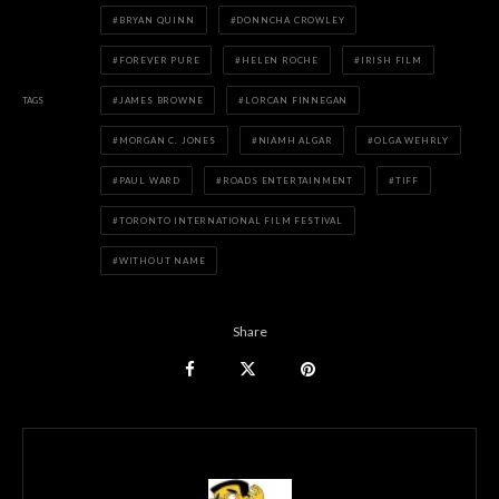
BRYAN QUINN
DONNCHA CROWLEY
FOREVER PURE
HELEN ROCHE
IRISH FILM
TAGS
JAMES BROWNE
LORCAN FINNEGAN
MORGAN C. JONES
NIAMH ALGAR
OLGA WEHRLY
PAUL WARD
ROADS ENTERTAINMENT
TIFF
TORONTO INTERNATIONAL FILM FESTIVAL
WITHOUT NAME
Share