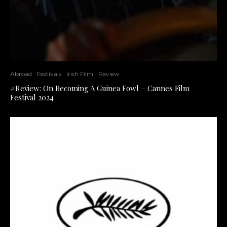
Abroad
Festivals
Irish Film
Review
#Review: On Becoming A Guinea Fowl – Cannes Film
Festival 2024