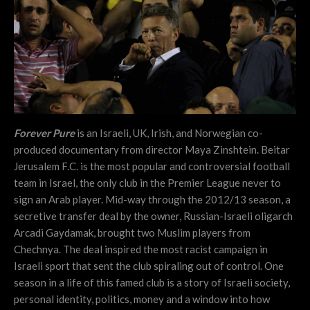
Forever Pure
is an Israeli, UK, Irish, and Norwegian co-
produced documentary from director Maya Zinshtein. Beitar
Jerusalem F.C. is the most popular and controversial football
team in Israel, the only club in the Premier League never to
sign an Arab player. Mid-way through the 2012/13 season, a
secretive transfer deal by the owner, Russian-Israeli oligarch
Arcadi Gaydamak, brought two Muslim players from
Chechnya. The deal inspired the most racist campaign in
Israeli sport that sent the club spiraling out of control. One
season in a life of this famed club is a story of Israeli society,
personal identity, politics, money and a window into how