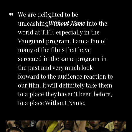
We are delighted to be
unleashing
Without Name
into the
world at TIFF, especially in the
Vanguard program. I am a fan of
many of the films that have
screened in the same program in
the past and very much look
forward to the audience reaction to
our film. It will definitely take them
to a place they haven’t been before,
to a place Without Name.