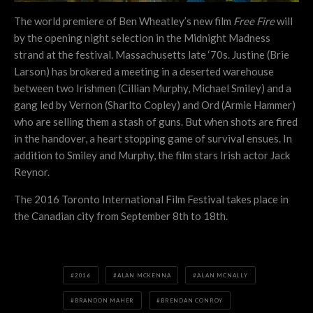
The world premiere of Ben Wheatley’s new film
Free Fire
will
by the opening night selection in the Midnight Madness
strand at the festival. Massachusetts late ‘70s. Justine (Brie
Larson) has brokered a meeting in a deserted warehouse
between two Irishmen (Cillian Murphy, Michael Smiley) and a
gang led by Vernon (Sharlto Copley) and Ord (Armie Hammer)
who are selling them a stash of guns. But when shots are fired
in the handover, a heart stopping game of survival ensues. In
addition to Smiley and Murphy, the film stars Irish actor Jack
Reynor.
The 2016 Toronto International Film Festival takes place in
the Canadian city from September 8th to 18th.
2016
ALAN MCKENNA
ALAN MCNALLY
BRANDON MAHER
BRENDAN CONROY