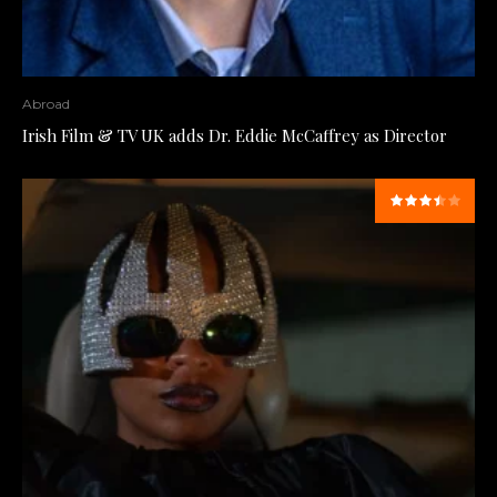
Abroad
Irish Film & TV UK adds Dr. Eddie McCaffrey as Director