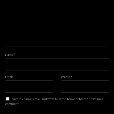
Name
*
Email
*
Website
Save my name, email, and website in this browser for the next time I
comment.