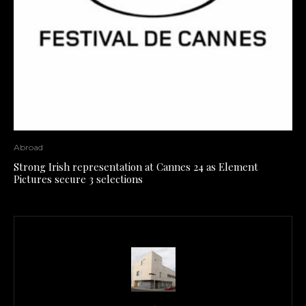
Abroad
Strong Irish representation at Cannes 24 as Element
Pictures secure 3 selections