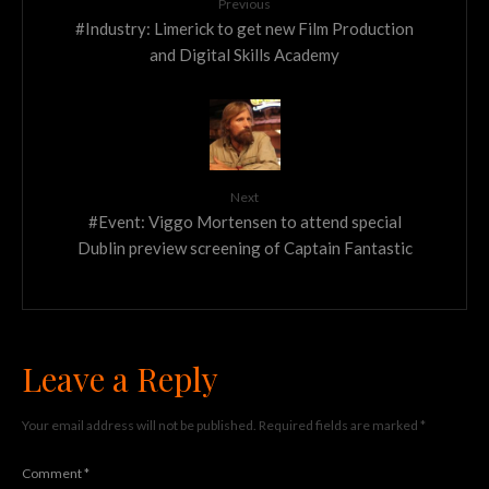
Previous
#Industry: Limerick to get new Film Production
and Digital Skills Academy
Next
#Event: Viggo Mortensen to attend special
Dublin preview screening of Captain Fantastic
Leave a Reply
Your email address will not be published.
Required fields are marked
*
Comment
*