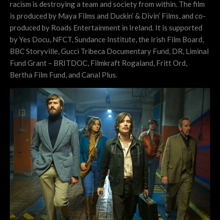
racism is destroying a team and society from within. The film
is produced by Maya Films and Duckin’ & Divin’ Films, and co-
produced by Roads Entertainment in Ireland. It is supported
by Yes Docu, NFCT, Sundance Institute, the Irish Film Board,
BBC Storyville, Gucci Tribeca Documentary Fund, DR, Liminal
Fund Grant – BRITDOC, Filmkraft Rogaland, Fritt Ord,
Bertha Film Fund, and Canal Plus.