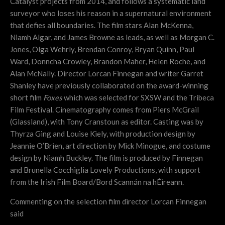
Catalyst projects from 2014, and
follows a systematic land
surveyor who loses his reason in a supernatural environment
that defies all boundaries. The film stars Alan McKenna,
Niamh Algar, and James Browne as leads, as well as Morgan C.
Jones, Olga Wehrly, Brendan Conroy, Bryan Quinn, Paul
Ward, Donncha Crowley, Brandon Maher, Helen Roche, and
Alan McNally. Director Lorcan Finnegan and writer Garret
Shanley have previously collaborated on the award-winning
short film
Foxes
which was selected for SXSW and the Tribeca
Film Festival. Cinematography comes from Piers McGrail
(Glassland), with Tony Cranstoun as editor. Casting was by
Thyrza Ging and Louise Kiely, with production design by
Jeannie O’Brien, art direction by Mick Minogue, and costume
design by Niamh Buckley. The film is produced by Finnegan
and Brunella Cocchiglia Lovely Productions, with support
from the Irish Film Board/Bord Scannán na hÉireann.
Commenting on the selection film director Lorcan Finnegan
said