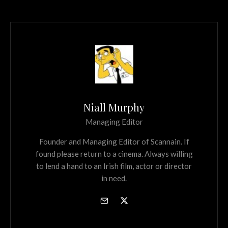
Niall Murphy
Managing Editor
Founder and Managing Editor of Scannain. If
found please return to a cinema. Always willing
to lend a hand to an Irish film, actor or director
in need.