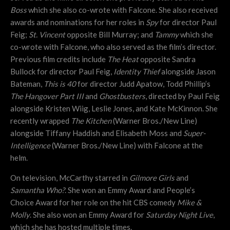
Boss
which she also co-wrote with Falcone. She also received
awards and nominations for her roles in
Spy
for director Paul
Feig;
St. Vincent
opposite Bill Murray; and
Tammy
which she
co-wrote with Falcone, who also served as the film’s director.
Previous film credits include
The Heat
opposite Sandra
Bullock for director Paul Feig,
Identity Thief
alongside Jason
Bateman,
This is 40
for director Judd Apatow, Todd Phillip’s
The Hangover Part III
and
Ghostbusters
,
directed by Paul Feig
alongside Kristen Wiig, Leslie Jones, and Kate McKinnon. She
recently wrapped
The Kitchen
(Warner Bros./New Line)
alongside Tiffany Haddish and Elisabeth Moss and
Super-
Intelligence
(Warner Bros./New Line) with Falcone at the
helm.
On television, McCarthy starred in
Gilmore Girls
and
Samantha Who?
. She won an Emmy Award and People’s
Choice Award for her role on the hit CBS comedy
Mike &
Molly
. She also won an Emmy Award for
Saturday Night Live
,
which she has hosted multiple times.