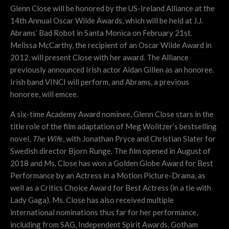
Glenn Close will be honored by the US-Ireland Alliance at the
14th Annual Oscar Wilde Awards, which will be held at J.J.
Abrams’ Bad Robot in Santa Monica on February 21st.
Melissa McCarthy, the recipient of an Oscar Wilde Award in
2012, will present Close with her award. The Alliance
previously announced Irish actor Aidan Gillen as an honoree.
Irish band VINCI will perform, and Abrams, a previous
honoree, will emcee.
A six-time Academy Award nominee, Glenn Close stars in the
title role of the film adaptation of Meg Wolitzer’s bestselling
novel,
The Wif
e, with Jonathan Pryce and Christian Slater for
Swedish director Bjorn Runge. The film opened in August of
2018 and Ms. Close has won a Golden Globe Award for Best
Performance by an Actress in a Motion Picture-Drama, as
well as a Critics Choice Award for Best Actress (in a tie with
Lady Gaga). Ms. Close has also received multiple
international nominations thus far for her performance,
including from SAG, Independent Spirit Awards, Gotham