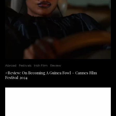
Abroad
Festivals
Irish Film
Review
#Review: On Becoming A Guinea Fowl – Cannes Film
Festival 2024