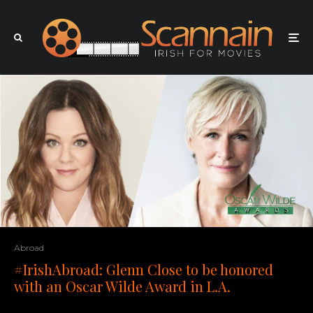
Abroad
#IrishAbroad: Glenn Close to be honored
with an Oscar Wilde Award in L.A.