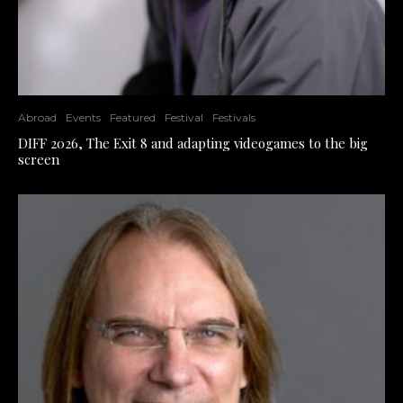
Abroad
Events
Featured
Festival
Festivals
DIFF 2026, The Exit 8 and adapting videogames to the big
screen