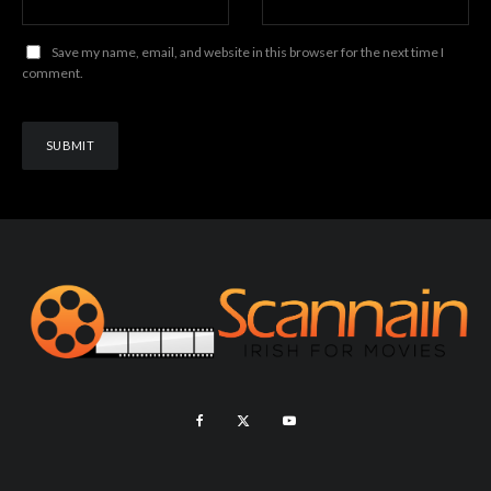
Save my name, email, and website in this browser for the next time I
comment.