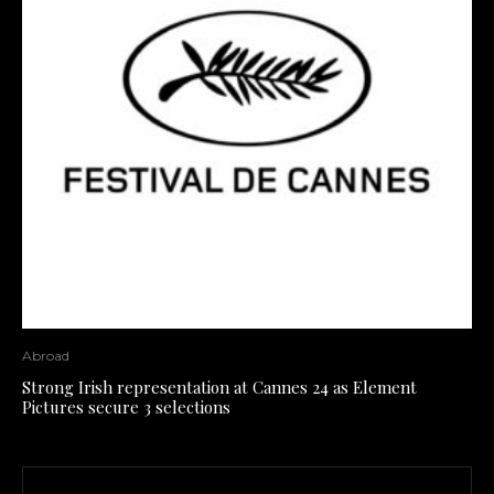
Abroad
Strong Irish representation at Cannes 24 as Element
Pictures secure 3 selections