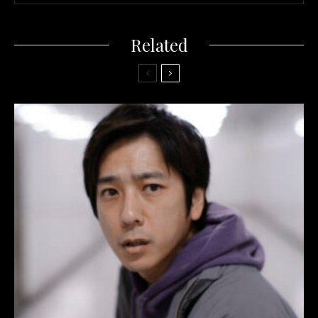
Related