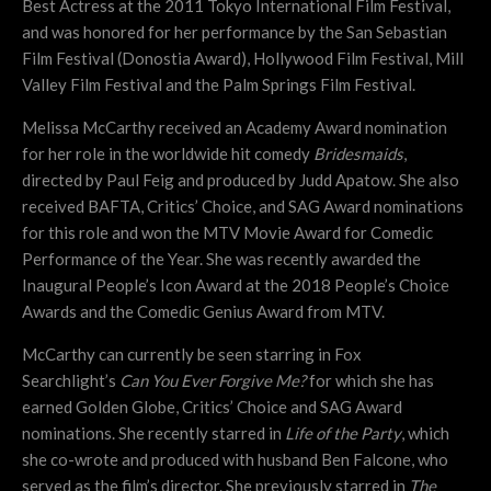
Best Actress at the 2011 Tokyo International Film Festival,
and was honored for her performance by the San Sebastian
Film Festival (Donostia Award), Hollywood Film Festival, Mill
Valley Film Festival and the Palm Springs Film Festival.
Melissa McCarthy received an Academy Award nomination
for her role in the worldwide hit comedy
Bridesmaids
,
directed by Paul Feig and produced by Judd Apatow. She also
received BAFTA, Critics’ Choice, and SAG Award nominations
for this role and won the MTV Movie Award for Comedic
Performance of the Year. She was recently awarded the
Inaugural People’s Icon Award at the 2018 People’s Choice
Awards and the Comedic Genius Award from MTV.
McCarthy can currently be seen starring in Fox
Searchlight’s
Can You Ever Forgive Me?
for which she has
earned Golden Globe, Critics’ Choice and SAG Award
nominations. She recently starred in
Life of the Party
, which
she co-wrote and produced with husband Ben Falcone, who
served as the film’s director. She previously starred in
The