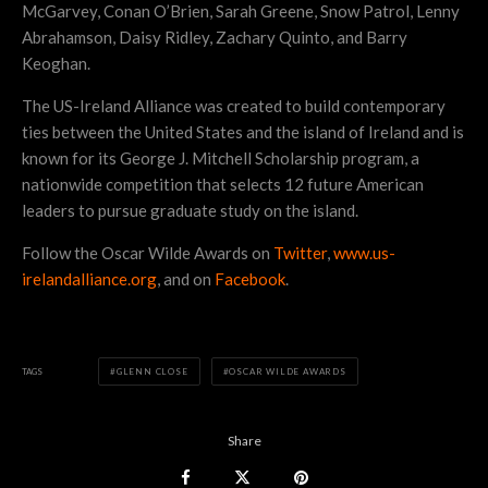
McGarvey, Conan O’Brien, Sarah Greene, Snow Patrol, Lenny
Abrahamson, Daisy Ridley, Zachary Quinto, and Barry
Keoghan.
The US-Ireland Alliance was created to build contemporary
ties between the United States and the island of Ireland and is
known for its George J. Mitchell Scholarship program, a
nationwide competition that selects 12 future American
leaders to pursue graduate study on the island.
Follow the Oscar Wilde Awards on
Twitter
,
www.us-
irelandalliance.org
, and on
Facebook
.
TAGS
GLENN CLOSE
OSCAR WILDE AWARDS
Share