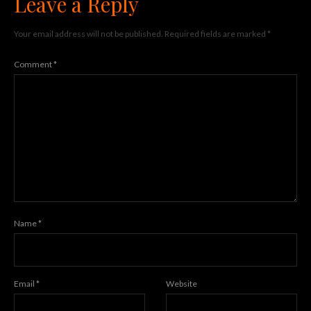
Leave a Reply
Your email address will not be published.
Required fields are marked
*
Comment
*
Name
*
Email
*
Website