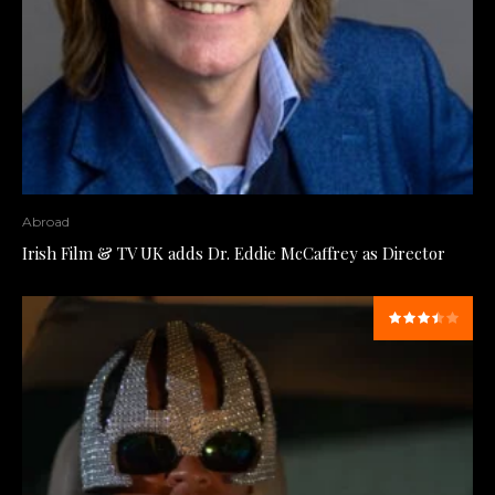
Abroad
Irish Film & TV UK adds Dr. Eddie McCaffrey as Director