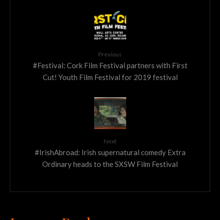
Previous
#Festival: Cork Film Festival partners with First
Cut! Youth Film Festival for 2019 festival
Next
#IrishAbroad: Irish supernatural comedy Extra
Ordinary heads to the SXSW Film Festival