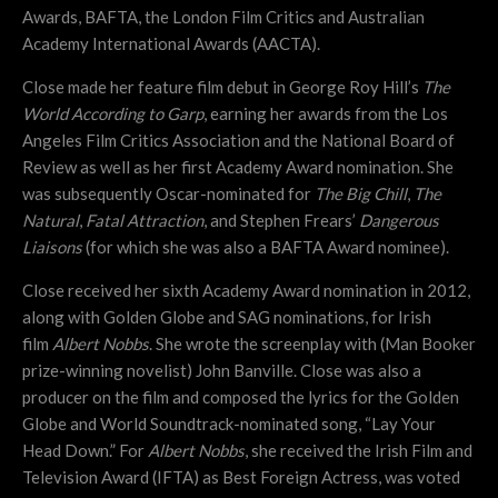
Awards, BAFTA, the London Film Critics and Australian
Academy International Awards (AACTA).
Close made her feature film debut in George Roy Hill’s
The
World According to Garp
, earning her awards from the Los
Angeles Film Critics Association and the National Board of
Review as well as her first Academy Award nomination. She
was subsequently Oscar-nominated for
The Big Chill
,
The
Natural
,
Fatal Attraction
, and Stephen Frears’
Dangerous
Liaisons
(for which she was also a BAFTA Award nominee).
Close received her sixth Academy Award nomination in 2012,
along with Golden Globe and SAG nominations, for Irish
film
Albert Nobbs
. She wrote the screenplay with (Man Booker
prize-winning novelist) John Banville. Close was also a
producer on the film and composed the lyrics for the Golden
Globe and World Soundtrack-nominated song, “Lay Your
Head Down.” For
Albert Nobbs
, she received the Irish Film and
Television Award (IFTA) as Best Foreign Actress, was voted