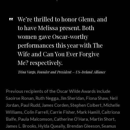
We’re thrilled to honor Glenn, and
to have Melissa present. Both
women gave Oscar-worthy
performances this year with The
Wife and Can You Ever Forgive
Me? respectively.
Trina Vargo, Founder and President – US-Ireland Alliance
Previous recipients of the Oscar Wilde Awards include
Saoirse Ronan, Ruth Negga, Jim Sheridan, Fiona Shaw, Neil
Jordan, Paul Rudd, James Corden, Stephen Colbert, Michelle
Williams, Colin Farrell, Carrie Fisher, Mark Hamill, Caitriona
Balfe, Paula Malcomson, Catherine O’Hara, Martin Short,
James L. Brooks, Hylda Queally, Brendan Gleeson, Seamus