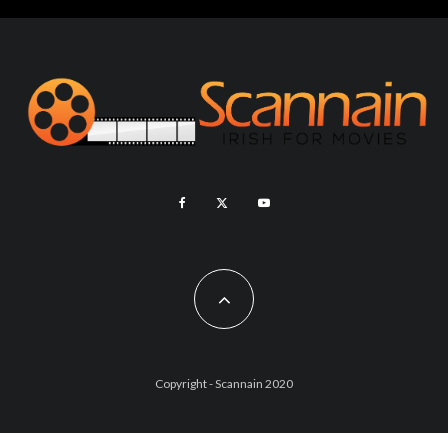
Copyright - Scannain 2020