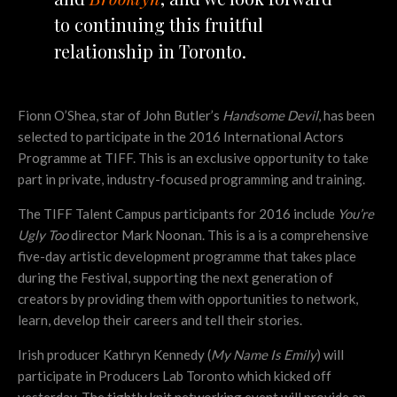
to continuing this fruitful
relationship in Toronto.
Fionn O’Shea, star of John Butler’s
Handsome Devil
, has been
selected to participate in the 2016 International Actors
Programme at TIFF. This is an exclusive opportunity to take
part in private, industry-focused programming and training.
The TIFF Talent Campus participants for 2016 include
You’re
Ugly Too
director Mark Noonan. This is a is a comprehensive
five-day artistic development programme that takes place
during the Festival, supporting the next generation of
creators by providing them with opportunities to network,
learn, develop their careers and tell their stories.
Irish producer Kathryn Kennedy (
My Name Is Emily
) will
participate in Producers Lab Toronto which kicked off