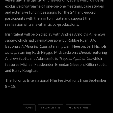
yesterday. The tightly knit networking event will provide an
exclusive programme of one-on-one meetings, case studies
and extensive funding sessions for the 24 hand-picked
participants with the aim to initiate and support the
realization of trans-atlantic co-productions.
Irish talent will be on display with Andrea Arnold’s
American
Honey
, which had cinematography by Robbie Ryan; J.A.
Bayona’s
A Monster Calls
, starring Liam Neeson; Jeff Nichols’
Loving
, starring Ruth Negga; Mick Jackson’s
Denial
, featuring
Andrew Scott; and Adam Smith’s
Trepass Against Us
, which
features Michael Fassbender, Brendan Gleeson, Killian Scott,
and Barry Keoghan.
The Toronto International Film Festival runs from September
8 – 18.
2016
BRAIN ON FIRE
FOREVER PURE