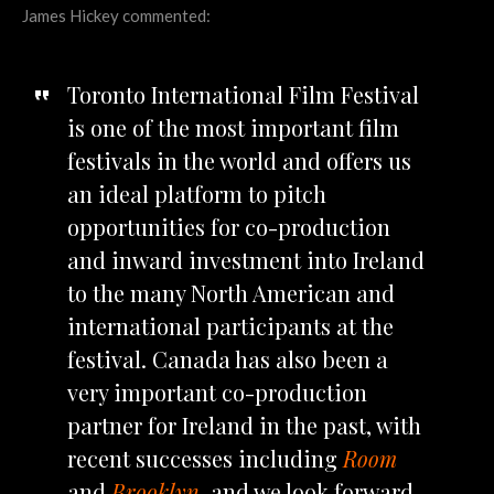
James Hickey commented:
Toronto International Film Festival
is one of the most important film
festivals in the world and offers us
an ideal platform to pitch
opportunities for co-production
and inward investment into Ireland
to the many North American and
international participants at the
festival. Canada has also been a
very important co-production
partner for Ireland in the past, with
recent successes including
Room
and
Brooklyn
, and we look forward