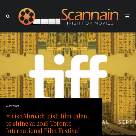
Abroad
#IrishAbroad: Irish film talent
to shine at 2016 Toronto
International Film Festival