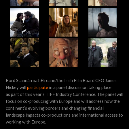
Bord Scannán na hÉireann/the Irish Film Board CEO James
Hickey will
participate
in a panel discussion taking place
as part of this year’s TIFF Industry Conference. The panel will
focus on co-producing with Europe and will address how the
continent’s evolving borders and changing financial
landscape impacts co-productions and international access to
working with Europe.