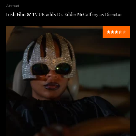
Abroad
Irish Film & TV UK adds Dr. Eddie McCaffrey as Director