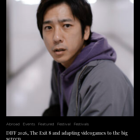
Abroad
Events
Featured
Festival
Festivals
DIFF 2026, The Exit 8 and adapting videogames to the big
screen