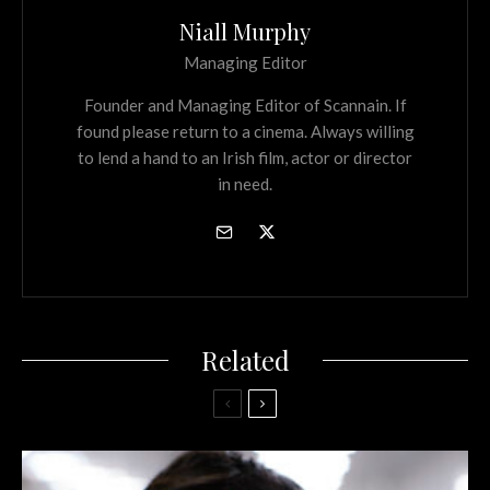
Niall Murphy
Managing Editor
Founder and Managing Editor of Scannain. If
found please return to a cinema. Always willing
to lend a hand to an Irish film, actor or director
in need.
Related