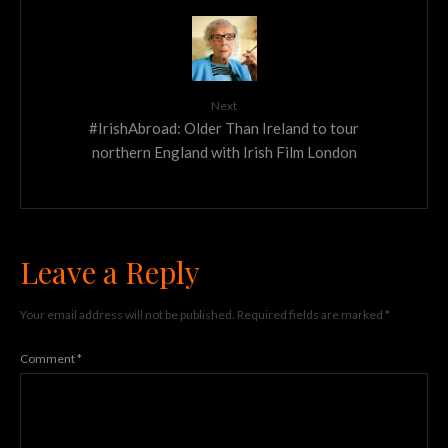
Next
#IrishAbroad: Older Than Ireland to tour
northern England with Irish Film London
Leave a Reply
Your email address will not be published.
Required fields are marked
*
Comment
*