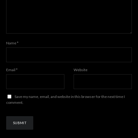
Name
*
Email
*
Website
Save my name, email, and website in this browser for the next time I
comment.