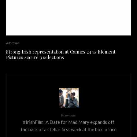
Abroad
Strong Irish representation at Cannes 24 as Element
Pictures secure 3 selections
Previous
#IrishFilm: A Date for Mad Mary expands off
the back of a stellar first week at the box-office