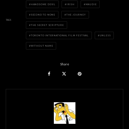
HANDSOME DEVIL
IRISH
MAUDIE
SECOND TO NONE
THE JOURNEY
TAGS
THE SECRET SCRIPTURE
TORONTO INTERNATIONAL FILM FESTIVAL
UNLESS
WITHOUT NAME
Share