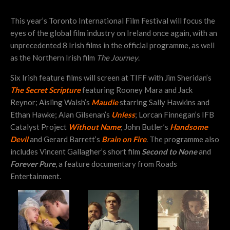
This year’s Toronto International Film Festival will focus the
eyes of the global film industry on Ireland once again, with an
unprecedented 8 Irish films in the official programme, as well
as the Northern Irish film
The Journey
.
Six Irish feature films will screen at TIFF with Jim Sheridan’s
The Secret Scripture
featuring Rooney Mara and Jack
Reynor; Aisling Walsh’s
Maudie
starring Sally Hawkins and
Ethan Hawke; Alan Gilsenan’s
Unless
; Lorcan Finnegan’s IFB
Catalyst Project
Without Name
; John Butler’s
Handsome
Devil
and Gerard Barrett’s
Brain on Fire
. The programme also
includes Vincent Gallagher’s short film
Second to None
and
Forever Pure
, a feature documentary from Roads
Entertainment.