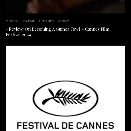
Abroad
Festivals
Irish Film
Review
#Review: On Becoming A Guinea Fowl – Cannes Film
Festival 2024