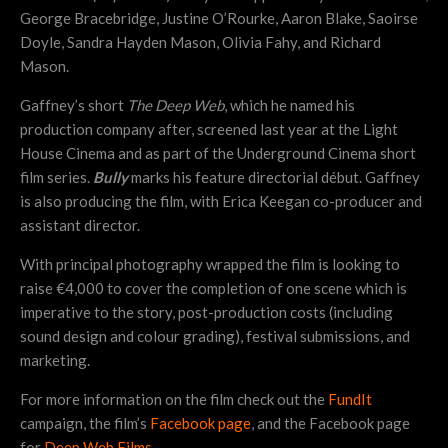
George Bracebridge, Justine O’Rourke, Aaron Blake, Saoirse
Doyle, Sandra Hayden Mason, Olivia Fahy, and Richard
Mason.
Gaffney’s short
The Deep Web
, which he named his
production company after, screened last year at the Light
House Cinema and as part of the Underground Cinema short
film series.
Bully
marks his feature directorial début. Gaffney
is also producing the film, with Erica Keegan co-producer and
assistant director.
With principal photography wrapped the film is looking to
raise €4,000 to cover the completion of one scene which is
imperative to the story, post-production costs (including
sound design and colour grading), festival submissions, and
marketing.
For more information on the film check out the
FundIt
campaign, the film’s
Facebook page
, and the Facebook page
for
Deep Web Films
.