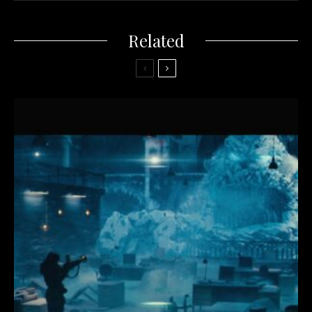
Related