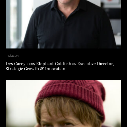
Industry
Des Carey joins Elephant Goldfish as Executive Director,
Strategic Growth & Innovation