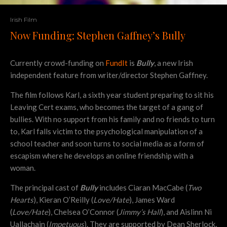
Irish Film
Now Funding: Stephen Gaffney’s Bully
Currently crowd-funding on
FundIt
is
Bully
, a new Irish
independent feature from writer/director Stephen Gaffney.
The film follows Karl, a sixth year student preparing to sit his
Leaving Cert exams, who becomes the target of a gang of
bullies. With no support from his family and no friends to turn
to, Karl falls victim to the psychological manipulation of a
school teacher and soon turns to social media as a form of
escapism where he develops an online friendship with a
woman.
The principal cast of
Bully
includes Ciaran MacCabe (
Two
Hearts
), Kieran O’Reilly (
Love/Hate
), James Ward
(
Love/Hate
), Chelsea O’Connor (
Jimmy’s Hall
), and Aislinn Ni
Uallachain (
Impetuous
). They are supported by Dean Sherlock,