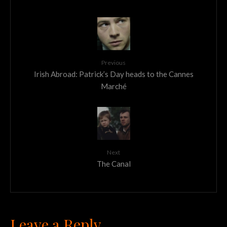
Previous
Irish Abroad: Patrick’s Day heads to the Cannes
Marché
Next
The Canal
Leave a Reply