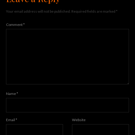
Your email address will not be published.
Required fields are marked
*
Comment
*
Name
*
Email
*
Website