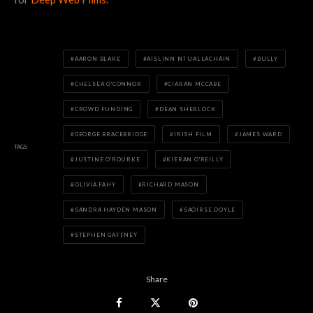
AARON BLAKE
AISLINN NÍ UALLACHÁIN
BULLY
CHELSEA O'CONNOR
CIARAN MCCABE
CROWD FUNDING
DEAN SHERLOCK
GEORGE BRACEBRIDGE
IRISH FILM
JAMES WARD
TAGS
JUSTINE O'ROURKE
KIERAN O'REILLY
OLIVIA FAHY
RICHARD MASON
SANDRA HAYDEN MASON
SAOIRSE DOYLE
STEPHEN GAFFNEY
Share