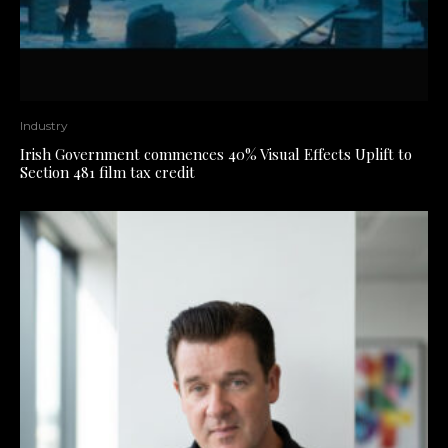
Industry
Irish Government commences 40% Visual Effects Uplift to
Section 481 film tax credit