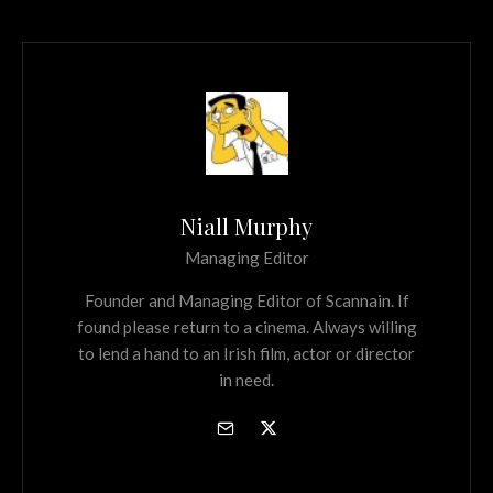
Niall Murphy
Managing Editor
Founder and Managing Editor of Scannain. If
found please return to a cinema. Always willing
to lend a hand to an Irish film, actor or director
in need.