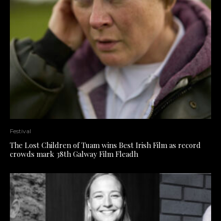
Festival
The Lost Children of Tuam wins Best Irish Film as record
crowds mark 38th Galway Film Fleadh