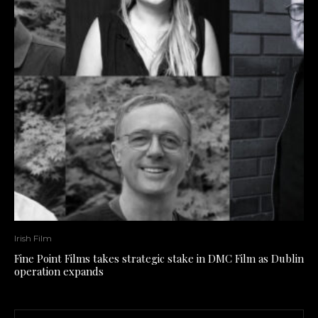
Irish Film
Fine Point Films takes strategic stake in DMC Film as Dublin
operation expands