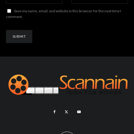
Save my name, email, and website in this browser for the next time I
comment.