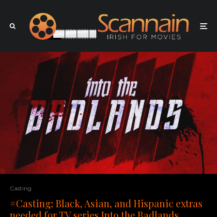
Casting
#Casting: Black, Asian, and Hispanic extras
needed for TV series Into the Badlands