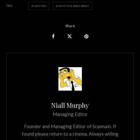
TAGS
CASTING
INTO THE BADLANDS
Share
Niall Murphy
Managing Editor
Founder and Managing Editor of Scannain. If
found please return to a cinema. Always willing