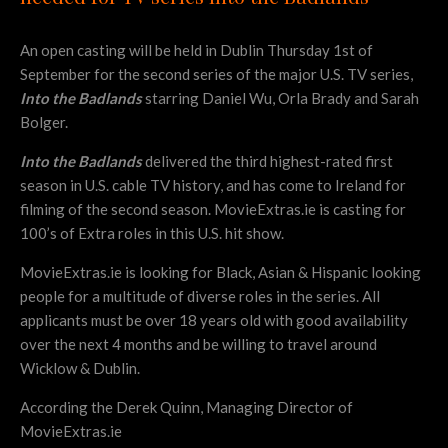
An open casting will be held in Dublin Thursday 1st of
September for the second series of the major U.S. TV series,
Into the Badlands
starring Daniel Wu, Orla Brady and Sarah
Bolger.
Into the Badlands
delivered the third highest-rated first
season in U.S. cable TV history, and has come to Ireland for
filming of the second season. MovieExtras.ie is casting for
100’s of Extra roles in this U.S. hit show.
MovieExtras.ie is looking for Black, Asian & Hispanic looking
people for a multitude of diverse roles in the series. All
applicants must be over 18 years old with good availability
over the next 4 months and be willing to travel around
Wicklow & Dublin.
According the Derek Quinn, Managing Director of
MovieExtras.ie