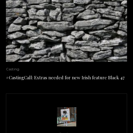
Casting
#CastingCall: Extras needed for new Irish feature Black 47