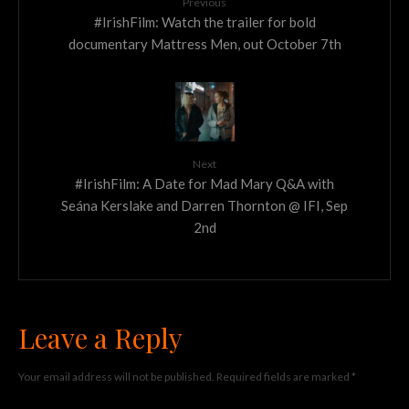
Previous
#IrishFilm: Watch the trailer for bold
documentary Mattress Men, out October 7th
Next
#IrishFilm: A Date for Mad Mary Q&A with
Seána Kerslake and Darren Thornton @ IFI, Sep
2nd
Leave a Reply
Your email address will not be published.
Required fields are marked
*