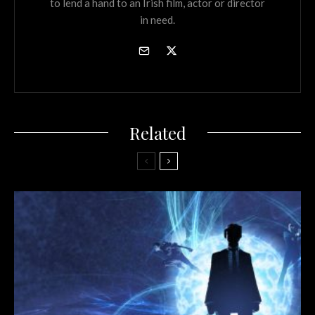
to lend a hand to an Irish film, actor or director
in need.
Related