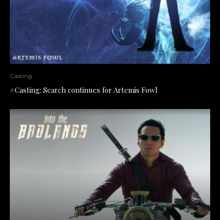
Casting
#Casting: Search continues for Artemis Fowl