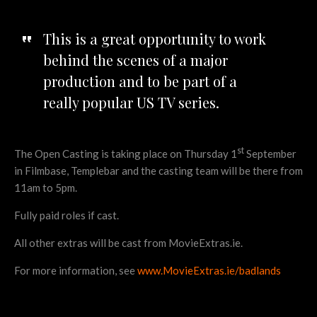
This is a great opportunity to work
behind the scenes of a major
production and to be part of a
really popular US TV series.
st
The Open Casting is taking place on Thursday 1
September
in Filmbase, Templebar and the casting team will be there from
11am to 5pm.
Fully paid roles if cast.
All other extras will be cast from MovieExtras.ie.
For more information, see
www.MovieExtras.ie/badlands