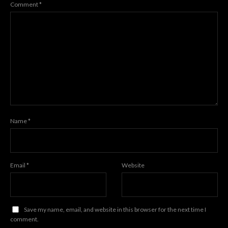
Comment
*
Name
*
Email
*
Website
Save my name, email, and website in this browser for the next time I
comment.