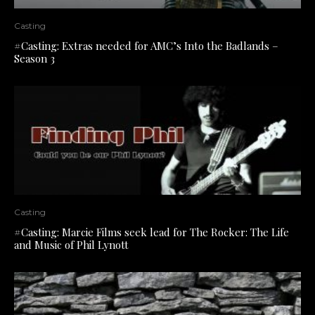
Casting
#Casting: Extras needed for AMC’s Into the Badlands –
Season 3
Casting
#Casting: Marcie Films seek lead for The Rocker: The Life
and Music of Phil Lynott