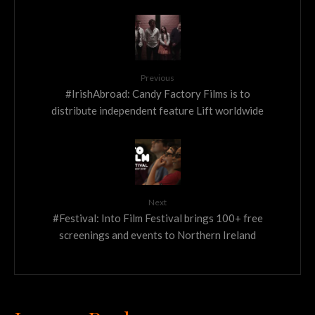
Previous
#IrishAbroad: Candy Factory Films is to
distribute independent feature Lift worldwide
Next
#Festival: Into Film Festival brings 100+ free
screenings and events to Northern Ireland