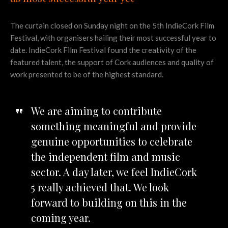
The curtain closed on Sunday night on the 5th IndieCork Film
Festival, with organisers hailing their most successful year to
date. IndieCork Film Festival found the creativity of the
featured talent, the support of Cork audiences and quality of
work presented to be of the highest standard.
We are aiming to contribute
something meaningful and provide
genuine opportunities to celebrate
the independent film and music
sector. A day later, we feel IndieCork
5 really achieved that. We look
forward to building on this in the
coming year.