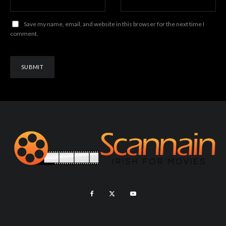
Save my name, email, and website in this browser for the next time I
comment.