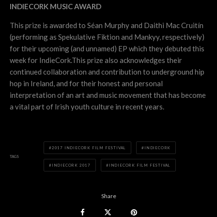
INDIECORK MUSIC AWARD
This prize is awarded to Séan Murphy and Daithi Mac Cruitín
(performing as Spekulative Fiktion and Mankyy, respectively)
for their upcoming (and unnamed) EP which they debuted this
week for IndieCork.This prize also acknowledges their
continued collaboration and contribution to underground hip
hop in Ireland, and for their honest and personal
interpretation of an art and music movement that has become
a vital part of Irish youth culture in recent years.
2017 INDIECORK FILM FESTIVAL
INDIECORK
TAGS
INDIECORK 2017
INDIECORK FILM FESTIVAL
Share