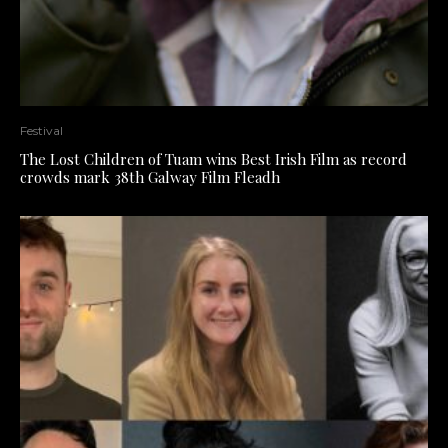
Festival
The Lost Children of Tuam wins Best Irish Film as record
crowds mark 38th Galway Film Fleadh