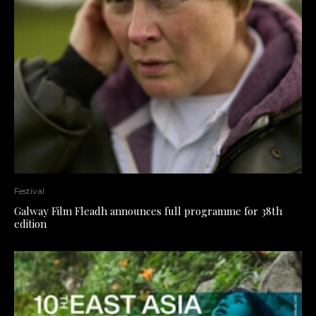
Festival
Galway Film Fleadh announces full programme for 38th
edition