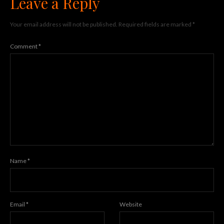
Leave a Reply
Your email address will not be published.
Required fields are marked
*
Comment
*
Name
*
Email
*
Website