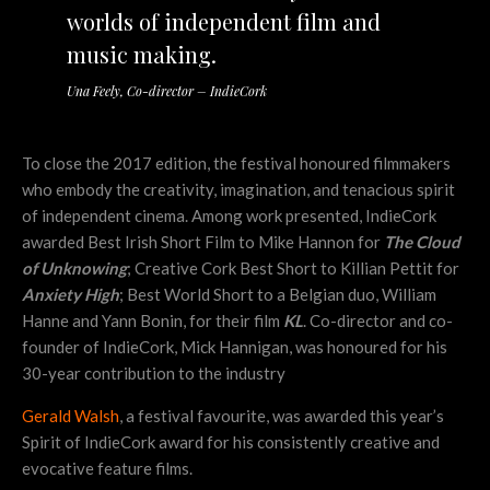
worlds of independent film and
music making.
Una Feely, Co-director – IndieCork
To close the 2017 edition, the festival honoured filmmakers
who embody the creativity, imagination, and tenacious spirit
of independent cinema. Among work presented, IndieCork
awarded Best Irish Short Film to Mike Hannon for
The Cloud
of Unknowing
; Creative Cork Best Short to Killian Pettit for
Anxiety High
; Best World Short to a Belgian duo, William
Hanne and Yann Bonin, for their film
KL
. Co-director and co-
founder of IndieCork, Mick Hannigan, was honoured for his
30-year contribution to the industry
Gerald Walsh
, a festival favourite, was awarded this year’s
Spirit of IndieCork award for his consistently creative and
evocative feature films.