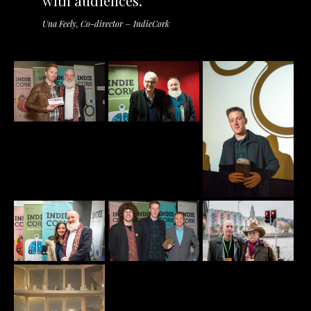
with audiences.
Una Feely, Co-director – IndieCork