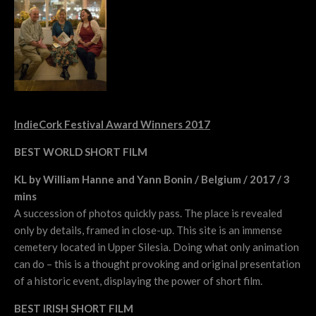
IndieCork Festival Award Winners 2017
BEST WORLD SHORT FILM
KL by William Hanne and Yann Bonin / Belgium / 2017 / 3
mins
A succession of photos quickly pass. The place is revealed
only by details, framed in close-up. This site is an immense
cemetery located in Upper Silesia. Doing what only animation
can do – this is a thought provoking and original presentation
of a historic event, displaying the power of short film.
BEST IRISH SHORT FILM