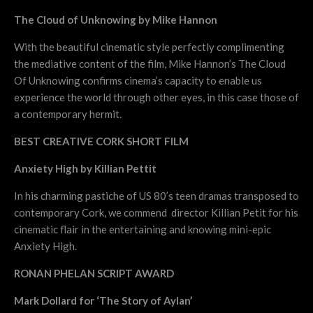
The Cloud of Unknowing by Mike Hannon
With the beautiful cinematic style perfectly complimenting
the mediative content of the film, Mike Hannon’s The Cloud
Of Unknowing confirms cinema’s capacity to enable us
experience the world through other eyes, in this case those of
a contemporary hermit.
BEST CREATIVE CORK SHORT FILM
Anxiety High by Killian Pettit
In his charming pastiche of US 80’s teen dramas transposed to
contemporary Cork, we commend director Killian Petit for his
cinematic flair in the entertaining and knowing mini-epic
Anxiety High.
RONAN PHELAN SCRIPT AWARD
Mark Dollard for ‘The Story of Aylan’