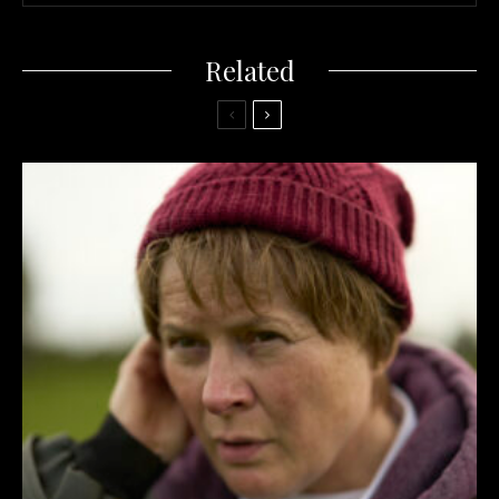
Related