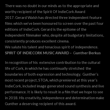
There was no doubt in our minds as to the appropriate and
worthy recipient of the Spirit Of IndieCork Award
2017.
Gerard Walsh has directed three independent feature
films which we’ve been honoured to screen over the past four
editions of IndieCork. Gerard is the epitome of the
independent filmmaker who, despite all budgetary limitations,
consistently produces excellent cinema.
We salute his talent and tenacious spirit of independence.
SPIRIT OF INDIECORK MUSIC AWARD –
G
unther Berkus
In recognition of his extensive contribution to the cultural
life of Cork, in which he has continually stretched the
boundaries of both expression and technology. Gunther’s
most recent project, STOA, which premiered at this year’s
IndieCork, included image generated sound synthesis and live
performance. It is likely to result in a film that we hope to see
in 2018. His creativity, independence and determination make
Gunther a deserving recipient of this award.