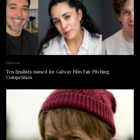
Festival
Ten finalists named for Galway Film Fair Pitching
Competition