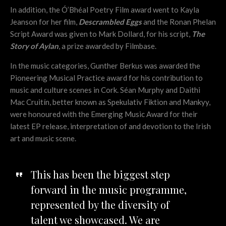
In addition, the Ó’Bhéal Poetry Film award went to Kayla
Jeanson for her film,
Descrambled Eggs
and the Ronan Phelan
Script Award was given to Mark Dollard, for his script,
The
Story of Aylan
, a prize awarded by Filmbase.
In the music categories, Gunther Berkus was awarded the
Pioneering Musical Practice award for his contribution to
music and culture scenes in Cork. Séan Murphy and Daithi
Mac Cruitín, better known as Spekulativ Fiktion and Mankyy,
were honoured with the Emerging Music Award for their
latest EP release, interpretation of and devotion to the Irish
art and music scene.
This has been the biggest step
forward in the music programme,
represented by the diversity of
talent we showcased. We are