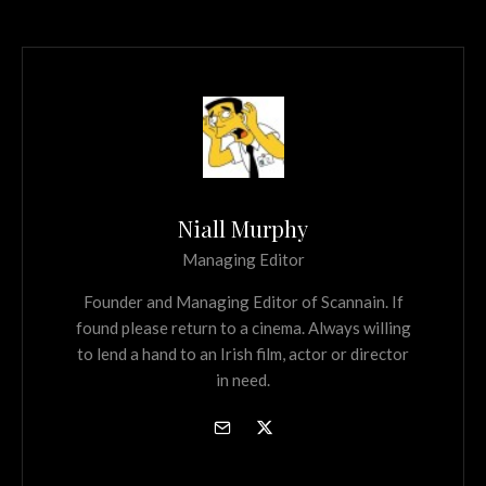
Niall Murphy
Managing Editor
Founder and Managing Editor of Scannain. If
found please return to a cinema. Always willing
to lend a hand to an Irish film, actor or director
in need.