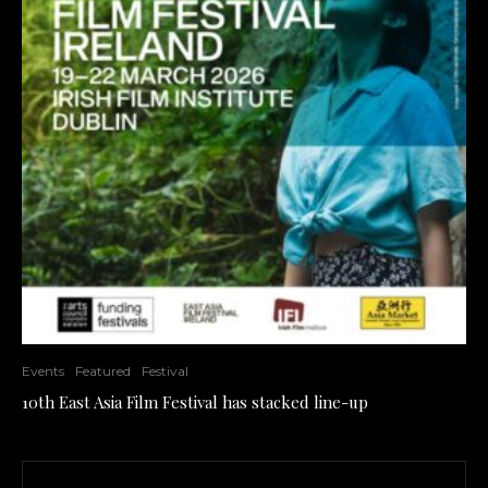
Events
Featured
Festival
10th East Asia Film Festival has stacked line-up