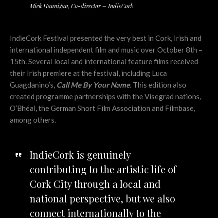
Mick Hannigan, Co-director – IndieCork
IndieCork Festival presented the very best in Cork, Irish and
international independent film and music over October 8th –
15th. Several local and international feature films received
their Irish premiere at the festival, including Luca
Guagdanino’s,
Call Me By Your Name
. This edition also
created programme partnerships with the Visegrad nations,
O’Bhéal, the German Short Film Association and Filmbase,
among others.
IndieCork is genuinely
contributing to the artistic life of
Cork City through a local and
national perspective, but we also
connect internationally to the