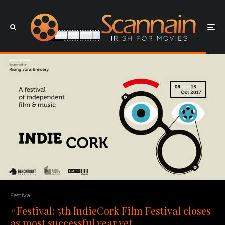
Festival
#Festival: 5th IndieCork Film Festival closes
as most successful year yet