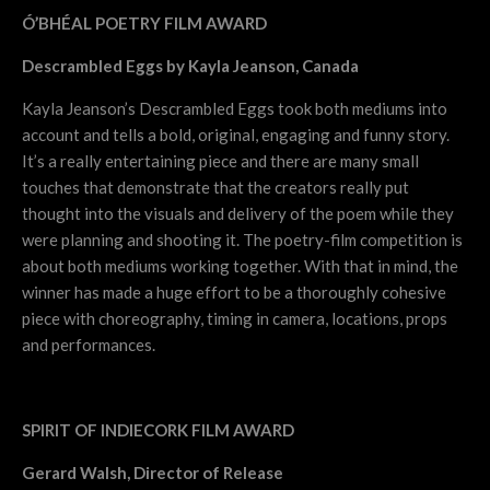
Ó’BHÉAL POETRY FILM AWARD
Descrambled Eggs by Kayla Jeanson, Canada
Kayla Jeanson’s Descrambled Eggs took both mediums into
account and tells a bold, original, engaging and funny story.
It’s a really entertaining piece and there are many small
touches that demonstrate that the creators really put
thought into the visuals and delivery of the poem while they
were planning and shooting it. The poetry-film competition is
about both mediums working together. With that in mind, the
winner has made a huge effort to be a thoroughly cohesive
piece with choreography, timing in camera, locations, props
and performances.
SPIRIT OF INDIECORK FILM AWARD
Gerard Walsh, Director of Release