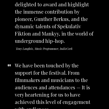
delighted to award and highlight
the immense contribution by
pioneer, Gunther Berkus, and the
dynamic talents of Spekulativ
Fiktion and Mankyy, in the world of
underground hip-hop.
Tony Langlois, Music Programmer, IndieCork
We have been touched by the
support for the festival. From
filmmakers and musicians to the
audiences and attendances — It is
very heartening for us to have
achieved this level of engagement