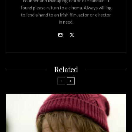
Founder and Managing Editor of Scannain. If
found please return to a cinema. Always willing
to lend a hand to an Irish film, actor or director
in need.
Related