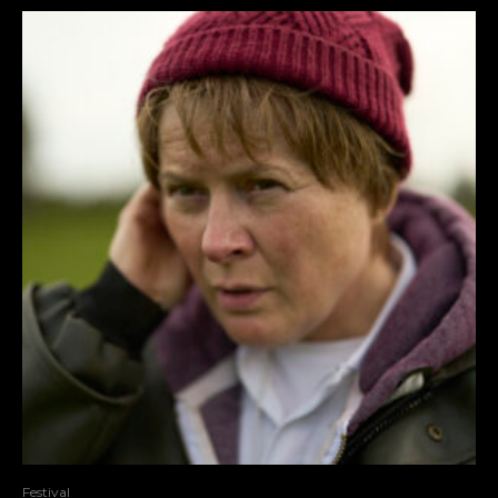
Festival