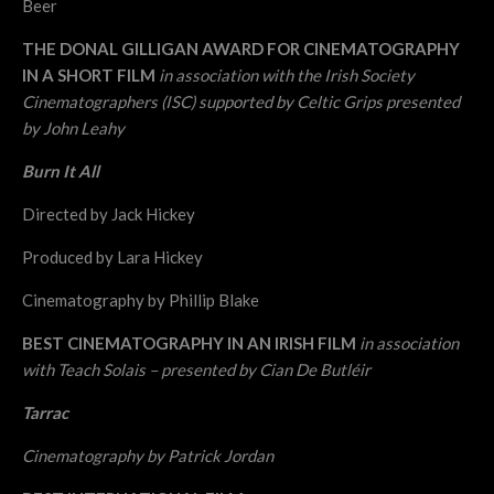
Beer
THE DONAL GILLIGAN AWARD FOR CINEMATOGRAPHY
IN A SHORT FILM
in association with the Irish Society
Cinematographers (ISC) supported by Celtic Grips presented
by John Leahy
Burn It All
Directed by Jack Hickey
Produced by Lara Hickey
Cinematography by Phillip Blake
BEST CINEMATOGRAPHY IN AN IRISH FILM
in association
with Teach Solais – presented by Cian De Butléir
Tarrac
Cinematography by Patrick Jordan