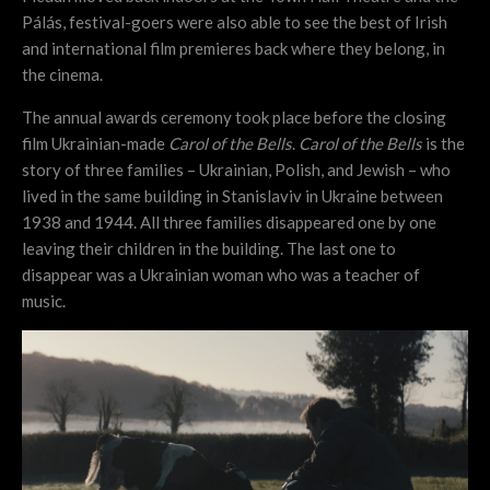
Pálás, festival-goers were also able to see the best of Irish
and international film premieres back where they belong, in
the cinema.
The annual awards ceremony took place before the closing
film Ukrainian-made
Carol of the Bells
.
Carol of the Bells
is the
story of three families – Ukrainian, Polish, and Jewish – who
lived in the same building in Stanislaviv in Ukraine between
1938 and 1944. All three families disappeared one by one
leaving their children in the building. The last one to
disappear was a Ukrainian woman who was a teacher of
music.