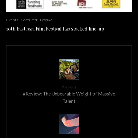
Events
Featured
Festival
10th East Asia Film Festival has stacked line-up
Previous
#Review: The Unbearable Weight of Massive
Talent