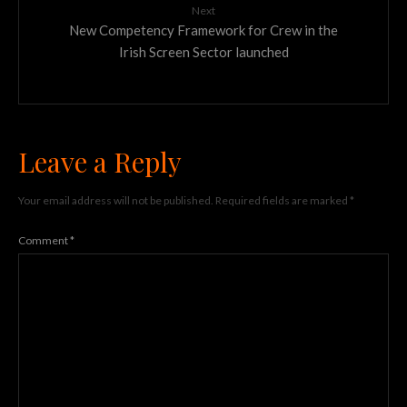
Next
New Competency Framework for Crew in the
Irish Screen Sector launched
Leave a Reply
Your email address will not be published.
Required fields are marked
*
Comment
*