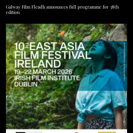
Galway Film Fleadh announces full programme for 38th
edition