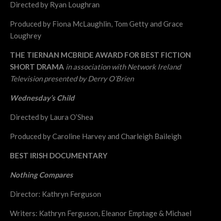
Directed by Ryan Loughran
Produced by Fiona McLaughlin, Tom Getty and Grace
Loughrey
THE TIERNAN MCBRIDE AWARD FOR BEST FICTION
SHORT DRAMA
in association with Network Ireland
Television presented by Derry O’Brien
Wednesday’s Child
Directed by Laura O’Shea
Produced by Caroline Harvey and Charleigh Baileigh
BEST IRISH DOCUMENTARY
Nothing Compares
Director: Kathryn Ferguson
Writers: Kathryn Ferguson, Eleanor Emptage & Michael