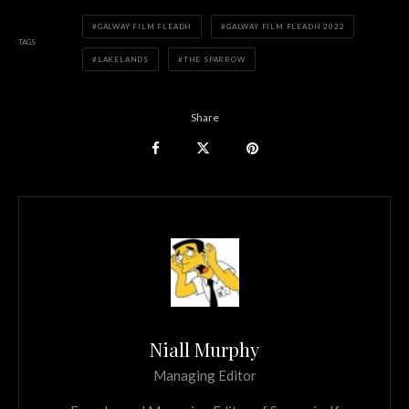
GALWAY FILM FLEADH
GALWAY FILM FLEADH 2022
TAGS
LAKELANDS
THE SPARROW
Share
Niall Murphy
Managing Editor