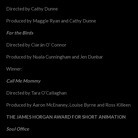
Directed by Cathy Dunne
Produced by Maggie Ryan and Cathy Dunne
For the Birds
Directed by Ciarán O’ Connor
Produced by Nuala Cunningham and Jen Dunbar
Winner:
Call Me Mommy
Directed by Tara O’Callaghan
Produced by Aaron McEnaney, Louise Byrne and Ross Killeen
THE JAMES HORGAN AWARD FOR SHORT ANIMATION
Soul Office