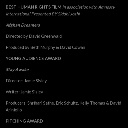
BEST HUMAN RIGHTS FILM
in association with Amnesty
international Presented BY Siddhi Joshi
Afghan Dreamers
Directed by David Greenwald
Produced by Beth Murphy & David Cowan
YOUNG AUDIENCE AWARD
Stay Awake
Director: Jamie Sisley
Writer: Jamie Sisley
Producers: Shrihari Sathe, Eric Schultz, Kelly Thomas & David
Ariniello
PITCHING AWARD