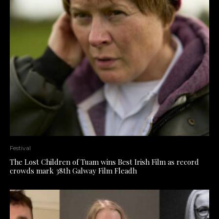
Festival
The Lost Children of Tuam wins Best Irish Film as record
crowds mark 38th Galway Film Fleadh