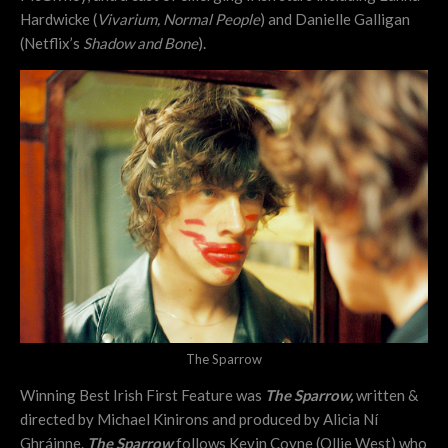
Hardwicke (
Vivarium, Normal People
) and Danielle Galligan
(Netflix’s
Shadow and Bone
).
The Sparrow
Winning Best Irish First Feature was
The Sparrow,
written &
directed by Michael Kinirons and produced by Alicia Ní
Ghráinne.
The Sparrow
follows Kevin Coyne (Ollie West) who