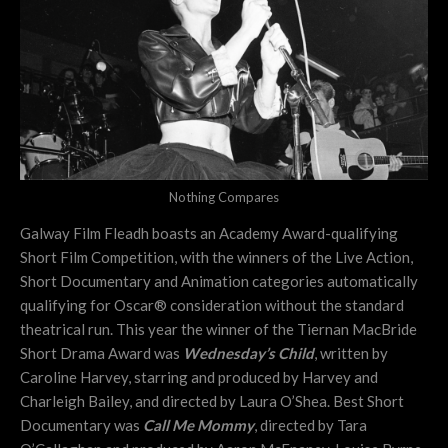
Nothing Compares
Galway Film Fleadh boasts an Academy Award-qualifying
Short Film Competition, with the winners of the Live Action,
Short Documentary and Animation categories automatically
qualifying for Oscar® consideration without the standard
theatrical run. This year the winner of the Tiernan MacBride
Short Drama Award was
Wednesday’s Child
, written by
Caroline Harvey, starring and produced by Harvey and
Charleigh Bailey, and directed by Laura O’Shea. Best Short
Documentary was
Call Me Mommy
, directed by Tara