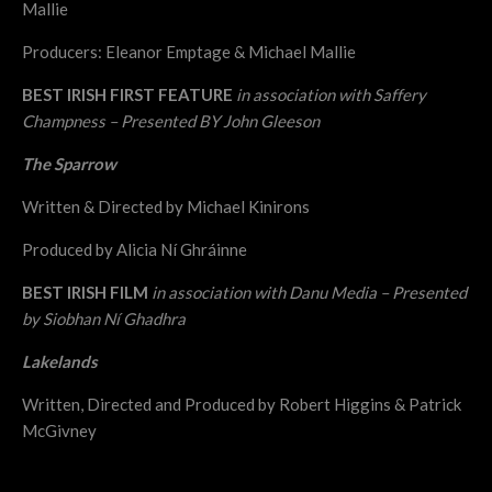
Mallie
Producers: Eleanor Emptage & Michael Mallie
BEST IRISH FIRST FEATURE
in association with Saffery
Champness – Presented BY John Gleeson
The Sparrow
Written & Directed by Michael Kinirons
Produced by Alicia Ní Ghráinne
BEST IRISH FILM
in association with Danu Media – Presented
by Siobhan Ní Ghadhra
Lakelands
Written, Directed and Produced by Robert Higgins & Patrick
McGivney