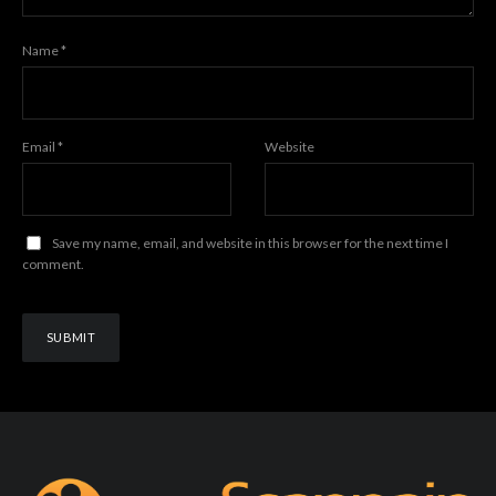
Name
*
Email
*
Website
Save my name, email, and website in this browser for the next time I
comment.