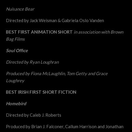
Nuisance Bear
Directed by Jack Weisman & Gabriela Oslo Vanden
BEST FIRST ANIMATION SHORT
in association with Brown
Bag Films
Soul Office
Directed by Ryan Loughran
Produced by Fiona McLaughlin, Tom Getty and Grace
Loughrey
BEST IRISH FIRST SHORT FICTION
Homebird
Directed by Caleb J. Roberts
Produced by Brian J. Falconer, Callum Harrison and Jonathan