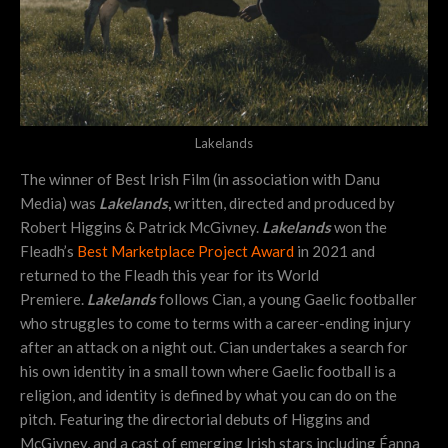
Lakelands
The winner of Best Irish Film (in association with Danu
Media) was
Lakelands
,
written, directed and produced by
Robert Higgins & Patrick McGivney.
Lakelands
won the
Fleadh’s
Best Marketplace Project Award
in 2021 and
returned to the Fleadh this year for its World
Premiere.
Lakelands
follows Cian, a young Gaelic footballer
who struggles to come to terms with a career-ending injury
after an attack on a night out. Cian undertakes a search for
his own identity in a small town where Gaelic football is a
religion, and identity is defined by what you can do on the
pitch. Featuring the directorial debuts of Higgins and
McGivney, and a cast of emerging Irish stars including Éanna