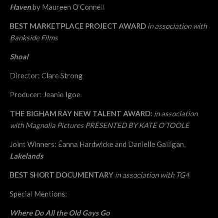
Haven
by Maureen O’Connell
BEST MARKETPLACE PROJECT AWARD
in association with
Bankside Films
Shoal
Director: Clare Strong
Producer: Jeanie Igoe
THE BIGHAM RAY NEW TALENT AWARD:
in association
with Magnolia Pictures
PRESENTED BY KATE O’TOOLE
Joint Winners: Éanna Hardwicke and Danielle Galligan,
Lakelands
BEST SHORT DOCUMENTARY
in association with TG4
Special Mentions:
Where Do All the Old Gays Go