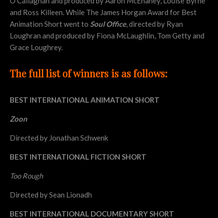
O’Callaghan and produced by Aaron McEnaney, Louise Byrne
and Ross Killeen. While The James Horgan Award for Best
Animation Short went to
Soul Office
, directed by Ryan
Loughran and produced by Fiona McLaughlin, Tom Getty and
Grace Loughrey.
The full list of winners is as follows:
BEST INTERNATIONAL ANIMATION SHORT
Zoon
Directed by Jonathan Schwenk
BEST INTERNATIONAL FICTION SHORT
Too Rough
Directed by Sean Lionadh
BEST INTERNATIONAL DOCUMENTARY SHORT