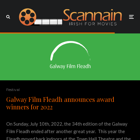
Festival
Galway Film Fleadh announces award
winners for 2022
On Sunday, July 10th, 2022, the 34th edition of the Galway
Film Fleadh ended after another great year. This year the
Fleadh moved back indoors at the Town Hall Theatre and the