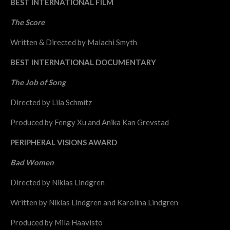
BEST INTERNATIONAL FILM
The Score
Written & Directed by Malachi Smyth
BEST INTERNATIONAL DOCUMENTARY
The Job of Song
Directed by Lila Schmitz
Produced by Fengy Xu and Anika Kan Grevstad
PERIPHERAL VISIONS AWARD
Bad Women
Directed by Niklas Lindgren
Written by Niklas Lindgren and Karolina Lindgren
Produced by Mila Haavisto