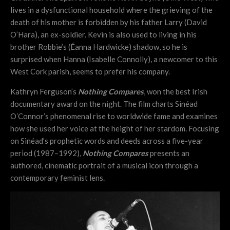
lives in a dysfunctional household where the grieving of the
death of his mother is forbidden by his father Larry (David
O’Hara), an ex-soldier. Kevin is also used to living in his
brother Robbie’s (Éanna Hardwicke) shadow, so he is
surprised when Hanna (Isabelle Connolly), a newcomer to this
West Cork parish, seems to prefer his company.
Kathryn Ferguson’s
Nothing Compares
, won the best Irish
documentary award on the night. The film charts Sinéad
OʼConnorʼs phenomenal rise to worldwide fame and examines
how she used her voice at the height of her stardom. Focusing
on Sinéad’s prophetic words and deeds across a five-year
period (1987–1992),
Nothing Compares
presents an
authored, cinematic portrait of a musical icon through a
contemporary feminist lens.