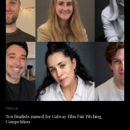
Festival
Ten finalists named for Galway Film Fair Pitching
Competition