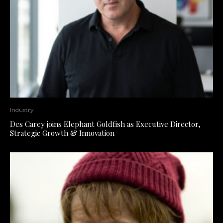
Industry
Des Carey joins Elephant Goldfish as Executive Director,
Strategic Growth & Innovation