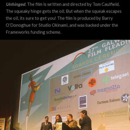
Unhinged
. The film is written and directed by Tom Caulfield.
The squeaky hinge gets the oil. But when the squeak escapes
the oil, its sure to get you! The film is produced by Barry
O’Donoghue for Studio Okinami, and was backed under the
Frameworks funding scheme.