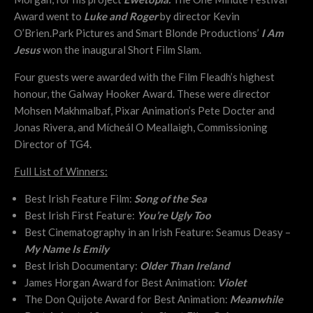
Award went to
Luke and Roger
by director Kevin
O’Brien.Park Pictures and Smart Blonde Productions’
I Am
Jesus
won the inaugural Short Film Slam.
Four guests were awarded with the Film Fleadh’s highest
honour, the Galway Hooker Award. These were director
Mohsen Makhmalbaf, Pixar Animation’s Pete Docter and
Jonas Rivera, and Mícheál O Meallaigh,
Commissioning
Director
of TG4.
Full List of Winners:
Best Irish Feature Film:
Song of the Sea
Best Irish First Feature:
You’re Ugly Too
Best Cinematography in an Irish Feature: Seamus Deasy –
My Name Is Emily
Best Irish Documentary:
Older Than Ireland
James Horgan Award for Best Animation:
Violet
The Don Quijote Award for Best Animation:
Meanwhile