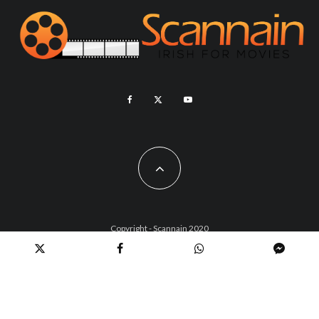
Copyright - Scannain 2020