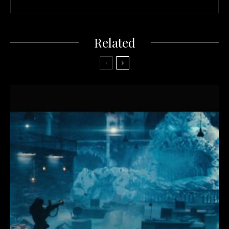
Related