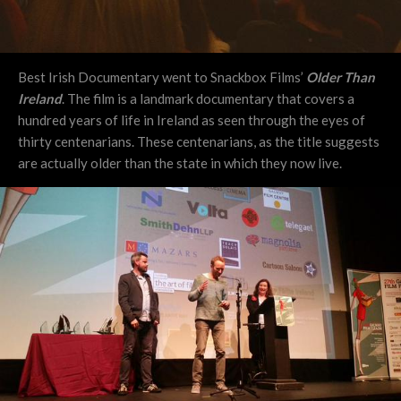
Best Irish Documentary went to Snackbox Films’
Older Than
Ireland
. The film is a landmark documentary that covers a
hundred years of life in Ireland as seen through the eyes of
thirty centenarians. These centenarians, as the title suggests
are actually older than the state in which they now live.