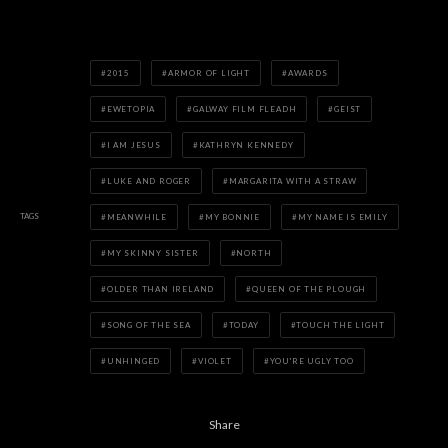
2015
ARMOR OF LIGHT
AWARDS
EWETOPIA
GALWAY FILM FLEADH
GEIST
I AM JESUS
KATHRYN KENNEDY
LUKE AND ROGER
MARGARITA WITH A STRAW
TAGS
MEANWHILE
MY BONNIE
MY NAME IS EMILY
MY SKINNY SISTER
NORTH
OLDER THAN IRELAND
QUEEN OF THE PLOUGH
SONG OF THE SEA
TODAY
TOUCH THE LIGHT
UNHINGED
VIOLET
YOU'RE UGLY TOO
Share