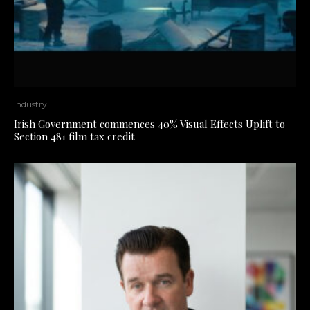
Industry
Irish Government commences 40% Visual Effects Uplift to
Section 481 film tax credit