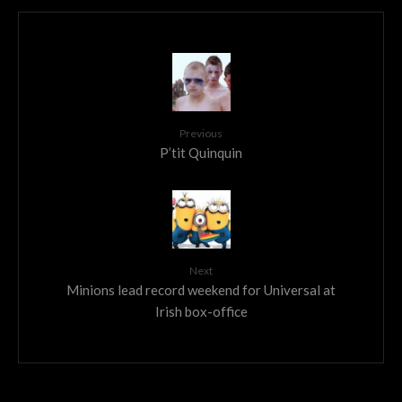
Previous
P’tit Quinquin
Next
Minions lead record weekend for Universal at
Irish box-office