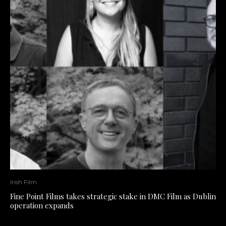
Irish Film
Fine Point Films takes strategic stake in DMC Film as Dublin
operation expands