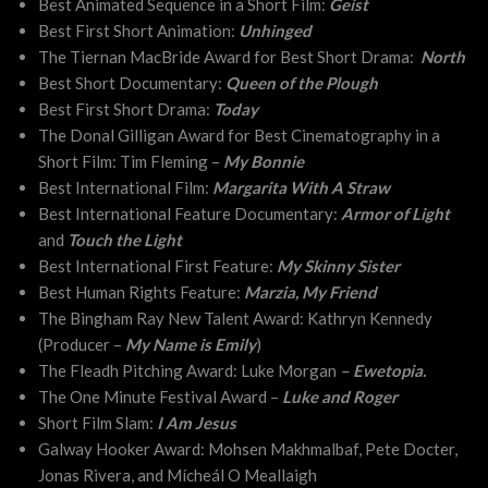
Best Animated Sequence in a Short Film:
Geist
Best First Short Animation:
Unhinged
The Tiernan MacBride Award for Best Short Drama:
North
Best Short Documentary:
Queen of the Plough
Best First Short Drama:
Today
The Donal Gilligan Award for Best Cinematography in a
Short Film: Tim Fleming –
My Bonnie
Best International Film:
Margarita With A Straw
Best International Feature Documentary:
Armor of Light
and
Touch the Light
Best International First Feature:
My Skinny Sister
Best Human Rights Feature:
Marzia, My Friend
The Bingham Ray New Talent Award: Kathryn Kennedy
(Producer –
My Name is Emily
)
The Fleadh Pitching Award: Luke Morgan
–
Ewetopia.
The One Minute Festival Award –
Luke and Roger
Short Film Slam:
I Am Jesus
Galway Hooker Award: Mohsen Makhmalbaf, Pete Docter,
Jonas Rivera, and Mícheál O Meallaigh