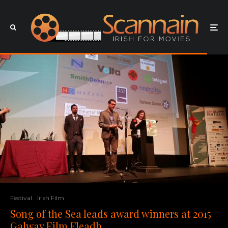
Festival
Irish Film
Song of the Sea leads award winners at 2015
Galway Film Fleadh