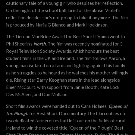
cautionary tale of a young girl who despises her reflection.
On the night of the school ball, tired of the abuse, Violet’s
reflection decides she’s not going to take it anymore. The film
is produced by Nuria G Blanco and Mark Hodkinson.
The Tiernan MacBride Award for Best Short Drama went to
Phil Sheerin’s
North
. The film was recently nominated for 3
Royal Television Society Awards, which honours the best
student films in the UK and Ireland. The film follows Aaron, a
young man isolated on a farm and fighting against his family
as he struggles to be heard as he watches his mother willingly
die. Rising star Barry Keoghan stars in the lead alongside
Emer McCourt, with support from Janie Booth, Kate Lock,
Des McAleer, and Dan Mullane.
Short film awards were handed out to Cara Holmes’
Queen of
the Plough
for Best Short Documentary The film centres on
two dedicated farmerettes battle it out on the fields of rural
Ireland to win the coveted title “Queen of the Plough”. Best
First Short Drama went to Tristan Heanue’s
Today
. The film is