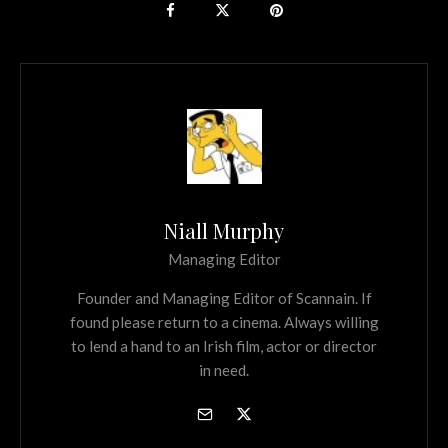
Niall Murphy
Managing Editor
Founder and Managing Editor of Scannain. If
found please return to a cinema. Always willing
to lend a hand to an Irish film, actor or director
in need.