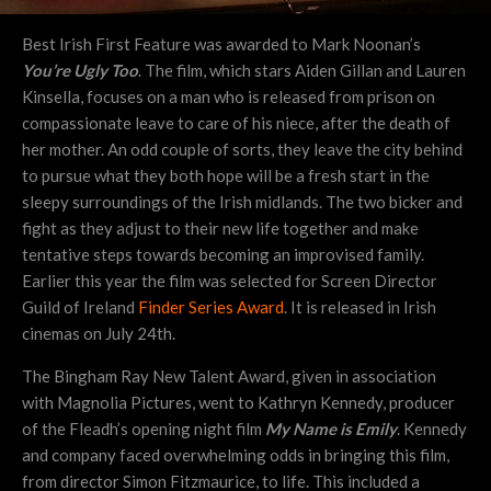
Best Irish First Feature was awarded to Mark Noonan’s
You’re Ugly Too
. The film, which stars Aiden Gillan and Lauren
Kinsella, focuses on a man who is released from prison on
compassionate leave to care of his niece, after the death of
her mother. An odd couple of sorts, they leave the city behind
to pursue what they both hope will be a fresh start in the
sleepy surroundings of the Irish midlands. The two bicker and
fight as they adjust to their new life together and make
tentative steps towards becoming an improvised family.
Earlier this year the film was selected for Screen Director
Guild of Ireland
Finder Series Award
. It is released in Irish
cinemas on July 24th.
The Bingham Ray New Talent Award, given in association
with Magnolia Pictures, went to Kathryn Kennedy, producer
of the Fleadh’s opening night film
My Name is Emily
. Kennedy
and company faced overwhelming odds in bringing this film,
from director Simon Fitzmaurice, to life. This included a