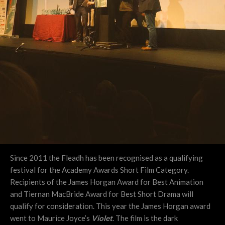
Since 2011 the Fleadh has been recognised as a qualifying
festival for the Academy Awards Short Film Category.
Recipients of the James Horgan Award for Best Animation
and Tiernan MacBride Award for Best Short Drama will
qualify for consideration. This year the James Horgan award
went to Maurice Joyce’s
Violet
. The film is the dark