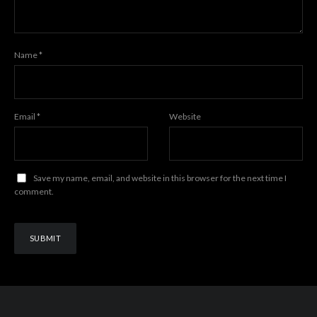
Name
*
Email
*
Website
Save my name, email, and website in this browser for the next time I
comment.