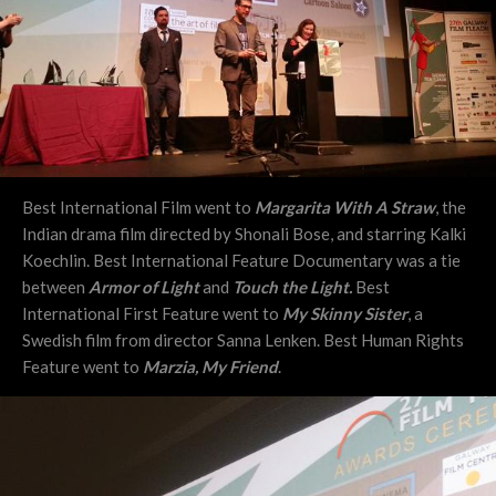
Best International Film went to
Margarita With A Straw
, the
Indian drama film directed by Shonali Bose, and starring Kalki
Koechlin. Best International Feature Documentary was a tie
between
Armor of Light
and
Touch the Light.
Best
International First Feature went to
My Skinny Sister
, a
Swedish film from director
Sanna Lenken
. Best Human Rights
Feature went to
Marzia, My Friend
.