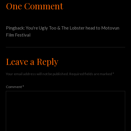
One Comment
Pingback:
You're Ugly Too & The Lobster head to Motovun
Film Festival
Leave a Reply
Your email address will not be published.
Required fields are marked
*
Comment
*