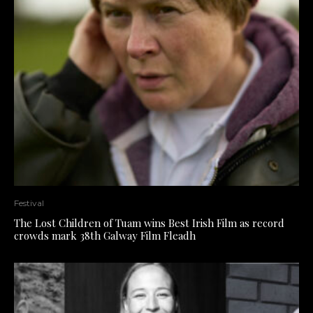
Festival
The Lost Children of Tuam wins Best Irish Film as record
crowds mark 38th Galway Film Fleadh