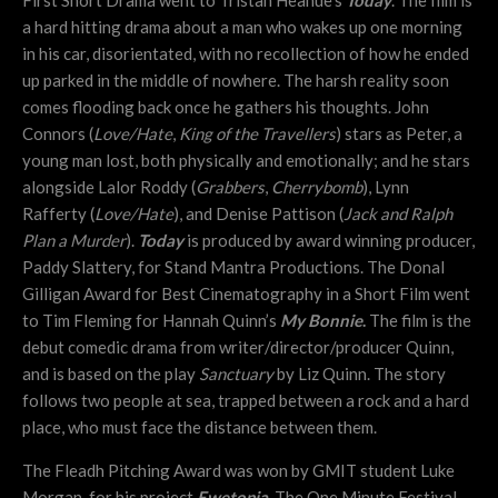
a hard hitting drama about a man who wakes up one morning
in his car, disorientated, with no recollection of how he ended
up parked in the middle of nowhere. The harsh reality soon
comes flooding back once he gathers his thoughts. John
Connors (
Love/Hate
,
King of the Travellers
) stars as Peter, a
young man lost, both physically and emotionally; and he stars
alongside Lalor Roddy (
Grabbers
,
Cherrybomb
),
Lynn
Rafferty (
Love/Hate
), and Denise Pattison (
Jack and Ralph
Plan a Murder
).
Today
is produced by award winning producer,
Paddy Slattery, for Stand Mantra Productions. The Donal
Gilligan Award for Best Cinematography in a Short Film went
to Tim Fleming for Hannah Quinn’s
My Bonnie
.
The film is the
debut comedic drama from writer/director/producer Quinn,
and is based on the play
Sanctuary
by Liz Quinn. The story
follows two people at sea, trapped between a rock and a hard
place, who must face the distance between them.
The Fleadh Pitching Award was won by GMIT student Luke
Morgan, for his project
Ewetopia.
The One Minute Festival