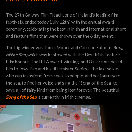
The 27th Galway Film Fleadh, one of Ireland’s leading film
festivals, ended today (July 12th) with the annual award
ceremony, celebrating the best in Irish and international short
and feature films that were shown over the 6 day event.
The big winner was Tomm Moore and Cartoon Saloon’s
Song
of the Sea
, which was bestowed with the Best Irish Feature
Film honour. The IFTA award-winning, and Oscar nominated
film follows Ben and his little sister Saoirse, the last selkie,
who can transform from seals to people, and her journey to
the sea, to find her voice and sing the “Song of the Sea” to
save all of fairy kind from being lost forever. The beautiful
Song of the Sea
is currently in Irish cinemas.