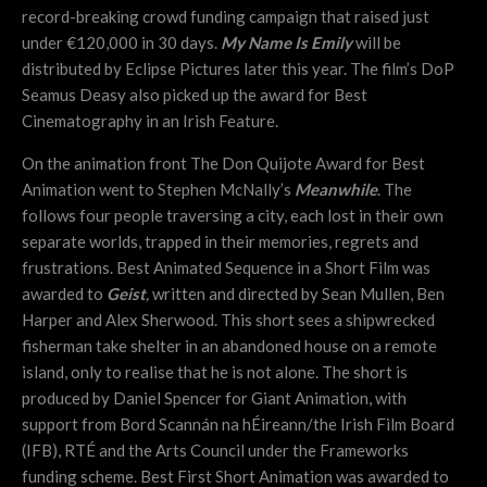
r
ecord-breaking crowd funding campaign that raised just
under €120,000 in 30 days.
My Name Is Emily
will be
distributed by Eclipse Pictures later this year. The film’s DoP
Seamus Deasy also picked up the award for Best
Cinematography in an Irish Feature.
On the animation front The Don Quijote Award for Best
Animation went to Stephen McNally’s
Meanwhile
. The
follows four people traversing a city, each lost in their own
separate worlds, trapped in their memories, regrets and
frustrations. Best Animated Sequence in a Short Film was
awarded to
Geist
,
written and directed by Sean Mullen, Ben
Harper and Alex Sherwood. This short sees a shipwrecked
fisherman take shelter in an abandoned house on a remote
island, only to realise that he is not alone. The short is
produced by Daniel Spencer for Giant Animation, with
support from Bord Scannán na hÉireann/the Irish Film Board
(IFB), RTÉ and the Arts Council under the Frameworks
funding scheme. Best First Short Animation was awarded to