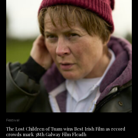
Festival
The Lost Children of Tuam wins Best Irish Film as record
crowds mark 38th Galway Film Fleadh