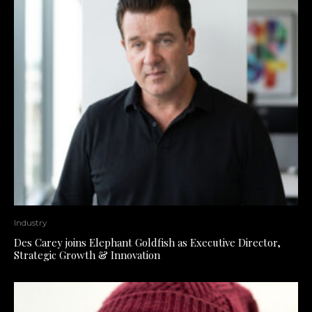
Industry
Des Carey joins Elephant Goldfish as Executive Director,
Strategic Growth & Innovation