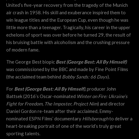
United’s five-year recovery from the tragedy of the Munich
air crash in 1958. His skill and exuberance inspired them to
win league titles and the European Cup, even though he was
little more than a teenager. Tragically, his career in the upper
echelons of sport was over before he turned 29, the result of
his bruising battle with alcoholism and the crushing pressure
of modern fame.
The George Best biopic
Best (George Best: All By Himself)
was commissioned by the BBC and made by Fine Point Films
(the acclaimed team behind
Bobby Sands: 66 Days
).
For
Best (George Best: All By Himself)
, producer John
Battsek (2016’s Oscar-nominated
Winter on Fire: Ukraine’s
Fight for Freedom, The Imposter, Project Nim
) and director
Daniel Gordon re-team after their acclaimed, Emmy-
nominated ESPN Films’ documentary
Hillsborough
to deliver a
heart-breaking portrait of one of the world’s truly great
sporting talents.