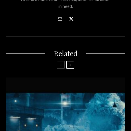
in need.
Related