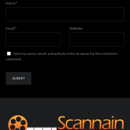
Name
*
Email
*
Website
Save my name, email, and website in this browser for the next time I
comment.