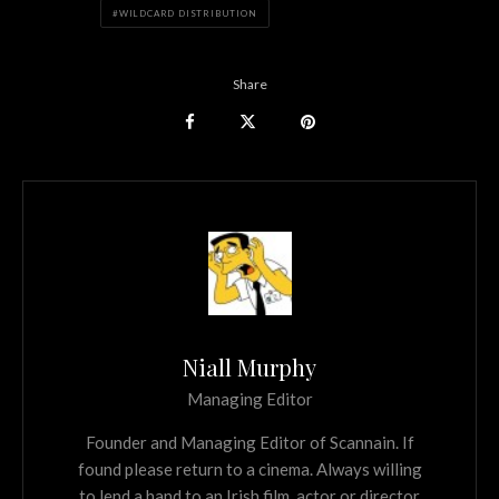
WILDCARD DISTRIBUTION
Share
Niall Murphy
Managing Editor
Founder and Managing Editor of Scannain. If
found please return to a cinema. Always willing
to lend a hand to an Irish film, actor or director