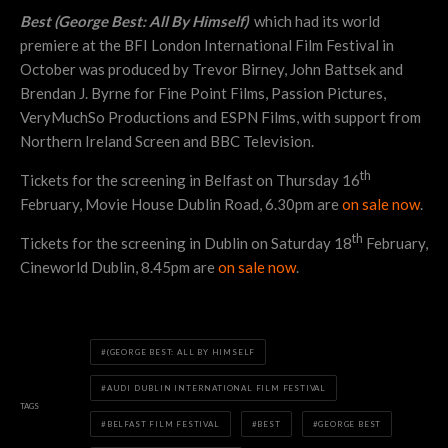
Best (George Best: All By Himself)
which had its world
premiere at the BFI London International Film Festival in
October was produced by Trevor Birney, John Battsek and
Brendan J. Byrne for Fine Point Films, Passion Pictures,
VeryMuchSo Productions and ESPN Films, with support from
Northern Ireland Screen and BBC Television.
th
Tickets for the screening in Belfast on Thursday 16
February, Movie House Dublin Road, 6.30pm are
on sale now
.
th
Tickets for the screening in Dublin on Saturday 18
February,
Cineworld Dublin, 8.45pm are
on sale now
.
(GEORGE BEST: ALL BY HIMSELF
AUDI DUBLIN INTERNATIONAL FILM FESTIVAL
TAGS
BELFAST FILM FESTIVAL
BEST
GEORGE BEST