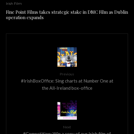
Irish Film
Fine Point Films takes strategic stake in DMC Film as Dublin
operation expands
Previous
#IrishBoxOffice: Sing charts at Number One at
the All-Ireland box-office
Next
#Competition: Win a copy of our Irish film of