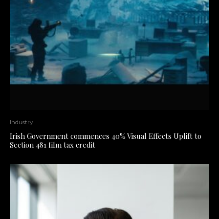
Industry
Irish Government commences 40% Visual Effects Uplift to
Section 481 film tax credit