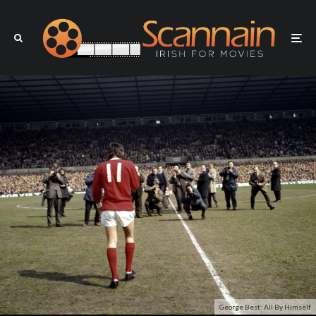
George Best: All By Himself