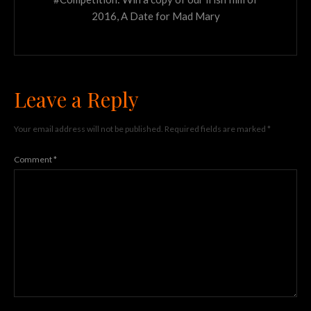
2016, A Date for Mad Mary
Leave a Reply
Your email address will not be published.
Required fields are marked
*
Comment
*