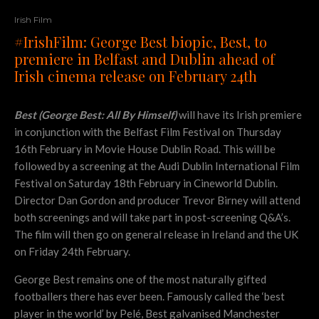
Irish Film
#IrishFilm: George Best biopic, Best, to
premiere in Belfast and Dublin ahead of
Irish cinema release on February 24th
Best (George Best: All By Himself)
will have its Irish premiere
in conjunction with the Belfast Film Festival on Thursday
16th February in Movie House Dublin Road. This will be
followed by a screening at the Audi Dublin International Film
Festival on Saturday 18th February in Cineworld Dublin.
Director Dan Gordon and producer Trevor Birney will attend
both screenings and will take part in post-screening Q&A’s.
The film will then go on general release in Ireland and the UK
on Friday 24th February.
George Best remains one of the most naturally gifted
footballers there has ever been. Famously called the ‘best
player in the world’ by Pelé, Best galvanised Manchester