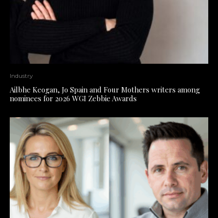
Industry
Ailbhe Keogan, Jo Spain and Four Mothers writers among
nominees for 2026 WGI Zebbie Awards