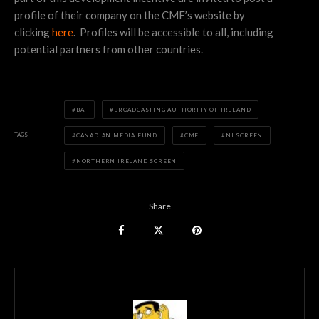
profile of their company on the CMF’s website by
clicking
here
. Profiles will be accessible to all, including
potential partners from other countries.
BAI
BROADCASTING AUTHORITY OF IRELAND
TAGS
CANADIAN MEDIA FUND
CMF
NI SCREEN
NORTHERN IRELAND SCREEN
Share