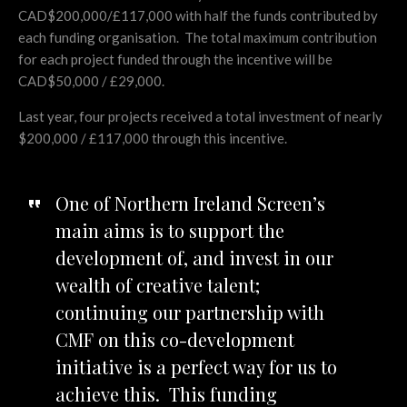
CAD$200,000/£117,000 with half the funds contributed by
each funding organisation. The total maximum contribution
for each project funded through the incentive will be
CAD$50,000 / £29,000.
Last year, four projects received a total investment of nearly
$200,000 / £117,000 through this incentive.
One of Northern Ireland Screen’s
main aims is to support the
development of, and invest in our
wealth of creative talent;
continuing our partnership with
CMF on this co-development
initiative is a perfect way for us to
achieve this. This funding