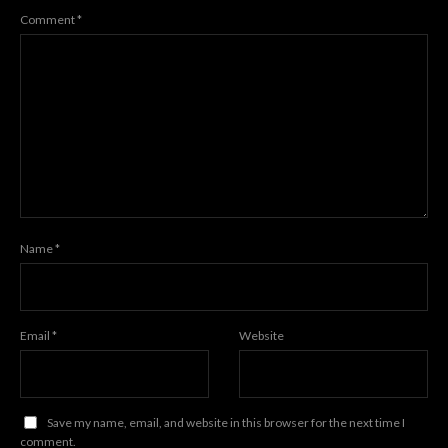
Comment
*
Name
*
Email
*
Website
Save my name, email, and website in this browser for the next time I
comment.