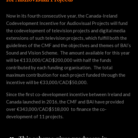
Now in its fourth consecutive year, the Canada-Ireland
Codevelopment Incentive for Audiovisual Projects will fund
the codevelopment of television projects and digital media
extensions of such television projects, which fulfill both the
guidelines of the CMF and the objectives and themes of BAI’s
Sound and Vision Scheme. The amount available for this year
will be €133,000/CAD$200,000 with half the funds
contributed by each funding organisation. The total
maximum contribution for each project funded through the
incentive will be €33,000/CAD$50,000.
Since the first co-development incentive between Ireland and
Canada launched in 2016, the CMF and BAI have provided
over €343,000/CAD$518,000 to finance the co-
development of 11 projects.