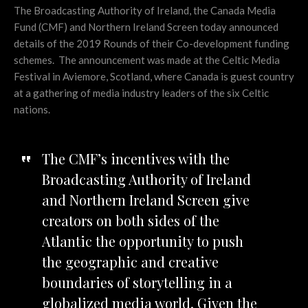
The Broadcasting Authority of Ireland, the Canada Media
Fund (CMF) and Northern Ireland Screen today announced
details of the 2019 Rounds of their Co-development funding
schemes. The announcement was made at the Celtic Media
Festival in Aviemore, Scotland, where Canada is guest country
at a gathering of media industry leaders of the six Celtic
nations.
The CMF’s incentives with the
Broadcasting Authority of Ireland
and Northern Ireland Screen give
creators on both sides of the
Atlantic the opportunity to push
the geographic and creative
boundaries of storytelling in a
globalized media world. Given the