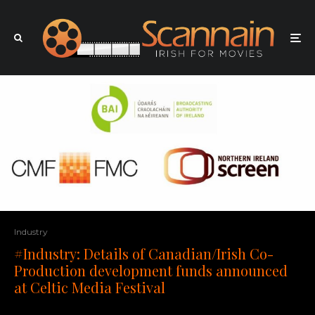
Industry
#Industry: Details of Canadian/Irish Co-
Production development funds announced
at Celtic Media Festival