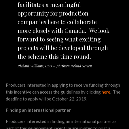
facilitates a meaningful
opportunity for production
companies here to collaborate
more closely with Canada. We look
forward to seeing what exciting
projects will be developed through
the scheme this time round.
Richard Williams, CEO – Northern Ireland Screen
Producers interested in applying to receive funding through
this incentive can access the guidelines by clicking
here
. The
deadline to apply will be October 22, 2019.
Finding an international partner
Producers interested in finding an international partner as
part of this development incentive are invited to post a