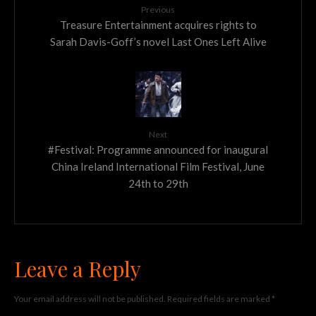
Previous
Treasure Entertainment acquires rights to
Sarah Davis-Goff’s novel Last Ones Left Alive
Next
#Festival: Programme announced for inaugural
China Ireland International Film Festival, June
24th to 29th
Leave a Reply
Your email address will not be published.
Required fields are marked
*