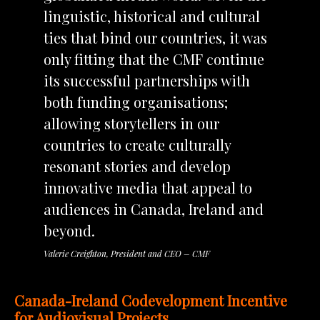
linguistic, historical and cultural
ties that bind our countries, it was
only fitting that the CMF continue
its successful partnerships with
both funding organisations;
allowing storytellers in our
countries to create culturally
resonant stories and develop
innovative media that appeal to
audiences in Canada, Ireland and
beyond.
Valerie Creighton, President and CEO – CMF
Canada-Ireland Codevelopment Incentive
for Audiovisual Projects