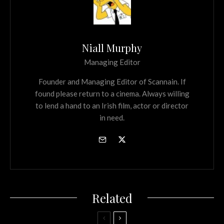
Niall Murphy
Managing Editor
Founder and Managing Editor of Scannain. If
found please return to a cinema. Always willing
to lend a hand to an Irish film, actor or director
in need.
Related