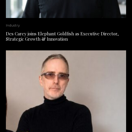
Industry
Des Carey joins Elephant Goldfish as Executive Director,
Strategic Growth & Innovation