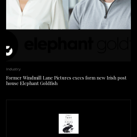
Industry
Former Windmill Lane Pictures execs form new Irish post
house Elephant Goldfish