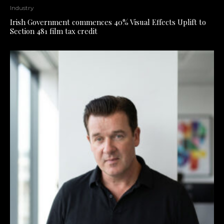
Industry
Irish Government commences 40% Visual Effects Uplift to
Section 481 film tax credit