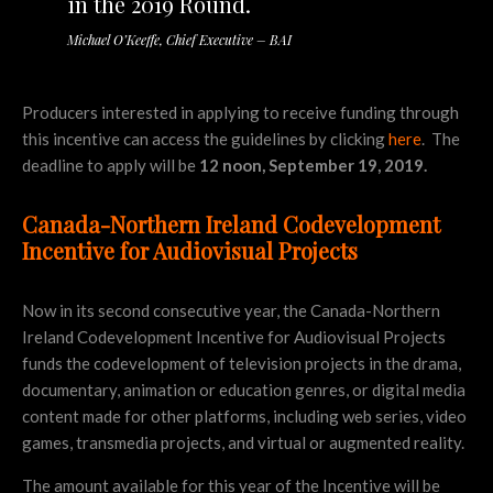
in the 2019 Round.
Michael O’Keeffe, Chief Executive – BAI
Producers interested in applying to receive funding through
this incentive can access the guidelines by clicking
here
. The
deadline to apply will be
12 noon, September 19, 2019.
Canada-Northern Ireland Codevelopment
Incentive for Audiovisual Projects
Now in its second consecutive year, the Canada-Northern
Ireland Codevelopment Incentive for Audiovisual Projects
funds the codevelopment of television projects in the drama,
documentary, animation or education genres, or digital media
content made for other platforms, including web series, video
games, transmedia projects, and virtual or augmented reality.
The amount available for this year of the Incentive will be