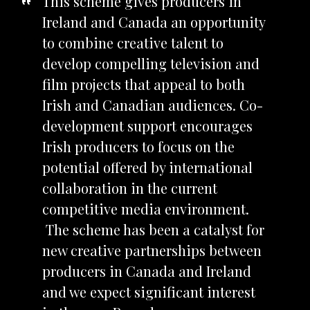
This scheme gives producers in
Ireland and Canada an opportunity
to combine creative talent to
develop compelling television and
film projects that appeal to both
Irish and Canadian audiences. Co-
development support encourages
Irish producers to focus on the
potential offered by international
collaboration in the current
competitive media environment.
The scheme has been a catalyst for
new creative partnerships between
producers in Canada and Ireland
and we expect significant interest