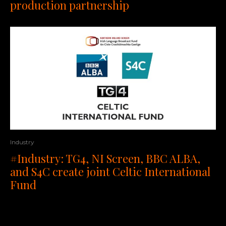
production partnership
Industry
#Industry: TG4, NI Screen, BBC ALBA,
and S4C create joint Celtic International
Fund