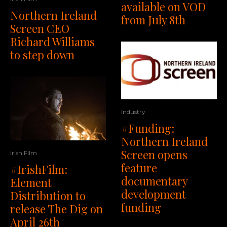
available on VOD
Northern Ireland
from July 8th
Screen CEO
Richard Williams
to step down
Industry
#Funding:
Northern Ireland
Screen opens
Irish Film
feature
#IrishFilm:
documentary
Element
development
Distribution to
funding
release The Dig on
April 26th