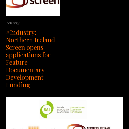
Industry
#Industry:
Northern Ireland
Screen opens
applications for
Feature
Documentary
Development
Funding