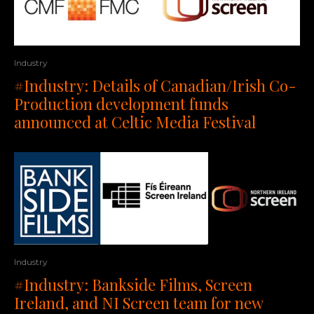
Industry
#Industry: Details of Canadian/Irish Co-
Production development funds
announced at Celtic Media Festival
Industry
#Industry: Bankside Films, Screen
Ireland, and NI Screen team for new