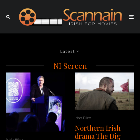
Latest
NI Screen
Irish Film
Northern Irish
drama The Dig
Irish Film