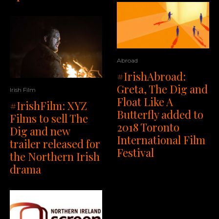
Abroad
#IrishAbroad:
Greta, The Dig and
Irish Film
Float Like A
#IrishFilm: XYZ
Butterfly added to
Films to sell The
2018 Toronto
Dig and new
International Film
trailer released for
Festival
the Northern Irish
drama