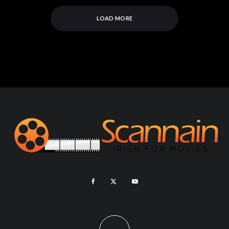
LOAD MORE