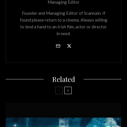
Managing Editor
Founder and Managing Editor of Scannain. If
found please return to a cinema. Always willing
to lend a hand to an Irish film, actor or director
in need.
Related