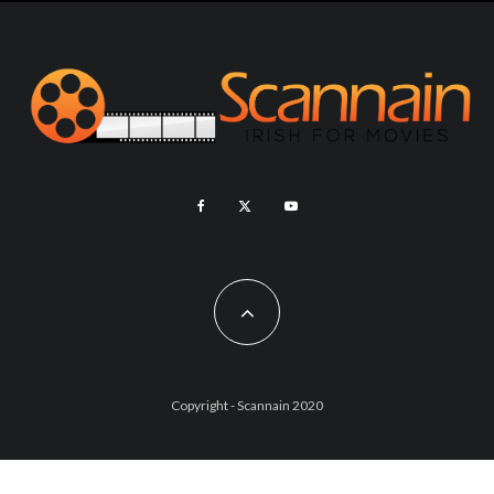
Copyright - Scannain 2020