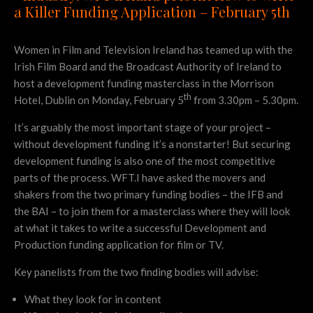
a Killer Funding Application – February 5th
Women in Film and Television Ireland has teamed up with the
Irish Film Board and the Broadcast Authority of Ireland to
host a development funding masterclass in the Morrison
th
Hotel, Dublin on Monday, February 5
from 3.30pm – 5.30pm.
It’s arguably the most important stage of your project –
without development funding it’s a nonstarter! But securing
development funding is also one of the most competitive
parts of the process. WFT.I have asked the movers and
shakers from the two primary funding bodies – the IFB and
the BAI – to join them for a masterclass where they will look
at what it takes to write a successful Development and
Production funding application for film or TV.
Key panelists from the two finding bodies will advise:
What they look for in content