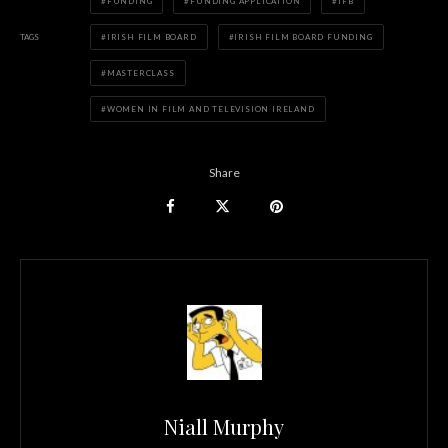
FUNDING
FUNDING APPLICATION
IFB
TAGS
IRISH FILM BOARD
IRISH FILM BOARD FUNDING
MASTERCLASS
WOMEN IN FILM AND TELEVISION IRELAND
Share
Niall Murphy