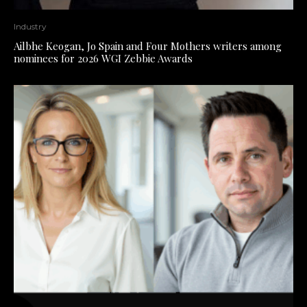
Industry
Ailbhe Keogan, Jo Spain and Four Mothers writers among
nominees for 2026 WGI Zebbie Awards