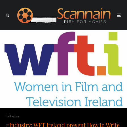
Industry
#Industry: WFT Ireland present How to Write