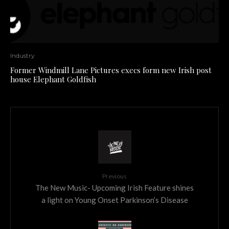
Industry
Former Windmill Lane Pictures execs form new Irish post
house Elephant Goldfish
Previous
The New Music- Upcoming Irish Feature shines
a light on Young Onset Parkinson’s Disease