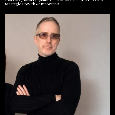
Strategic Growth & Innovation