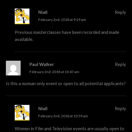
Niall
Reply
February 2nd, 2018 at 9:29 am
Previous masterclasses have been recorded and made
available.
Paul Walker
Reply
February 2nd, 2018 at 10:47 am
Is this a woman only event or open to all potential applicants?
Niall
Reply
February 2nd, 2018 at 10:59 am
Women in Film and Television events are usually open to