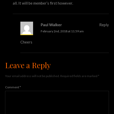
all. It will be member’s first however.
Paul Walker
Reply
February 2nd, 2018 at 11:59 am
Cheers
Leave a Reply
Your email address will not be published.
Required fields are marked
*
Comment
*