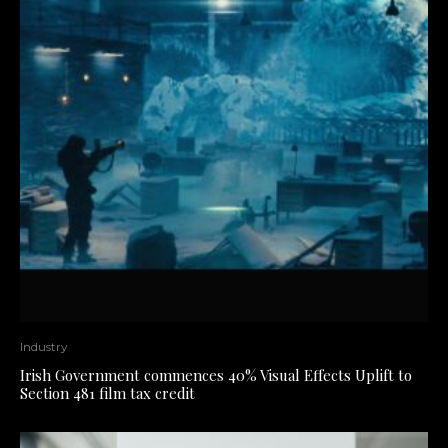
Industry
Irish Government commences 40% Visual Effects Uplift to
Section 481 film tax credit