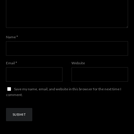
Name
*
Email
*
Website
Save my name, email, and website in this browser for the next time I
comment.