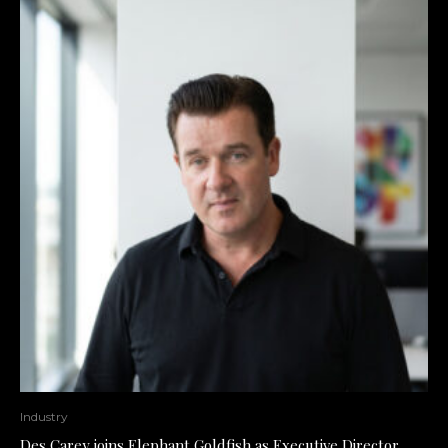
Industry
Des Carey joins Elephant Goldfish as Executive Director,