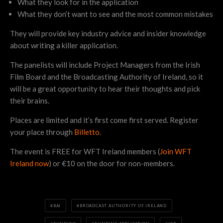
What they look for in the application
What they don’t want to see and the most common mistakes
They will provide key industry advice and insider knowledge
about writing a killer application.
The panelists will include Project Managers from the Irish
Film Board and the Broadcasting Authority of Ireland, so it
will be a great opportunity to hear their thoughts and pick
their brains.
Places are limited and it’s first come first served. Register
your place through
Billetto
.
The event is FREE for WFT Ireland members (
Join WFT
Ireland now
) or €10 on the door for non-members.
BAI
BROADCAST AUTHORITY OF IRELAND