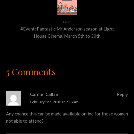
Next
#Event: Fantastic Mr Anderson season at Light
House Cinema, March 5th to 30th
5 Comments
Carmel Callan
Reply
February 2nd, 2018 at 9:18 am
Any chance this can be made available online for those women
not able to attend?