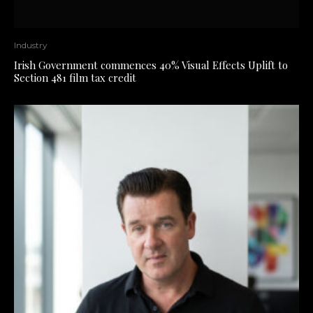
Industry
Irish Government commences 40% Visual Effects Uplift to
Section 481 film tax credit