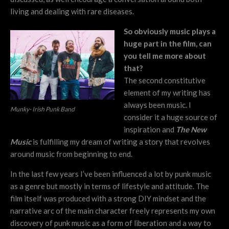
living and dealing with rare diseases.
So obviously music plays a
huge part in the film, can
you tell me more about
that?
The second constitutive
element of my writing has
always been music. I
Munky- Irish Punk Band
consider it a huge source of
inspiration and
The New
Music
is fulfilling my dream of writing a story that revolves
around music from beginning to end.
In the last few years I’ve been influenced a lot by punk music
as a genre but mostly in terms of lifestyle and attitude. The
film itself was produced with a strong DIY mindset and the
narrative arc of the main character freely represents my own
discovery of punk music as a form of liberation and a way to