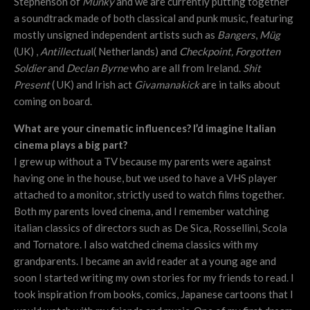
Stephenson of
Munky
and we are currently putting together
a soundtrack made of both classical and punk music, featuring
mostly unsigned independent artists such as
Bangers
,
Müg
(UK) ,
Antillectua
l( Netherlands) and
Checkpoint,
Forgotten
Soldier
and
Declan Byrne
who are all from Ireland.
Shit
Present
( UK) and Irish act
Givamanakick
are in talks about
coming on board.
What are your cinematic influences? I’d imagine Italian
cinema plays a big part?
I grew up without a TV because my parents were against
having one in the house, but we used to have a VHS player
attached to a monitor, strictly used to watch films together.
Both my parents loved cinema, and I remember watching
italian classics of directors such as De Sica, Rossellini, Scola
and Tornatore. I also watched cinema classics with my
grandparents. I became an avid reader at a young age and
soon I started writing my own stories for my friends to read. I
took inspiration from books, comics, Japanese cartoons that I