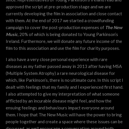
approved the script at pre-production stage and we are
currently developing the film in association and close contact
with them. At the end of 2017 we started a crowdfunding
campaign to cover the post-production expenses of
The New
Music
, 20% of which is being donated to Young Parkinson’s
Ireland. Furthermore, we will donate any future income of the
film to this association and use the film for charity purposes.
I also have a very close personal experience with rare
diseases as my father passed away in 2013 after having MSA
(Multiple System Atrophy) a rare neurological disease for
which, like Parkinson’s, there is no ultimate cure. In this script I
dealt with feelings that my family and I experienced first hand.
I also attempted to give my interpretation of what someone
afflicted by an incurable disease might feel, and how the
ensuing feelings and behaviours impact everyone around
them. I hope that The New Music will have the power to bring
people together and create a space where these issues can be
discussed, as well encourage a conversation around both