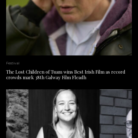
Festival
The Lost Children of Tuam wins Best Irish Film as record
crowds mark 38th Galway Film Fleadh