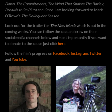
Down
,
The Commitments,
The Wind That Shakes The Barley
,
Breakfast On Pluto
and
Once
. I am looking forward to Mark
O’Rowe’s
The Delinquent Season
.
Look out for the trailer for
The New Music
which is out in the
coming weeks. You can follow the cast and crew on their
social media channels below and most importantly if you want
to donate to the cause just click
here
.
Follow the film’s progress on
Facebook
,
Instagram
,
Twitter
,
and
YouTube
.