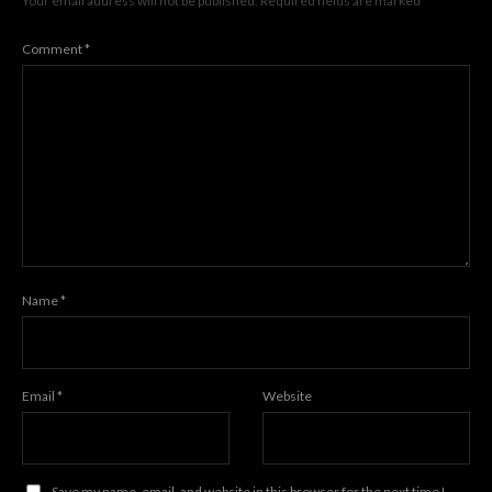
Your email address will not be published.
Required fields are marked
*
Comment
*
Name
*
Email
*
Website
Save my name, email, and website in this browser for the next time I