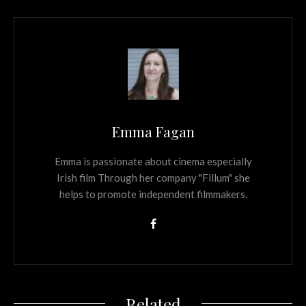
Emma Fagan
Emma is passionate about cinema especially
Irish film Through her company "Fillum" she
helps to promote independent filmmakers.
Related