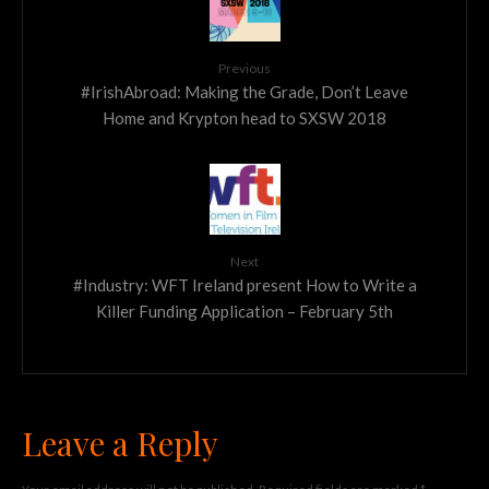
Previous
#IrishAbroad: Making the Grade, Don’t Leave
Home and Krypton head to SXSW 2018
Next
#Industry: WFT Ireland present How to Write a
Killer Funding Application – February 5th
Leave a Reply