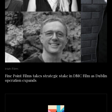
Irish Film
Fine Point Films takes strategic stake in DMC Film as Dublin
operation expands