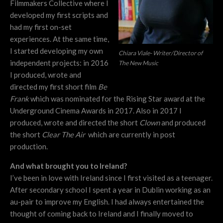
Filmmakers Collective where I
developed my first scripts and
had my first on-set
experiences. At the same time,
I started developing my own
Chiara Viale- Writer/Director of
independent projects: in 2016
The New Music
I produced, wrote and
directed my first short film
Be
Frank
which was nominated for the Rising Star award at the
Underground Cinema Awards in 2017. Also in 2017 I
produced, wrote and directed the short
Clown
and produced
the short
Clear The Air
which are currently in post
production.
And what brought you to Ireland?
I’ve been in love with Ireland since I first visited as a teenager.
After secondary school I spent a year in Dublin working as an
au-pair to improve my English. I had always entertained the
thought of coming back to Ireland and I finally moved to