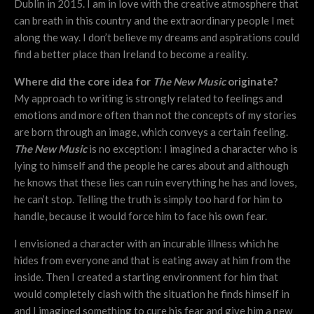
Dublin in 2015. I am in love with the creative atmosphere that
can breath in this country and the extraordinary people I met
along the way. I don’t believe my dreams and aspirations could
find a better place than Ireland to become a reality.
Where did the core idea for
The New Music
originate?
My approach to writing is strongly related to feelings and
emotions and more often than not the concepts of my stories
are born through an image, which conveys a certain feeling.
The New Music
is no exception: I imagined a character who is
lying to himself and the people he cares about and although
he knows that these lies can ruin everything he has and loves,
he can’t stop. Telling the truth is simply too hard for him to
handle, because it would force him to face his own fear.
I envisioned a character with an incurable illness which he
hides from everyone and that is eating away at him from the
inside. Then I created a starting environment for him that
would completely clash with the situation he finds himself in
and I imagined something to cure his fear and give him a new