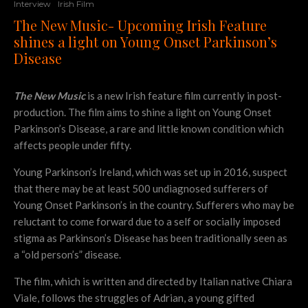
Interview
Irish Film
The New Music- Upcoming Irish Feature
shines a light on Young Onset Parkinson’s
Disease
The New Music
is a new Irish feature film currently in post-
production. The film aims to shine a light on Young Onset
Parkinson’s Disease, a rare and little known condition which
affects people under fifty.
Young Parkinson’s Ireland, which was set up in 2016, suspect
that there may be at least 500 undiagnosed sufferers of
Young Onset Parkinson’s in the country. Sufferers who may be
reluctant to come forward due to a self or socially imposed
stigma as Parkinson’s Disease has been traditionally seen as
a “old person’s” disease.
The film, which is written and directed by Italian native Chiara
Viale, follows the struggles of Adrian, a young gifted