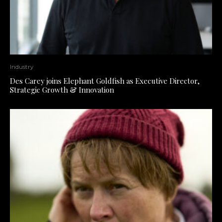
Industry
Des Carey joins Elephant Goldfish as Executive Director,
Strategic Growth & Innovation