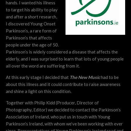
hands. I wanted his illness
to target his ability to play
and after a short research,
I discovered Young Onset
Parkinson’s, a rare form of
Parkinson’s that affects
people under the age of 50.
Parkinson’s is widely considered a disease that affects the
elderly, and I was surprised to learn that lots of young people
all over the word are suffering from it.
At this early stage I decided that
The New Music
had to be
about this illness and it could contribute to raise awareness
and shine a light on this condition.
Together with Philip Kidd (Producer, Director of
Photography, Editor) we decided to contact the Parkinson’s
Association of Ireland, who put us in touch with Young
Parkinson’s Ireland, with whom we’ve been working with ever
since. Representatives of Young Parkinson’s Ireland read and