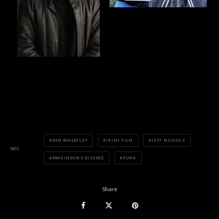
BEN WHEATLEY
IRISH FILM
JEFF NICHOLS
TAGS
PARKINSON'S DISEASE
PUNK
Share