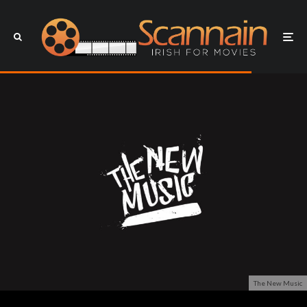
The New Music