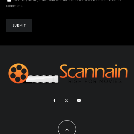
comment.