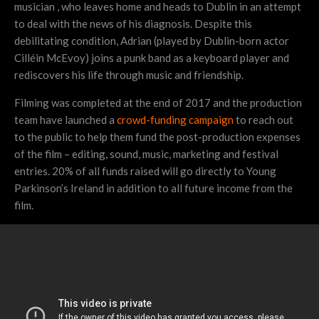
musician , who leaves home and heads to Dublin in an attempt
to deal with the news of his diagnosis. Despite this
debilitating condition, Adrian (played by Dublin-born actor
Cilléin McEvoy) joins a punk band as a keyboard player and
rediscovers his life through music and friendship.
Filming was completed at the end of 2017 and the production
team have launched a
crowd-funding campaign
to reach out
to the public to help them fund the post-production expenses
of the film – editing, sound, music, marketing and festival
entries. 20% of all funds raised will go directly to Young
Parkinson’s Ireland in addition to all future income from the
film.