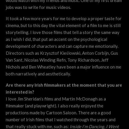
would watch with my friends and music. One of my first dream
jobs was to write for music videos.
It took a few more years for me to develop a proper taste for
cinema, but to this day the vital element of a film to me is still
storytelling. I love those films that tell a story the same way
as I wish I did, that put an accent on the psychological
development of characters and can capture me emotionally.
Directors such as Krzysztof Kieślowski, Anton Corbijn, Gus
Van Sant, Nicolas Winding Refn, Tony Richardson, Jeff
Nichols and Ben Wheatley have been a major influence on me
both narratively and aesthetically.
Are there any Irish filmmakers at the moment that you are
interested in?
I love Jim Sheridan’s films and Martin McDonagh as a
filmmaker (and playwright). I also really enjoyed the
productions made by Cartoon Saloon. There are a good
number of Irish films that I watched through the years and
that really stuck with me, such as:
Inside I’m Dancing
,
I Went