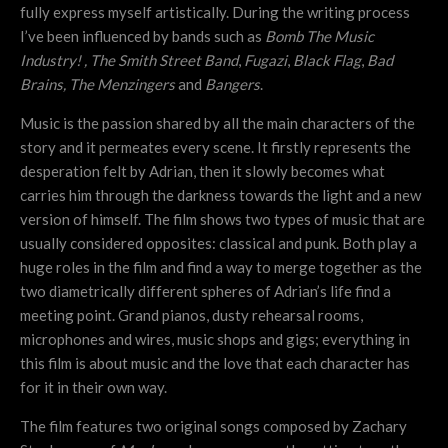
fully express myself artistically. During the writing process
I’ve been influenced by bands such as
Bomb The Music
Industry! ,
The Smith Street Band
,
Fugazi
,
Black Flag
,
Bad
Brains,
The Menzingers
and
Bangers
.
Music is the passion shared by all the main characters of the
story and it permeates every scene. It firstly represents the
desperation felt by Adrian, then it slowly becomes what
carries him through the darkness towards the light and a new
version of himself. The film shows two types of music that are
usually considered opposites: classical and punk. Both play a
huge roles in the film and find a way to merge together as the
two diametrically different spheres of Adrian’s life find a
meeting point. Grand pianos, dusty rehearsal rooms,
microphones and wires, music shops and gigs; everything in
this film is about music and the love that each character has
for it in their own way.
The film features two original songs composed by Zachary