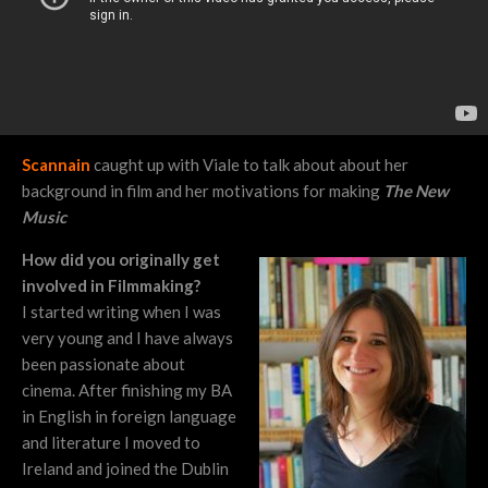
Scannain
caught up with Viale to talk about about her
background in film and her motivations for making
The New
Music
How did you originally get
involved in Filmmaking?
I started writing when I was
very young and I have always
been passionate about
cinema. After finishing my BA
in English in foreign language
and literature I moved to
Ireland and joined the Dublin