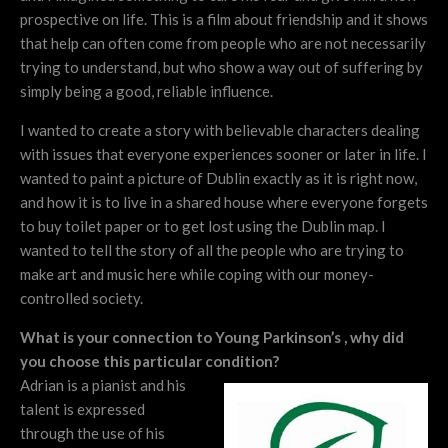
prospective on life. This is a film about friendship and it shows
that help can often come from people who are not necessarily
trying to understand, but who show a way out of suffering by
simply being a good, reliable influence.
I wanted to create a story with believable characters dealing
with issues that everyone experiences sooner or later in life. I
wanted to paint a picture of Dublin exactly as it is right now,
and how it is to live in a shared house where everyone forgets
to buy toilet paper or to get lost using the Dublin map. I
wanted to tell the story of all the people who are trying to
make art and music here while coping with our money-
controlled society.
What is your connection to Young Parkinson’s , why did
you choose this particular condition?
Adrian is a pianist and his
talent is expressed
through the use of his