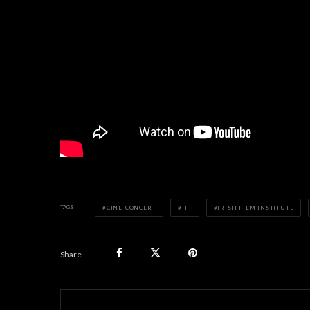
TAGS
CINE-CONCERT
IFI
IRISH FILM INSTITUTE
Share