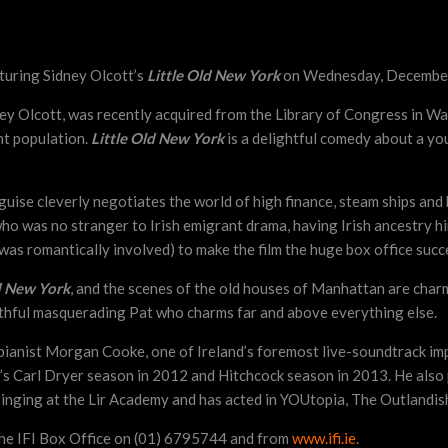
aturing Sidney Olcott’s
Little Old New York
on Wednesday, December
dney Olcott, was recently acquired from the Library of Congress in Wa
nt population.
Little Old New York
is a delightful comedy about a yo
uise cleverly negotiates the world of high finance, steam ships and 
who was no stranger to Irish emigrant drama, having Irish ancestry 
s romantically involved) to make the film the huge box office succ
d New York
, and the scenes of the old houses of Manhattan are charmi
thful masquerading Pat who charms far and above everything else.
y pianist Morgan Cooke, one of Ireland’s foremost live-soundtrack im
FI’s Carl Dryer season in 2012 and Hitchcock season in 2013. He als
inging at the Lir Academy and has acted in YOUtopia, The Outlandis
the IFI Box Office on (01) 6795744 and from
www.ifi.ie
.