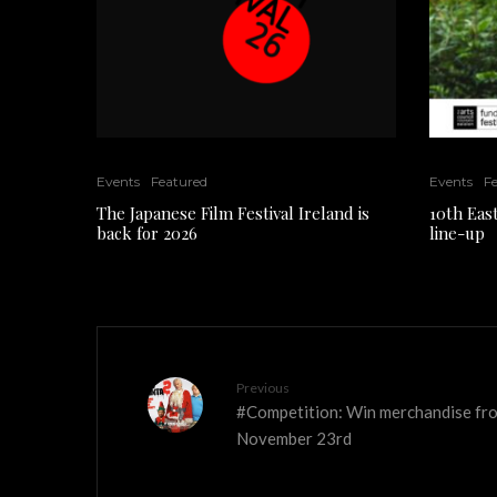
Events
Featured
Events
F
The Japanese Film Festival Ireland is
10th East
back for 2026
line-up
Previous
#Competition: Win merchandise fro
November 23rd