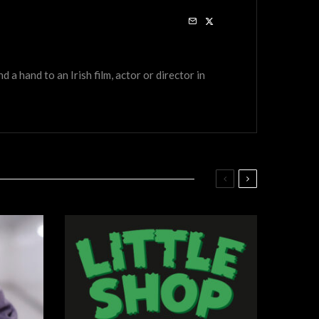
a hand to an Irish film, actor or director in