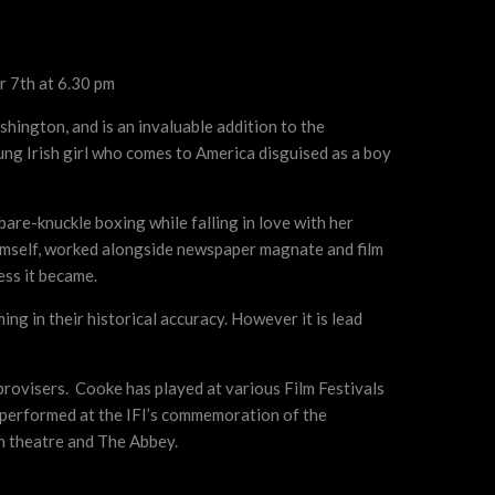
 7th at 6.30 pm
shington, and is an invaluable addition to the
ung Irish girl who comes to America disguised as a boy
bare-knuckle boxing while falling in love with her
himself, worked alongside newspaper magnate and film
ess it became.
ng in their historical accuracy. However it is lead
provisers. Cooke has played at various Film Festivals
o performed at the IFI’s commemoration of the
h theatre and The Abbey.