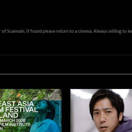
 Scannain. If found please return to a cinema. Always willing to lend 