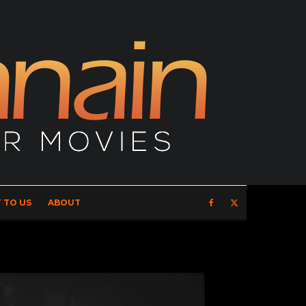
 TO US
ABOUT