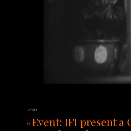
Events
#Event: IFI present a