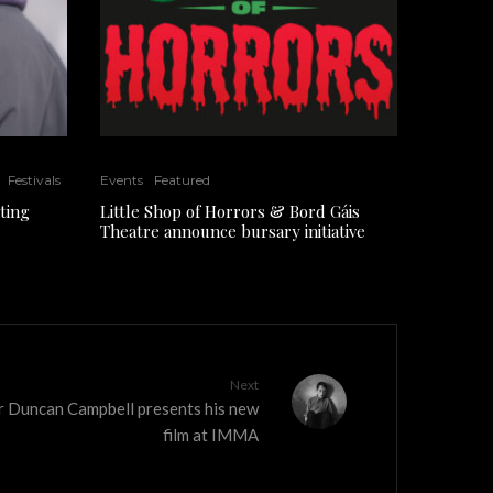
Festivals
Events
Featured
ting
Little Shop of Horrors & Bord Gáis
Theatre announce bursary initiative
Next
er Duncan Campbell presents his new
film at IMMA