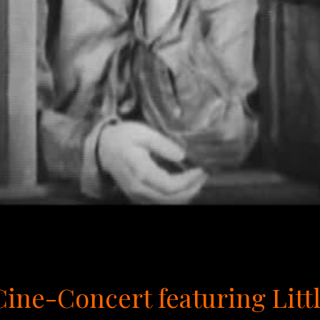
 Cine-Concert featuring Lit