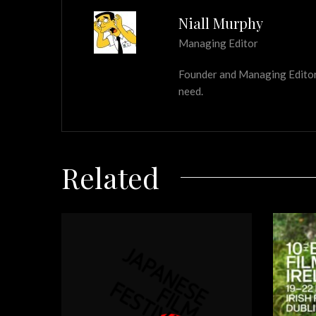
Niall Murphy
Managing Editor
Founder and Managing Editor of
need.
Related