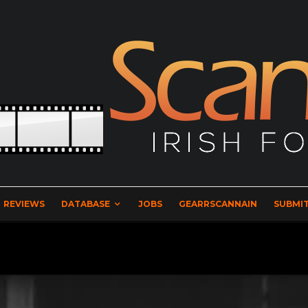
REVIEWS
DATABASE
JOBS
GEARRSCANNAIN
SUBMIT