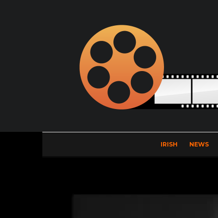
IRISH
NEWS