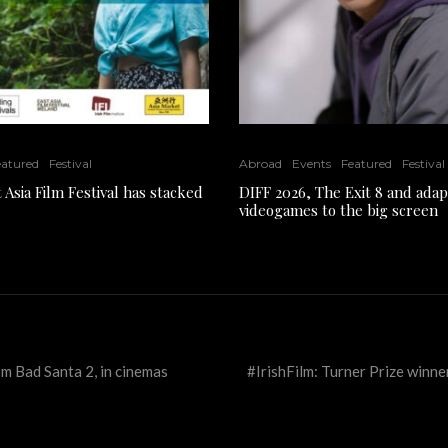
eatured
Festival
Abroad
Events
Featured
Festival
 Asia Film Festival has stacked
DIFF 2026, The Exit 8 and adap
videogames to the big screen
m Bad Santa 2, in cinemas
#IrishFilm: Turner Prize winn