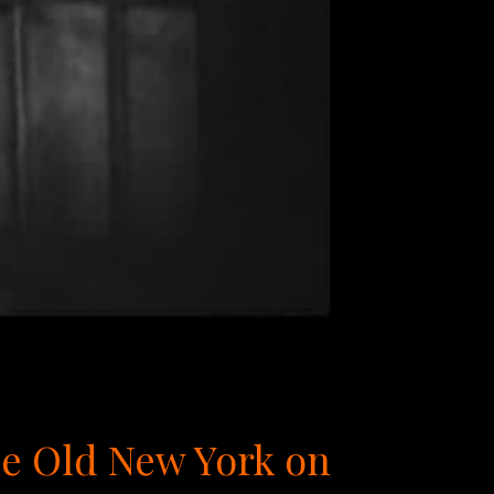
tle Old New York on