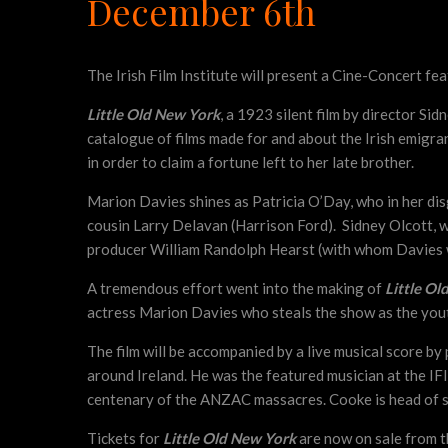
December 6th
The Irish Film Institute will present a Cine-Concert fe
Little Old New York
, a 1923 silent film by director Si
catalogue of films made for and about the Irish emigra
in order to claim a fortune left to her late brother.
Marion Davies shines as Patricia O’Day, who in her disg
cousin Larry Delavan (Harrison Ford). Sidney Olcott, 
producer William Randolph Hearst (with whom Davies wa
A tremendous effort went into the making of
Little Ol
actress Marion Davies who steals the show as the you
The film will be accompanied by a live musical score b
around Ireland. He was the featured musician at the I
centenary of the ANZAC massacres. Cooke is head of s
Tickets for
Little Old New York
are now on sale from 