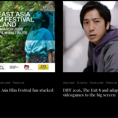
eatured
Festival
Abroad
Events
Featured
Festival
 Asia Film Festival has stacked
DIFF 2026, The Exit 8 and adap
videogames to the big screen