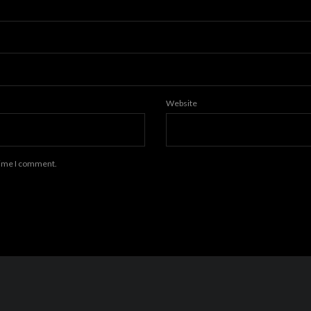
Website
 time I comment.