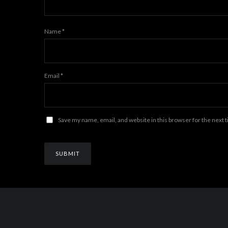
Name
*
Email
*
Save my name, email, and website in this browser for the next