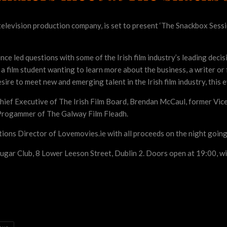
television production company, is set to present ‘The Snackbox Sessi
ce led questions with some of the Irish film industry’s leading deci
a film student wanting to learn more about the business, a writer or f
esire to meet new and emerging talent in the Irish film industry, this e
hief Executive of The Irish Film Board, Brendan McCaul, former Vice
, Progammer of The Galway Film Fleadh.
tions Director of Lovemovies.ie with all proceeds on the night goi
ugar Club, 8 Lower Leeson Street, Dublin 2. Doors open at 19:00, wi