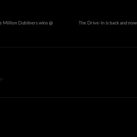
e Million Dubliners wins @
The Drive-In is back and no
d
*