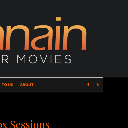
 TO US
ABOUT
ox Sessions