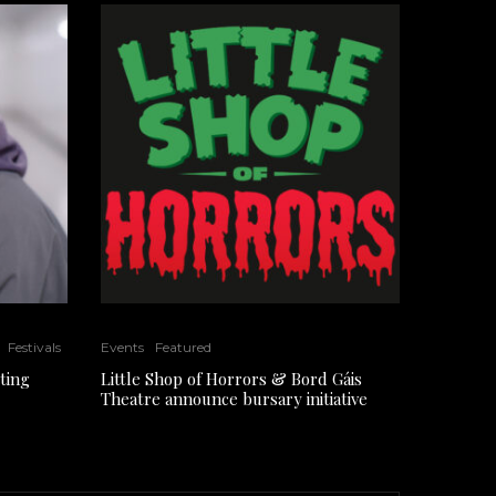
Festivals
Events
Featured
ting
Little Shop of Horrors & Bord Gáis
Theatre announce bursary initiative