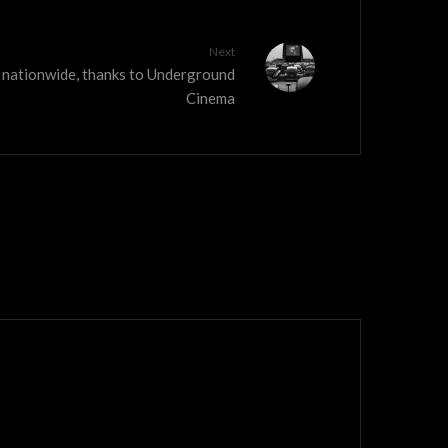
Next
w nationwide, thanks to Underground
Cinema