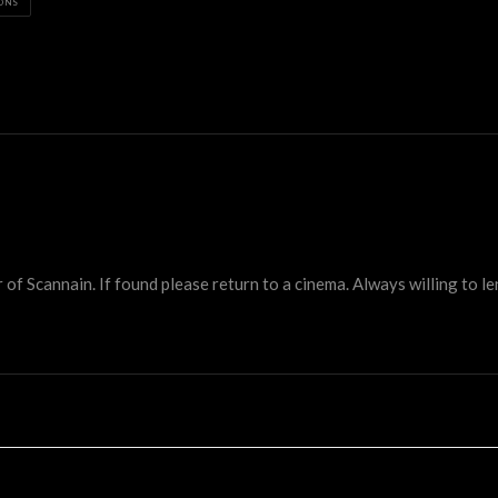
ONS
 Scannain. If found please return to a cinema. Always willing to lend 