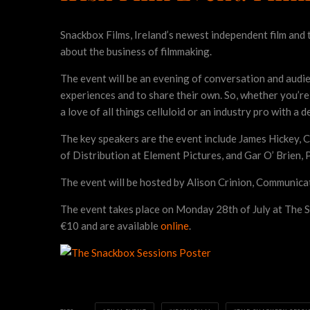
Snackbox Films, Ireland’s newest independent film and 
about the business of filmmaking.
The event will be an evening of conversation and audien
experiences and to share their own. So, whether you’re 
a love of all things celluloid or an industry pro with a d
The key speakers are the event include James Hickey, C
of Distribution at Element Pictures, and Gar O’ Brien
The event will be hosted by Alison Crinion, Communica
The event takes place on Monday 28th of July at The S
€10 and are available
online
.