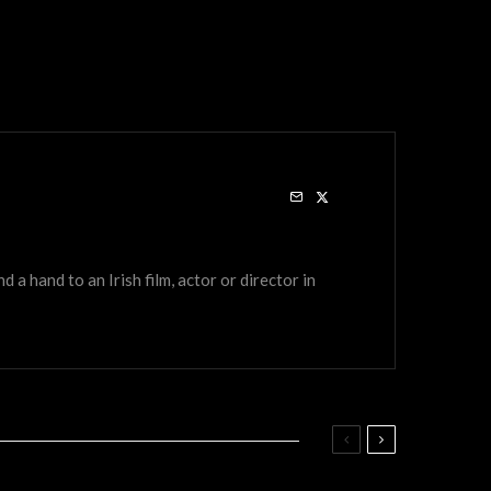
a hand to an Irish film, actor or director in