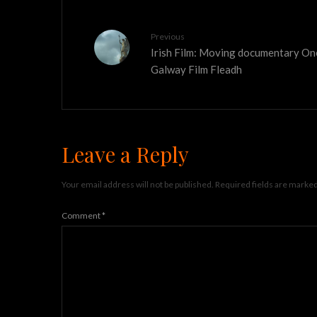
Previous
Irish Film: Moving documentary On
Galway Film Fleadh
Leave a Reply
Your email address will not be published.
Required fields are marke
Comment
*