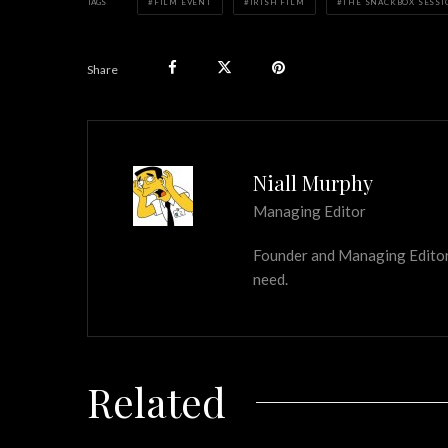
TAGS
FILM EVENT
IRISH FILM
THE SNACKBOX SESSI
Share
Niall Murphy
Managing Editor
Founder and Managing Editor of
need.
Related