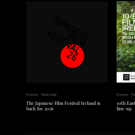
Events
Featured
Events
F
The Japanese Film Festival Ireland is
10th East
back for 2026
line-up