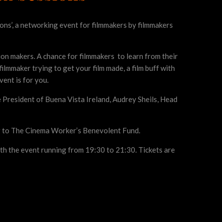
ons’, a networking event for filmmakers by filmmakers
sion makers. A chance for filmmakers to learn from their
ilmmaker trying to get your film made, a film buff with
vent is for you.
 President of Buena Vista Ireland, Audrey Sheils, Head
ng to The Cinema Worker’s Benevolent Fund.
th the event running from 19:30 to 21:30. Tickets are