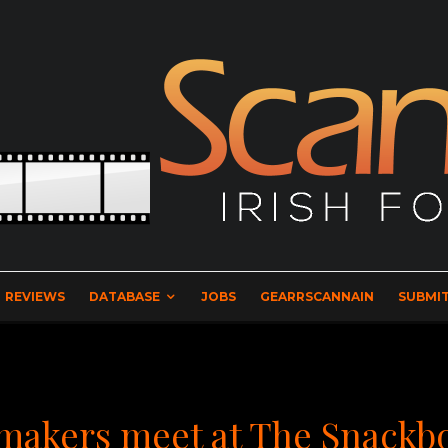
REVIEWS
DATABASE
JOBS
GEARRSCANNAIN
SUBMIT
mmakers meet at The Snackb