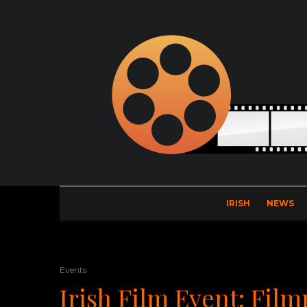
IRISH
NEWS
Events
Irish Film Event: Fil