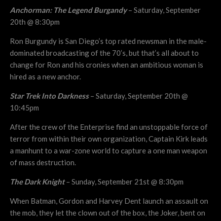
Anchorman: The Legend Burgandy
– Saturday, September
20th @ 8:30pm
Ron Burgundy is San Diego’s top rated newsman in the male-
dominated broadcasting of the 70’s, but that’s all about to
change for Ron and his cronies when an ambitious woman is
hired as a new anchor.
Star Trek Into Darkness
– Saturday, September 20th @
10:45pm
After the crew of the Enterprise find an unstoppable force of
terror from within their own organization, Captain Kirk leads
a manhunt to a war-zone world to capture a one man weapon
of mass destruction.
The Dark Knight
– Sunday, September 21st @ 8:30pm
When Batman, Gordon and Harvey Dent launch an assault on
the mob, they let the clown out of the box, the Joker, bent on