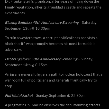
Dr. Frankenstein’s grandson, after years of living down the
family reputation, inherits granddad’s castle and repeats the
experiments.
Blazing Saddles: 40th Anniversary Screening
– Saturday,
September 13th @ 10:30pm
To ruin a western town, a corrupt political boss appoints a
black sheriff, who promptly becomes his most formidable
adversary.
Dr.Strangelove: 50th Anniversary Screening
– Sunday,
September 14th @ 8:15pm
An insane general triggers a path to nuclear holocaust that a
war room full of politicians and generals frantically try to
stop.
Full Metal Jacket
– Sunday, September @ 22:30pm
A pragmatic U.S. Marine observes the dehumanizing effects