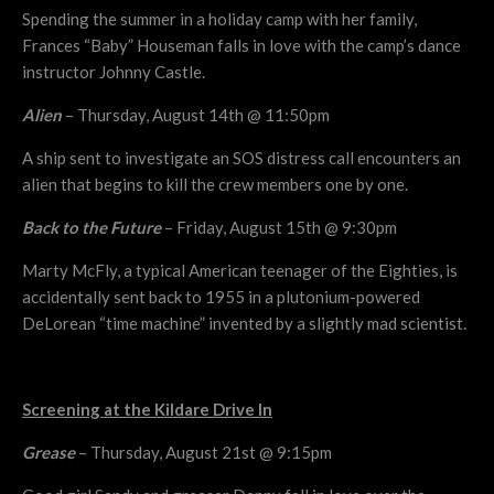
Spending the summer in a holiday camp with her family,
Frances “Baby” Houseman falls in love with the camp’s dance
instructor Johnny Castle.
Alien
– Thursday, August 14th @ 11:50pm
A ship sent to investigate an SOS distress call encounters an
alien that begins to kill the crew members one by one.
Back to the Future
– Friday, August 15th @ 9:30pm
Marty McFly, a typical American teenager of the Eighties, is
accidentally sent back to 1955 in a plutonium-powered
DeLorean “time machine” invented by a slightly mad scientist.
Screening at the Kildare Drive In
Grease
– Thursday, August 21st @ 9:15pm