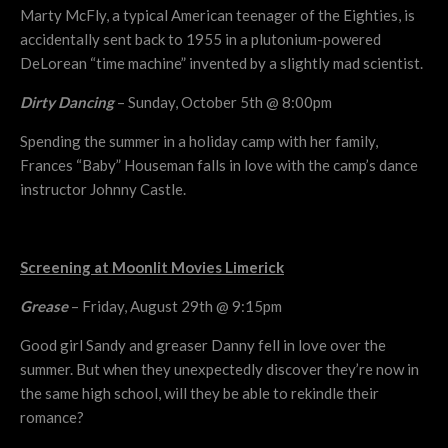
Marty McFly, a typical American teenager of the Eighties, is
accidentally sent back to 1955 in a plutonium-powered
DeLorean “time machine” invented by a slightly mad scientist.
Dirty Dancing
– Sunday, October 5th @ 8:00pm
Spending the summer in a holiday camp with her family,
Frances “Baby” Houseman falls in love with the camp’s dance
instructor Johnny Castle.
Screening at Moonlit Movies Limerick
Grease
– Friday, August 29th @ 9:15pm
Good girl Sandy and greaser Danny fell in love over the
summer. But when they unexpectedly discover they’re now in
the same high school, will they be able to rekindle their
romance?