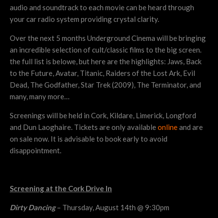
audio and soundtrack to each movie can be heard through
your car radio system providing crystal clarity.
Over the next 5 months Underground Cinema will be bringing
an incredible selection of cult/classic films to the big screen.
the full list is belowe, but here are the highlights: Jaws, Back
to the Future, Avatar, Titanic, Raiders of the Lost Ark, Evil
Dead, The Godfather, Star Trek (2009), The Terminator, and
many, many more…
Screenings will be held in Cork, Kildare, Limerick, Longford
and Dun Laoghaire. Tickets are only available
online
and are
on sale now. It is advisable to book early to avoid
disappointment.
Screening at the Cork Drive In
Dirty Dancing
– Thursday, August 14th @ 9:30pm