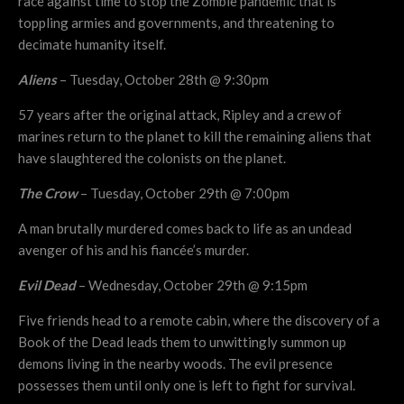
race against time to stop the Zombie pandemic that is
toppling armies and governments, and threatening to
decimate humanity itself.
Aliens
– Tuesday, October 28th @ 9:30pm
57 years after the original attack, Ripley and a crew of
marines return to the planet to kill the remaining aliens that
have slaughtered the colonists on the planet.
The Crow
– Tuesday, October 29th @ 7:00pm
A man brutally murdered comes back to life as an undead
avenger of his and his fiancée’s murder.
Evil Dead
– Wednesday, October 29th @ 9:15pm
Five friends head to a remote cabin, where the discovery of a
Book of the Dead leads them to unwittingly summon up
demons living in the nearby woods. The evil presence
possesses them until only one is left to fight for survival.