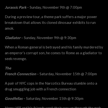
Jurassic Park
– Sunday, November 9th @ 7:00pm
During a preview tour, a theme park suffers a major power
breakdown that allows its cloned dinosaur exhibits to run
amok.
Gladiator
– Sunday, November 9th @ 9:30pm
When a Roman general is betrayed and his family murdered by
an emperor’s corrupt son, he comes to Rome as a gladiator to
seek revenge.
The
French Connection
– Saturday, November 15th @ 7:00pm
A pair of NYC cops in the Narcotics Bureau stumble onto a
drug smuggling job with a French connection
Goodfellas
– Saturday, November 15th @ 9:30pm
Henry Hill and his friends work their way up through the mob