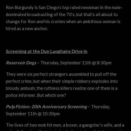
Ron Burgundy is San Diego’s top rated newsman in the male-
dominated broadcasting of the 70’s, but that’s all about to
change for Ron and his cronies when an ambitious woman is
hired as a new anchor.
Screening at the Dun Laoghaire Drive In
Reservoir Dogs
– Thursday, September 11th @ 8:30pm
They were six perfect strangers assembled to pull off the
perfect crime, but when their simple robbery explodes into
bloody ambush, the ruthless killers realize one of them is a
police informer. But which one?
Pulp Fiction: 20th Anniversary Screening
– Thursday,
September 11th @ 10:30pm
The lives of two mob hit men, a boxer, a gangster’s wife, and a