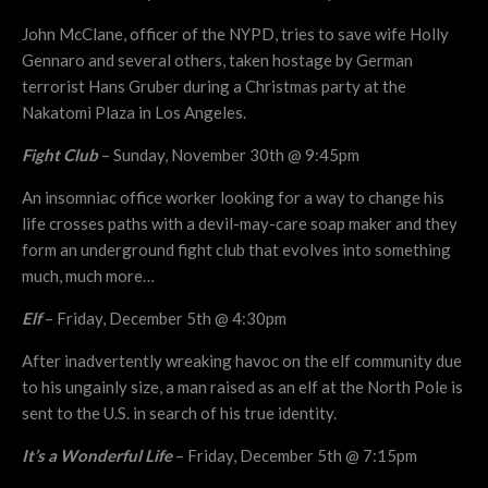
John McClane, officer of the NYPD, tries to save wife Holly
Gennaro and several others, taken hostage by German
terrorist Hans Gruber during a Christmas party at the
Nakatomi Plaza in Los Angeles.
Fight Club
– Sunday, November 30th @ 9:45pm
An insomniac office worker looking for a way to change his
life crosses paths with a devil-may-care soap maker and they
form an underground fight club that evolves into something
much, much more…
Elf
– Friday, December 5th @ 4:30pm
After inadvertently wreaking havoc on the elf community due
to his ungainly size, a man raised as an elf at the North Pole is
sent to the U.S. in search of his true identity.
It’s a Wonderful Life
– Friday, December 5th @ 7:15pm