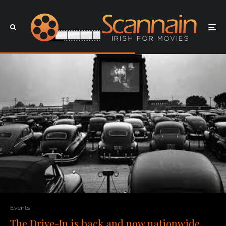
Events
The Drive-In is back and now nationwide,