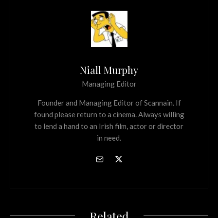
Niall Murphy
Managing Editor
Founder and Managing Editor of Scannain. If
found please return to a cinema. Always willing
to lend a hand to an Irish film, actor or director
in need.
Related