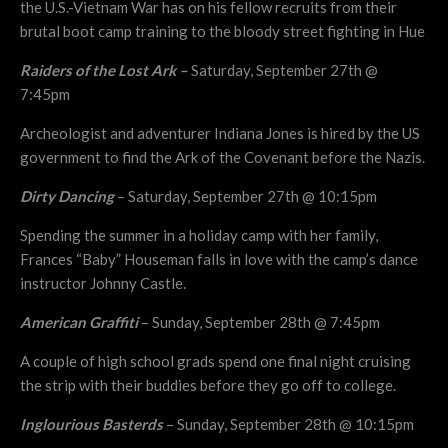
the U.S.-Vietnam War has on his fellow recruits from their
brutal boot camp training to the bloody street fighting in Hue
Raiders of the Lost Ark –
Saturday, September 27th @
7:45pm
Archeologist and adventurer Indiana Jones is hired by the US
government to find the Ark of the Covenant before the Nazis.
Dirty Dancing
– Saturday, September 27th @ 10:15pm
Spending the summer in a holiday camp with her family,
Frances “Baby” Houseman falls in love with the camp’s dance
instructor Johnny Castle.
American Graffiti
– Sunday, September 28th @ 7:45pm
A couple of high school grads spend one final night cruising
the strip with their buddies before they go off to college.
Inglourious Basterds
– Sunday, September 28th @ 10:15pm