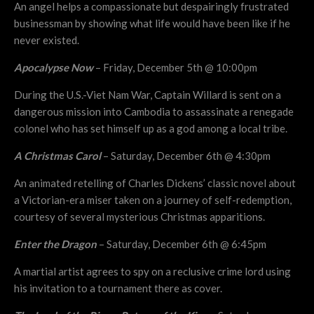
An angel helps a compassionate but despairingly frustrated
businessman by showing what life would have been like if he
never existed.
Apocalypse Now
– Friday, December 5th @ 10:00pm
During the U.S.-Viet Nam War, Captain Willard is sent on a
dangerous mission into Cambodia to assassinate a renegade
colonel who has set himself up as a god among a local tribe.
A Christmas Carol
– Saturday, December 6th @ 4:30pm
An animated retelling of Charles Dickens’ classic novel about
a Victorian-era miser taken on a journey of self-redemption,
courtesy of several mysterious Christmas apparitions.
Enter the Dragon
– Saturday, December 6th @ 6:45pm
A martial artist agrees to spy on a reclusive crime lord using
his invitation to a tournament there as cover.