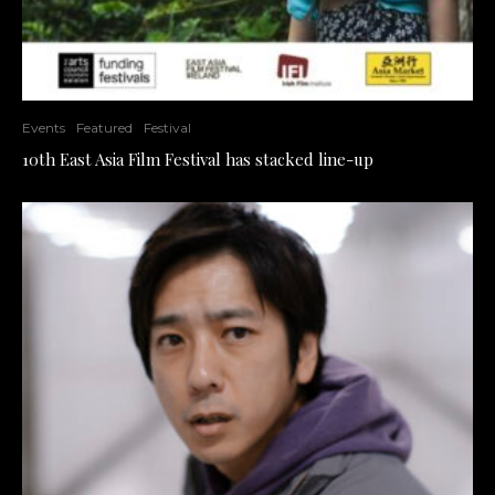
Events
Featured
Festival
10th East Asia Film Festival has stacked line-up