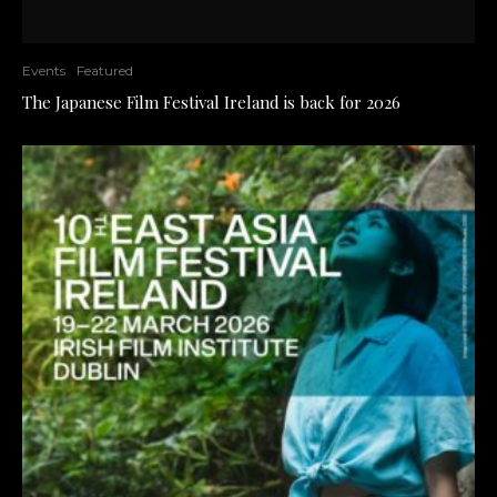
Events
Featured
The Japanese Film Festival Ireland is back for 2026