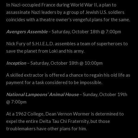
In Nazi-occupied France during World War II, a plan to
assassinate Nazi leaders by a group of Jewish U.S. soldiers
coincides with a theatre owner’s vengeful plans for the same.
Avengers Assemble
– Saturday, October 18th @ 7:00pm
Nick Fury of S.H.I.E.L.D. assembles a team of superheroes to
save the planet from Loki and his army.
Inception
– Saturday, October 18th @ 10:00pm
A skilled extractor is offered a chance to regain his old life as
payment for a task considered to be impossible.
National Lampoons’ Animal House
– Sunday, October 19th
@ 7:00pm
At a 1962 College, Dean Vernon Wormer is determined to
expel the entire Delta Tau Chi Fraternity, but those
troublemakers have other plans for him.