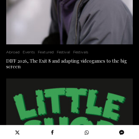
Abroad
Events
Featured
Festival
Festivals
DIFF 2026, The Exit 8 and adapting videogames to the big
screen