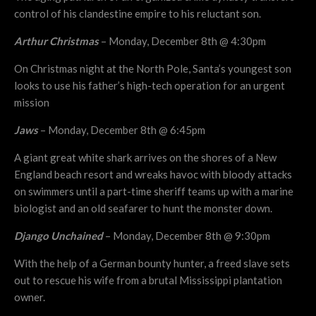
control of his clandestine empire to his reluctant son.
Arthur Christmas
– Monday, December 8th @ 4:30pm
On Christmas night at the North Pole, Santa’s youngest son
looks to use his father’s high-tech operation for an urgent
mission
Jaws
– Monday, December 8th @ 6:45pm
A giant great white shark arrives on the shores of a New
England beach resort and wreaks havoc with bloody attacks
on swimmers until a part-time sheriff teams up with a marine
biologist and an old seafarer to hunt the monster down.
Django Unchained
– Monday, December 8th @ 9:30pm
With the help of a German bounty hunter, a freed slave sets
out to rescue his wife from a brutal Mississippi plantation
owner.