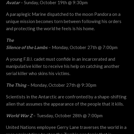
Avatar
– Sunday, October 19th @ 9:30pm
A paraplegic Marine dispatched to the moon Pandora on a
unique mission becomes torn between following his orders
and protecting the world he feels is his home.
The
Silence of the Lambs
– Monday, October 27th @ 7:00pm
A young F.B.I. cadet must confide in an incarcerated and
manipulative killer to receive his help on catching another
serial killer who skins his victims.
The Thing
– Monday, October 27th @ 9:30pm
Scientists in the Antarctic are confronted by a shape-shifting
alien that assumes the appearance of the people that it kills.
World War Z
– Tuesday, October 28th @ 7:00pm
United Nations employee Gerry Lane traverses the world in a