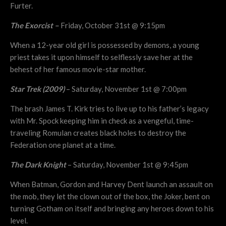
Furter.
The Exorcist –
Friday, October 31st @ 9:15pm
When a 12-year old girl is possessed by demons, a young
priest takes it upon himself to selflessly save her at the
behest of her famous movie-star mother.
Star Trek (2009)
– Saturday, November 1st @ 7:00pm
The brash James T. Kirk tries to live up to his father’s legacy
with Mr. Spock keeping him in check as a vengeful, time-
traveling Romulan creates black holes to destroy the
Federation one planet at a time.
The Dark Knight
– Saturday, November 1st @ 9:45pm
When Batman, Gordon and Harvey Dent launch an assault on
the mob, they let the clown out of the box, the Joker, bent on
turning Gotham on itself and bringing any heroes down to his
level.