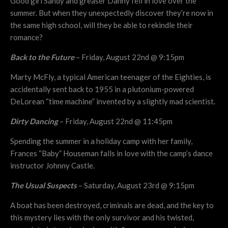
Good girl Sandy and greaser Danny fell in love over the
summer. But when they unexpectedly discover they’re now in
the same high school, will they be able to rekindle their
romance?
Back to the Future
– Friday, August 22nd @ 9:15pm
Marty McFly, a typical American teenager of the Eighties, is
accidentally sent back to 1955 in a plutonium-powered
DeLorean “time machine” invented by a slightly mad scientist.
Dirty Dancing
– Friday, August 22nd @ 11:45pm
Spending the summer in a holiday camp with her family,
Frances “Baby” Houseman falls in love with the camp’s dance
instructor Johnny Castle.
The Usual Suspects
– Saturday, August 23rd @ 9:15pm
A boat has been destroyed, criminals are dead, and the key to
this mystery lies with the only survivor and his twisted,