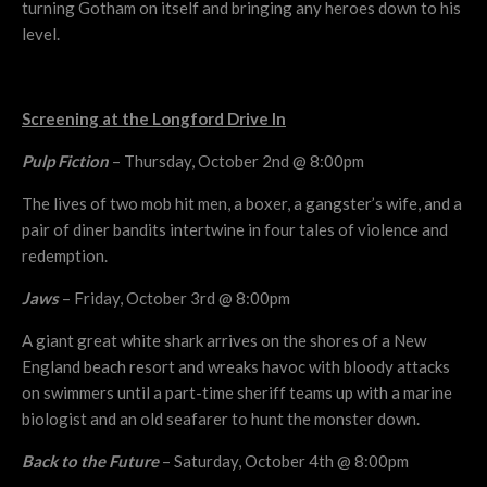
turning Gotham on itself and bringing any heroes down to his
level.
Screening at the Longford Drive In
Pulp Fiction
– Thursday, October 2nd @ 8:00pm
The lives of two mob hit men, a boxer, a gangster’s wife, and a
pair of diner bandits intertwine in four tales of violence and
redemption.
Jaws
– Friday, October 3rd @ 8:00pm
A giant great white shark arrives on the shores of a New
England beach resort and wreaks havoc with bloody attacks
on swimmers until a part-time sheriff teams up with a marine
biologist and an old seafarer to hunt the monster down.
Back to the Future
– Saturday, October 4th @ 8:00pm