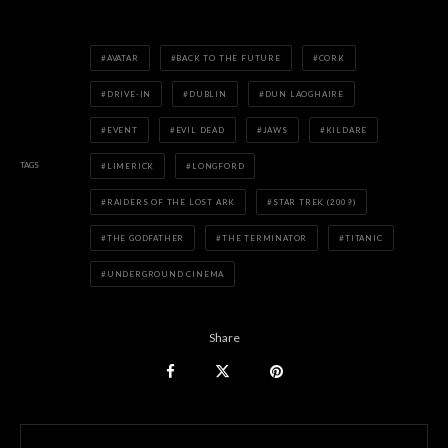
AVATAR
BACK TO THE FUTURE
CORK
DRIVE-IN
DUBLIN
DUN LAOGHAIRE
EVENT
EVIL DEAD
JAWS
KILDARE
TAGS
LIMERICK
LONGFORD
RAIDERS OF THE LOST ARK
STAR TREK (2009)
THE GODFATHER
THE TERMINATOR
TITANIC
UNDERGROUND CINEMA
Share