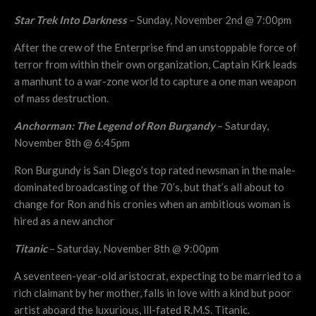
Star Trek Into Darkness
– Sunday, November 2nd @ 7:00pm
After the crew of the Enterprise find an unstoppable force of
terror from within their own organization, Captain Kirk leads
a manhunt to a war-zone world to capture a one man weapon
of mass destruction.
Anchorman: The Legend of Ron Burgandy
– Saturday,
November 8th @ 6:45pm
Ron Burgundy is San Diego’s top rated newsman in the male-
dominated broadcasting of the 70’s, but that’s all about to
change for Ron and his cronies when an ambitious woman is
hired as a new anchor
Titanic
– Saturday, November 8th @ 9:00pm
A seventeen-year-old aristocrat, expecting to be married to a
rich claimant by her mother, falls in love with a kind but poor
artist aboard the luxurious, ill-fated R.M.S. Titanic.