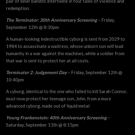
pair of diner bandits intertwine in four tales of violence and
redemption.
The Terminator: 30th Anniversary Screening
– Friday,
September 12th @ 8:30pm
A human-looking indestructible cyborg is sent from 2029 to
1984 to assassinate a waitress, whose unborn son will lead
humanity in a war against the machines, while a soldier from
that war is sent to protect her at all costs.
Terminator 2: Judgement Day
– Friday, September 12th @
10:40pm
A cyborg, identical to the one who failed to kill Sarah Connor,
must now protect her teenage son, John, from a more
advanced cyborg, made out of liquid metal
Young Frankenstein: 40th Anniversary Screening
–
Saturday, September 13th @ 8:15pm