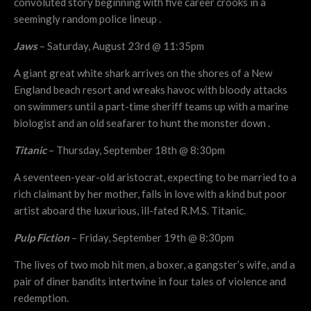
convoluted story beginning with five career crooks in a
seemingly random police lineup .
Jaws
– Saturday, August 23rd @ 11:35pm
A giant great white shark arrives on the shores of a New
England beach resort and wreaks havoc with bloody attacks
on swimmers until a part-time sheriff teams up with a marine
biologist and an old seafarer to hunt the monster down .
Titanic
– Thursday, September 18th @ 8:30pm
A seventeen-year-old aristocrat, expecting to be married to a
rich claimant by her mother, falls in love with a kind but poor
artist aboard the luxurious, ill-fated R.M.S. Titanic.
Pulp Fiction
– Friday, September 19th @ 8:30pm
The lives of two mob hit men, a boxer, a gangster’s wife, and a
pair of diner bandits intertwine in four tales of violence and
redemption.