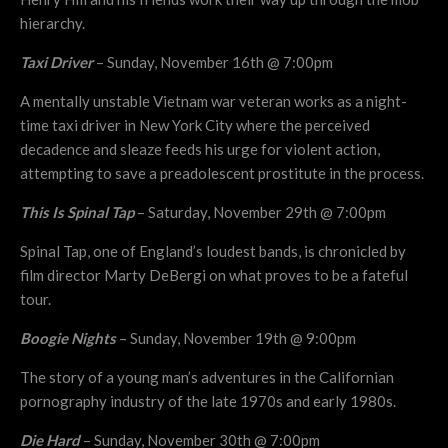
hierarchy.
Taxi Driver
– Sunday, November 16th @ 7:00pm
A mentally unstable Vietnam war veteran works as a night-
time taxi driver in New York City where the perceived
decadence and sleaze feeds his urge for violent action,
attempting to save a preadolescent prostitute in the process.
This Is Spinal Tap
– Saturday, November 29th @ 7:00pm
Spinal Tap, one of England’s loudest bands, is chronicled by
film director Marty DeBergi on what proves to be a fateful
tour.
Boogie Nights
– Sunday, November 19th @ 9:00pm
The story of a young man’s adventures in the Californian
pornography industry of the late 1970s and early 1980s.
Die Hard
– Sunday, November 30th @ 7:00pm