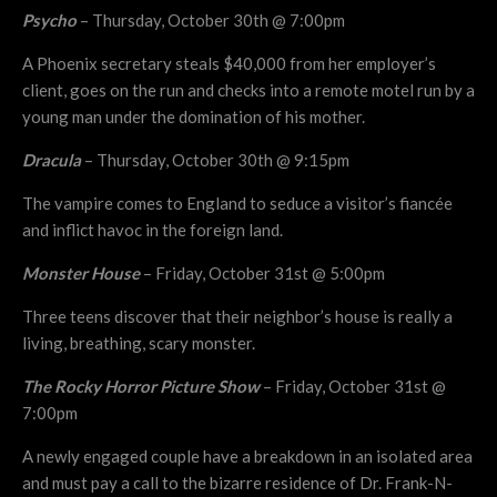
Psycho
– Thursday, October 30th @ 7:00pm
A Phoenix secretary steals $40,000 from her employer’s
client, goes on the run and checks into a remote motel run by a
young man under the domination of his mother.
Dracula
– Thursday, October 30th @ 9:15pm
The vampire comes to England to seduce a visitor’s fiancée
and inflict havoc in the foreign land.
Monster House
– Friday, October 31st @ 5:00pm
Three teens discover that their neighbor’s house is really a
living, breathing, scary monster.
The Rocky Horror Picture Show
– Friday, October 31st @
7:00pm
A newly engaged couple have a breakdown in an isolated area
and must pay a call to the bizarre residence of Dr. Frank-N-