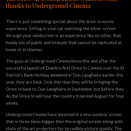
thanks to Underground Cinema
There is just something special about the drive-in movie
experience. Sitting in your car watching the silver-screen
through your windscreen is an experience like no other, that
heady mix of public and intimate that cannot be replicated at
home or in cinemas.
The guys at Underground Cinema know this and after the
successful launch of Dublin’s first Drive In Cinema over the St
Patrick’s Bank Holiday weekend in Dun Laoghaire earlier this
year, they are back. Only this time they will be bringing the
Drive In back to Dun Laoghaire in September, but before they
do the Drive In will tour the country from mid August for four
weeks.
Underground Cinema have invested in a new outdoor screen
that is three times bigger then the original screen along with
state of the art projectors for incredible picture quality. The