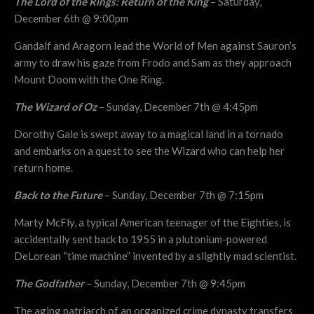
The Lord of the Rings: Return of the King
– Saturday,
December 6th @ 9:00pm
Gandalf and Aragorn lead the World of Men against Sauron’s
army to draw his gaze from Frodo and Sam as they approach
Mount Doom with the One Ring.
The Wizard of Oz
– Sunday, December 7th @ 4:45pm
Dorothy Gale is swept away to a magical land in a tornado
and embarks on a quest to see the Wizard who can help her
return home.
Back to the Future
– Sunday, December 7th @ 7:15pm
Marty McFly, a typical American teenager of the Eighties, is
accidentally sent back to 1955 in a plutonium-powered
DeLorean “time machine” invented by a slightly mad scientist.
The Godfather
– Sunday, December 7th @ 9:45pm
The aging patriarch of an organized crime dynasty transfers