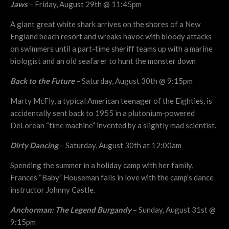
Jaws
– Friday, August 29th @ 11:45pm
A giant great white shark arrives on the shores of a New
England beach resort and wreaks havoc with bloody attacks
on swimmers until a part-time sheriff teams up with a marine
biologist and an old seafarer to hunt the monster down
Back to the Future
– Saturday, August 30th @ 9:15pm
Marty McFly, a typical American teenager of the Eighties, is
accidentally sent back to 1955 in a plutonium-powered
DeLorean “time machine” invented by a slightly mad scientist.
Dirty Dancing
– Saturday, August 30th at 12:00am
Spending the summer in a holiday camp with her family,
Frances “Baby” Houseman falls in love with the camp’s dance
instructor Johnny Castle.
Anchorman: The Legend Burgandy
– Sunday, August 31st @
9:15pm