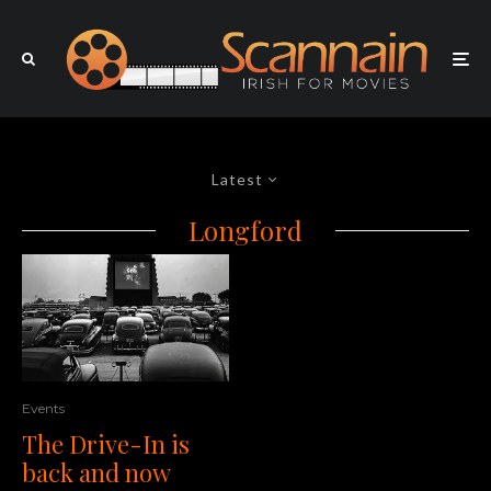
Latest
Longford
Events
The Drive-In is
back and now