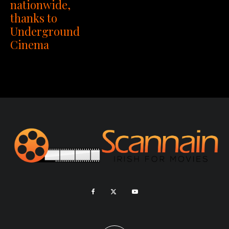
nationwide,
thanks to
Underground
Cinema