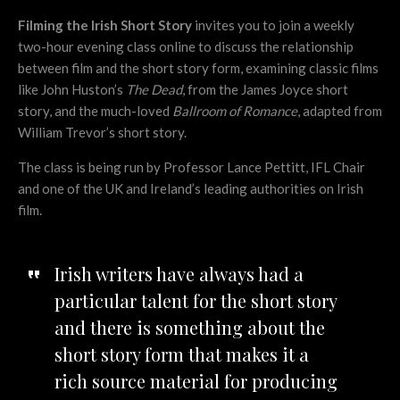
Filming the Irish Short Story
invites you to join a weekly
two-hour evening class online to discuss the relationship
between film and the short story form, examining classic films
like John Huston’s
The Dead
, from the James Joyce short
story, and the much-loved
Ballroom of Romance
, adapted from
William Trevor’s short story.
The class is being run by Professor Lance Pettitt, IFL Chair
and one of the UK and Ireland’s leading authorities on Irish
film.
Irish writers have always had a
particular talent for the short story
and there is something about the
short story form that makes it a
rich source material for producing