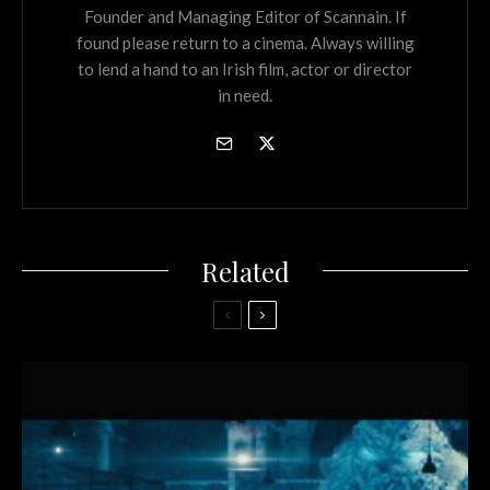
Founder and Managing Editor of Scannain. If
found please return to a cinema. Always willing
to lend a hand to an Irish film, actor or director
in need.
Related