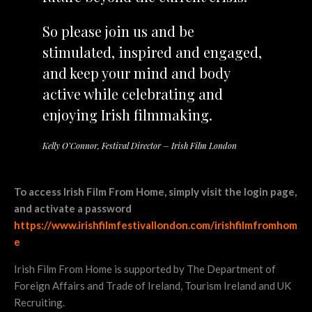
So please join us and be
stimulated, inspired and engaged,
and keep your mind and body
active while celebrating and
enjoying Irish filmmaking.
Kelly O’Connor, Festival Director – Irish Film London
To access Irish Film From Home, simply visit the login page,
and activate a password
https://www.irishfilmfestivallondon.com/irishfilmfromhom
e
Irish Film From Home is supported by The Department of
Foreign Affairs and Trade of Ireland, Tourism Ireland and UK
Recruiting.