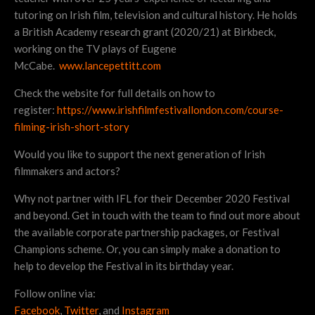
tutoring on Irish film, television and cultural history. He holds
a British Academy research grant (2020/21) at Birkbeck,
working on the TV plays of Eugene
McCabe.
www.lancepettitt.com
Check the website for full details on how to
register:
https://www.irishfilmfestivallondon.com/course-
filming-irish-short-story
Would you like to support the next generation of Irish
filmmakers and actors?
Why not partner with IFL for their December 2020 Festival
and beyond. Get in touch with the team to find out more about
the available corporate partnership packages, or Festival
Champions scheme. Or, you can simply make a donation to
help to develop the Festival in its birthday year.
Follow online via:
Facebook
,
Twitter
, and
Instagram