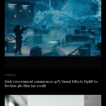
Industry
Irish Government commences 40% Visual Effects Uplift to
Section 481 film tax credit