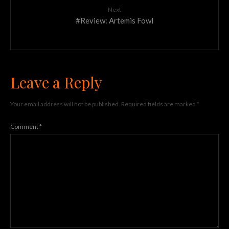
Next
#Review: Artemis Fowl
Leave a Reply
Your email address will not be published.
Required fields are marked
*
Comment
*