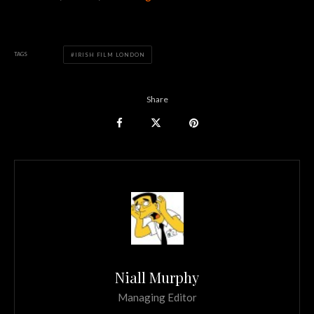
TAGS
IRISH FILM LONDON
Share
Niall Murphy
Managing Editor