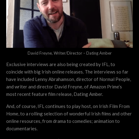
David Freyne, Writer/Director – Dating Amber
Exclusive interviews are also being created by IFL, to
coincide with big Irish online releases. The interviews so far
have included Lenny Abrahamson, director of Normal People,
and writer and director David Freyne, of Amazon Prime’s
most recent feature film release, Dating Amber.
And, of course, IFL continues to play host, on Irish Film From
Home, to a rolling selection of wonderful Irish films and other
online resources, from drama to comedies; animation to
documentaries.