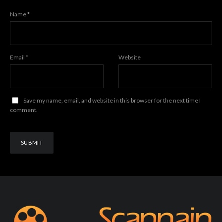
Name
*
Email
*
Website
Save my name, email, and website in this browser for the next time I
comment.