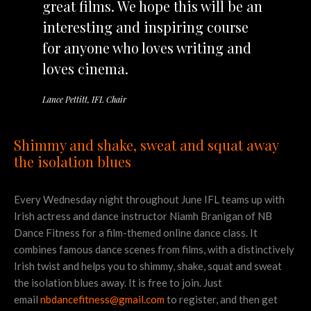
great films. We hope this will be an
interesting and inspiring course
for anyone who loves writing and
loves cinema.
Lance Pettitt, IFL Chair
Shimmy and shake, sweat and squat away
the isolation blues
Every Wednesday night throughout June IFL teams up with
Irish actress and dance instructor Niamh Branigan of NB
Dance Fitness for a film-themed online dance class. It
combines famous dance scenes from films, with a distinctively
Irish twist and helps you to shimmy, shake, squat and sweat
the isolation blues away. It is free to join. Just
email
nbdancefitness@gmail.com
to register, and then get