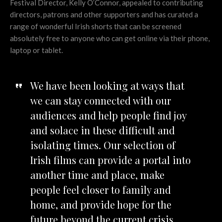
Festival Director, Kelly O’Connor, appealed to contributing
directors, patrons and other supporters and has curated a
range of wonderful Irish shorts that can be screened
absolutely free to anyone who can get online via their phone,
laptop or tablet.
We have been looking at ways that
we can stay connected with our
audiences and help people find joy
and solace in these difficult and
isolating times. Our selection of
Irish films can provide a portal into
another time and place, make
people feel closer to family and
home, and provide hope for the
future beyond the current crisis.