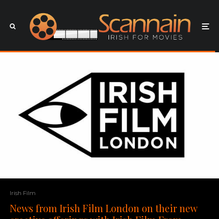
Irish Film
News from Irish Film London on their new