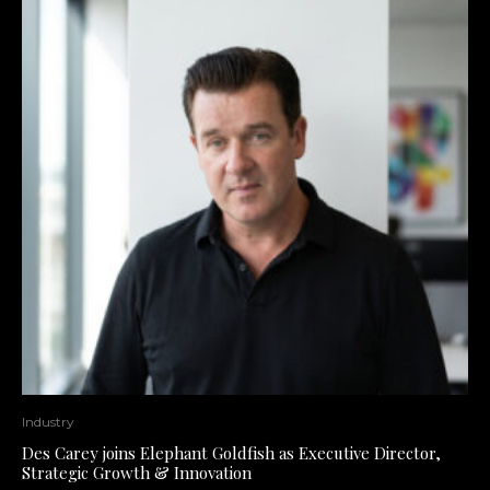
Industry
Des Carey joins Elephant Goldfish as Executive Director,
Strategic Growth & Innovation