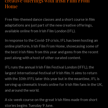
creative offerings with Irish Film From
Home
Free film-themed dance classes and a short course in film
adaptations are just part of the new creative offerings,
available online from Irish Film London (IFL).
In response to the Covid-19 crisis, IFL has been hosting an
online platform, Irish Film From Home, showcasing some of
the best Irish films from this year and gems from the recent
past along with a host of other curated content.
IFL runs the annual Irish Film Festival London (IFFL), the
largest international festival of Irish film. It aims to return
with the 10th IFFL later this year but in the meantime, IFL is
serving up cinematic treats online for Irish film fans in the UK,
and around the world.
A six-week course on the great Irish films made from short
stories begins Tuesday 9 June.