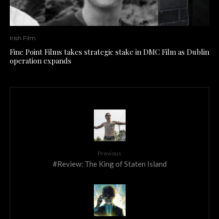
Irish Film
Fine Point Films takes strategic stake in DMC Film as Dublin
operation expands
Previous
#Review: The King of Staten Island