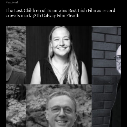
Festival
The Lost Children of Tuam wins Best Irish Film as record
crowds mark 38th Galway Film Fleadh