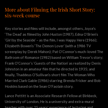
More about Filming the Irish Short Story:
six-week course
Key stories and films will include, amongst others, Joyce’s
‘The Dead’ as filmed by John Huston (1987), Edna O’Brien’s
‘Girl by the Seaside’ – as the film, I was Happy Here (1966);
Elizabeth Bowen’s ‘The Demon Lover’ (with a 1986 TV
screenplay by Derek Mahon); Pat O’Connor’s much-loved The
Ballroom of Romance (1982) based on William Trevor’s story;
Frank O’Connor’s ‘Guests of the Nation’ as realized by Denis
Johnston in an amateur film that he directed in 1935; and
finally, Thaddeus O’Sullivan’s short film The Woman Who
Married Clark Gable (1986) starring Brenda Fricker and Bob
Hoskins based on the Sean O’Faolain story.
Lance Pettitt is an Associate Research Fellow at Birkbeck,
University of London, He is a university and extra-mural
teacher with over 25 years’ experience of lecturing and