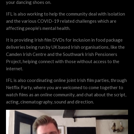
your dancing shoes on.
IFL is also working to help the community deal with isolation
and the various COVID-19 related challenges which are
affecting people’s mental health.
It is providing Irish film DVDs for inclusion in food package
deliveries being run by UK based Irish organisations, like the
Camden Irish Centre and the Southwark Irish Pensioners
Project, helping connect with those without access to the
internet.
IFL is also coordinating online joint Irish film parties, through
Netflix Party, where you are welcomed to come together to
watch films as an online community, and chat about the script,
acting, cinematography, sound and direction.