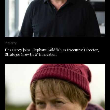
Industry
Des Carey joins Elephant Goldfish as Executive Director,
Strategic Growth & Innovation