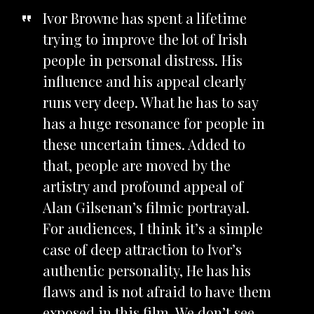
Ivor Browne has spent a lifetime
trying to improve the lot of Irish
people in personal distress. His
influence and his appeal clearly
runs very deep. What he has to say
has a huge resonance for people in
these uncertain times. Added to
that, people are moved by the
artistry and profound appeal of
Alan Gilsenan’s filmic portrayal.
For audiences, I think it’s a simple
case of deep attraction to Ivor’s
authentic personality, He has his
flaws and is not afraid to have them
exposed in this film. We don’t see