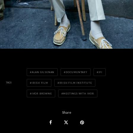
ALAN GILSENAN
DOCUMENTARY
IFI
TAGS
IRISH FILM
IRISH FILM INSTITUTE
IVOR BROWNE
MEETINGS WITH IVOR
Share