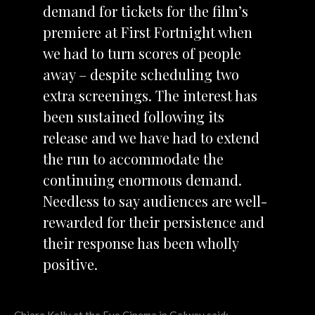
demand for tickets for the film’s
premiere at First Fortnight when
we had to turn scores of people
away – despite scheduling two
extra screenings. The interest has
been sustained following its
release and we have had to extend
the run to accommodate the
continuing enormous demand.
Needless to say audiences are well-
rewarded for their persistence and
their response has been wholly
positive.