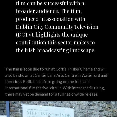
film can be successful with a
broader audience. The film,
produced in association with
Dublin City Community Television
(DCTV), highlights the unique
contribution this sector makes to
the Irish broadcasting landscape.
The film is soon due to run at Cork’s Triskel Cinema and will
also be shown at Garter Lane Arts Centre in Waterford and
Limerick’s Belltable before going on the Irish and
International film festival circuit. With interest still rising,
there may yet be demand for a full nationwide release.