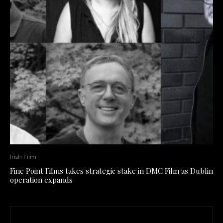
Irish Film
Fine Point Films takes strategic stake in DMC Film as Dublin
operation expands