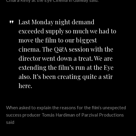
Chiara Kelly at the Eye Cinema in Galway said:
Last Monday night demand
exceeded supply so much we had to
move the film to our biggest
cinema. The Q&A session with the
director went down a treat. We are
extending the film’s run at the Eye
also. It’s been creating quite a stir
here.
When asked to explain the reasons for the film’s unexpected
success producer Tomás Hardiman of Parzival Productions
said