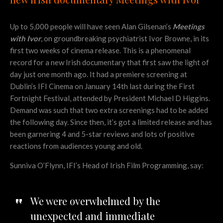
Up to 5,000 people will have seen Alan Gilsenan’s
Meetings
with Ivor
, on groundbreaking psychiatrist Ivor Browne, in its
first two weeks of cinema release. This is a phenomenal
record for a new Irish documentary that first saw the light of
day just one month ago. It had a premiere screening at
Dublin’s IFI Cinema on January 14th last during the First
Fortnight Festival, attended by President Michael D Higgins.
Demand was such that two extra screenings had to be added
the following day. Since then, it’s got a limited release and has
been garnering 4 and 5-star reviews and lots of positive
reactions from audiences young and old.
Sunniva O’Flynn, IFI’s Head of Irish Film Programming, say:
We were overwhelmed by the
unexpected and immediate