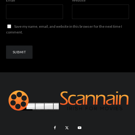
Email
*
Website
Save my name, email, and website in this browser for the next time I
comment.