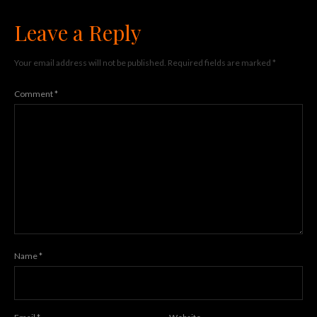
Leave a Reply
Your email address will not be published.
Required fields are marked
*
Comment
*
Name
*