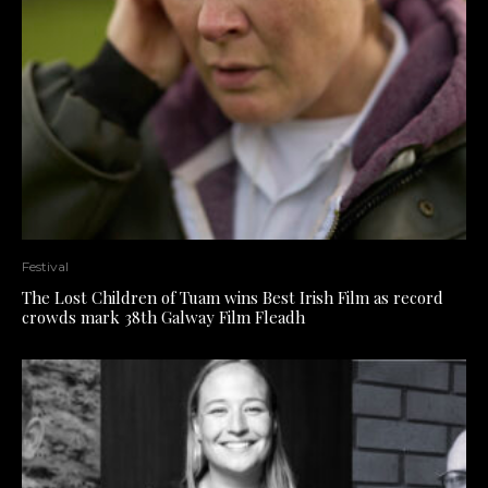
Festival
The Lost Children of Tuam wins Best Irish Film as record
crowds mark 38th Galway Film Fleadh