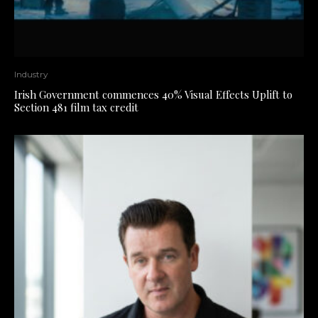
Industry
Irish Government commences 40% Visual Effects Uplift to
Section 481 film tax credit