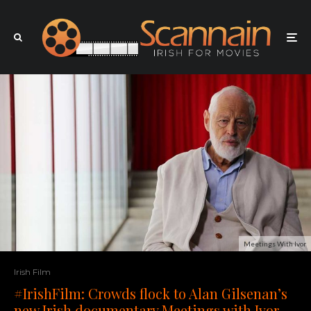
Meetings With Ivor
Irish Film
#IrishFilm: Crowds flock to Alan Gilsenan’s
new Irish documentary Meetings with Ivor