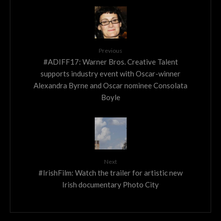
Previous
#ADIFF17: Warner Bros. Creative Talent
supports industry event with Oscar-winner
Alexandra Byrne and Oscar nominee Consolata
Boyle
Next
#IrishFilm: Watch the trailer for artistic new
Irish documentary Photo City