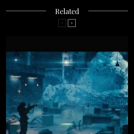
Related