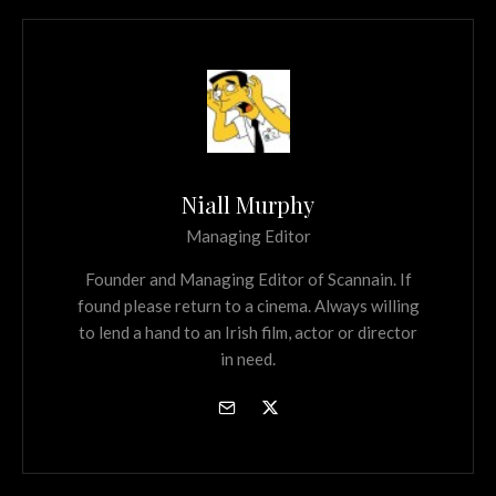
Niall Murphy
Managing Editor
Founder and Managing Editor of Scannain. If
found please return to a cinema. Always willing
to lend a hand to an Irish film, actor or director
in need.