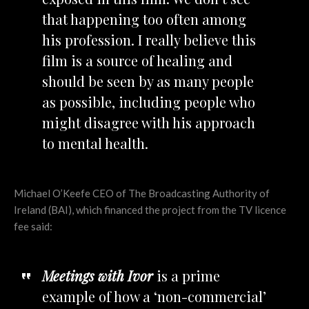
that happening too often among
his profession. I really believe this
film is a source of healing and
should be seen by as many people
as possible, including people who
might disagree with his approach
to mental health.
Michael O’Keefe CEO of The Broadcasting Authority of
Ireland (BAI), which financed the project from the TV licence
fee said:
Meetings with Ivor
is a prime
example of how a ‘non-commercial’