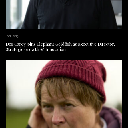
Industry
Des Carey joins Elephant Goldfish as Executive Director,
Strategic Growth & Innovation