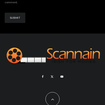
comment.