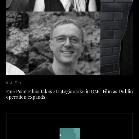
Irish Film
Fine Point Films takes strategic stake in DMC Film as Dublin
operation expands