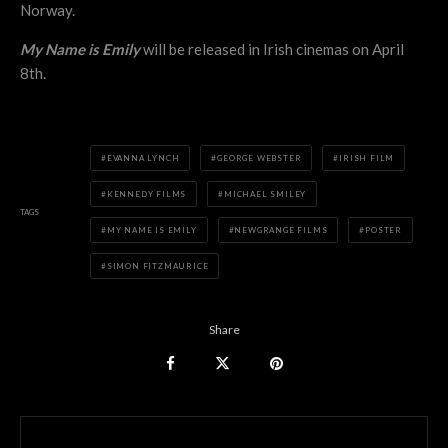
Norway.
My Name is Emily
will be released in Irish cinemas on April
8th.
EVANNA LYNCH
GEORGE WEBSTER
IRISH FILM
KENNEDY FILMS
MICHAEL SMILEY
TAGS
MY NAME IS EMILY
NEWGRANGE FILMS
POSTER
SIMON FITZMAURICE
Share