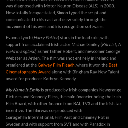
was diagnosed with Motor Neuron Disease (ALS) in 2008.
Now totally incapacitated, Simon typed the script and
communicated to his cast and crew solely through the
movement of his eyes and iris recognition software.
Evanna Lynch (
Harry Potter
) stars in the lead role, with
support from acclaimed Irish actor Michael Smiley (
Kill List
,
A
Field in England
) as her father Robert, and newcomer George
Webster as Arden. The film was shot entirely in Ireland and
premiered at the
Galway Film Fleadh,
where it won the
Best
Cinematography Award
along with Bingham Ray New Talent
award for producer Kathryn Kennedy.
My Name is Emily
is produced by Irish companies Newgrange
Pictures and Kennedy Films, the main financier being the Irish
Film Board, with other finance from BAI, TV3 and the Irish tax
incentive. The film was co-produced with
Garagefilm International, Film Väst and Chimney Pot in
Sweden and with support from SVT and with Paradox in