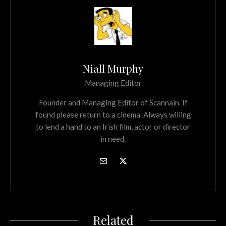
Niall Murphy
Managing Editor
Founder and Managing Editor of Scannain. If
found please return to a cinema. Always willing
to lend a hand to an Irish film, actor or director
in need.
Related