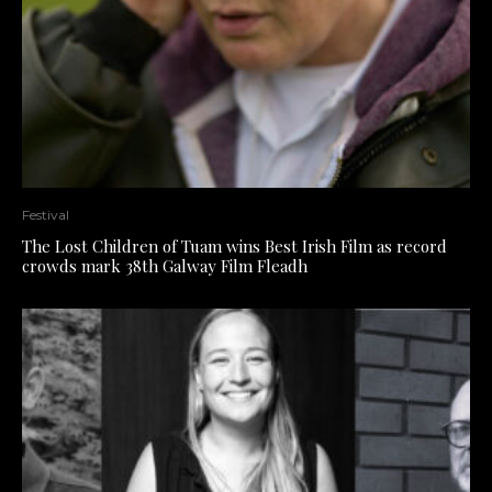
Festival
The Lost Children of Tuam wins Best Irish Film as record
crowds mark 38th Galway Film Fleadh