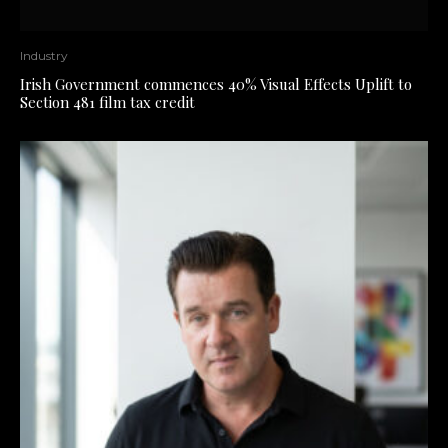
Industry
Irish Government commences 40% Visual Effects Uplift to
Section 481 film tax credit