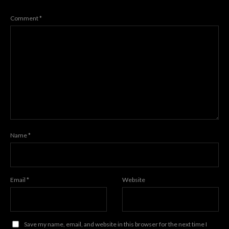
Comment
*
Name
*
Email
*
Website
Save my name, email, and website in this browser for the next time I