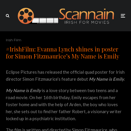
Irish Film
#IrishFilm: Evanna Lynch shines in poster
for Simon Fitzmaurice’s My Name is Emily
Eclipse Pictures has released the official quad poster for Irish
director Simon Fitzmaurice’s feature debut
My Name is Emily
.
My Name is Emily
is a love story between two teens and a
road movie. On her 16th birthday, Emily escapes from her
foster home and with the help of Arden, the boy who loves
her, she sets out to find her father Robert, a visionary writer
locked up in a psychiatric institution.
The film is written and directed by Simon Fitzmaurice, who