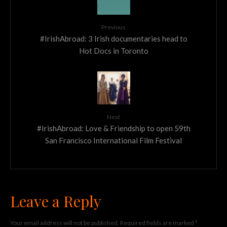
Previous
#IrishAbroad: 3 Irish documentaries head to
Hot Docs in Toronto
Next
#IrishAbroad: Love & Friendship to open 59th
San Francisco International Film Festival
Leave a Reply
Your email address will not be published.
Required fields are marked
*