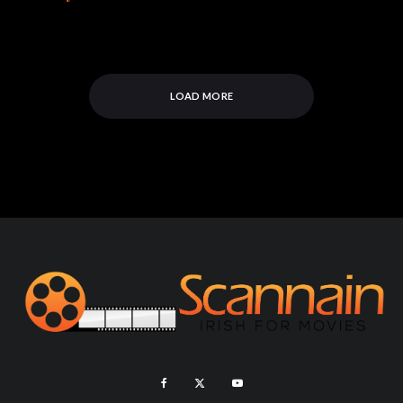
LOAD MORE