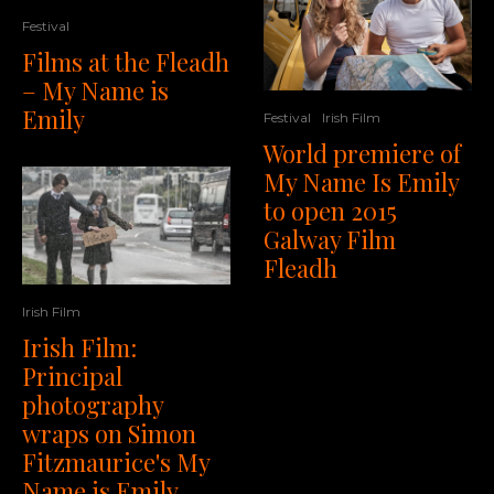
Festival
Films at the Fleadh
– My Name is
Emily
Festival
Irish Film
World premiere of
My Name Is Emily
to open 2015
Galway Film
Fleadh
Irish Film
Irish Film:
Principal
photography
wraps on Simon
Fitzmaurice's My
Name is Emily