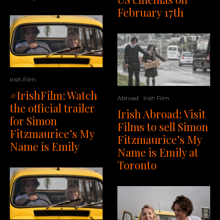
February 17th
Irish Film
#IrishFilm: Watch
Abroad
Irish Film
the official trailer
Irish Abroad: Visit
for Simon
Films to sell Simon
Fitzmaurice’s My
Fitzmaurice’s My
Name is Emily
Name is Emily at
Toronto