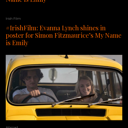
Irish Film
#IrishFilm: Evanna Lynch shines in
poster for Simon Fitzmaurice’s My Name
is Emily
Abroad