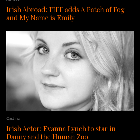
Irish Abroad: TIFF adds A Patch of Fog
and My Name is Emily
Casting
Irish Actor: Evanna Lynch to star in
Danny and the Human Zoo