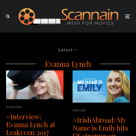
Latest
Evanna Lynch
Interview
Abroad
#Interview:
#IrishAbroad: My
Evanna Lynch at
Name is Emily hits
Leakycon 2017
US cinemas on