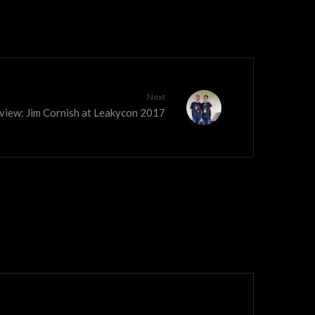
Next
view: Jim Cornish at Leakycon 2017