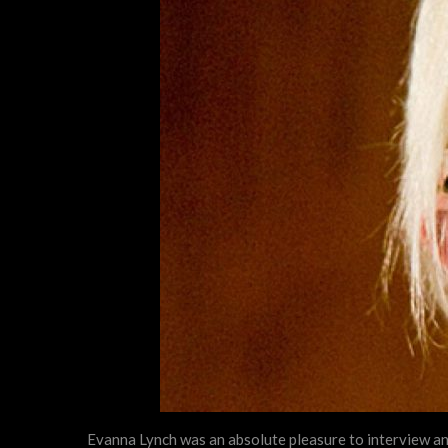
Evanna Lynch was an absolute pleasure to interview and