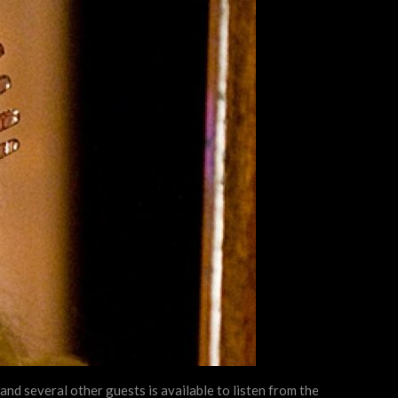
nd several other guests is available to listen from the