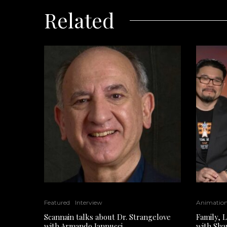
Related
Featured
Interview
Animatio
Scannain talks about Dr. Strangelove
Family, 
with Armando Iannucci
with Sha