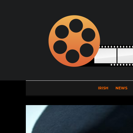
IRISH
NEWS