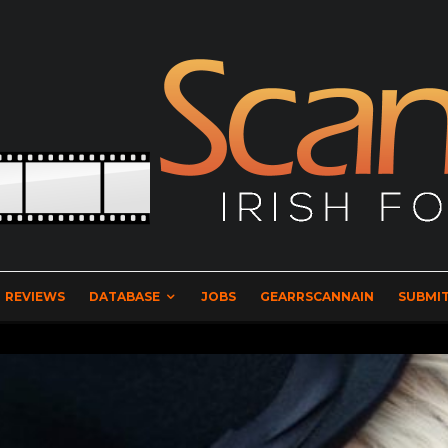
REVIEWS
DATABASE
JOBS
GEARRSCANNAIN
SUBMIT