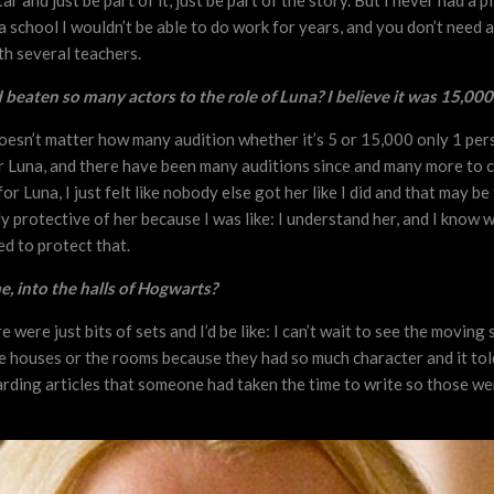
ar and just be part of it, just be part of the story. But I never had a 
a school I wouldn’t be able to do work for years, and you don’t need a
ith several teachers.
beaten so many actors to the role of Luna? I believe it was 15,000
doesn’t matter how many audition whether it’s 5 or 15,000 only 1 person
or Luna, and there have been many auditions since and many more to co
or Luna, I just felt like nobody else got her like I did and that may b
ercely protective of her because I was like: I understand her, and I kn
ed to protect that.
me, into the halls of Hogwarts?
 were just bits of sets and I’d be like: I can’t wait to see the moving
he houses or the rooms because they had so much character and it tol
ding articles that someone had taken the time to write so those wer