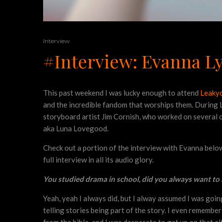
Interview
#Interview: Evanna L
This past weekend I was lucky enough to attend
Leaky
and the incredible fandom that worships them. During L
storyboard artist Jim Cornish, who worked on several o
aka Luna Lovegood.
Check out a portion of the interview with Evanna below a
full interview in all its audio glory.
You studied drama in school, did you always want to 
Yeah, yeah I always did, but I alway assumed I was going t
telling stories being part of the story. I even remembe