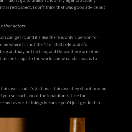
plan, I didn’t go to drama school, my agents actually
nd in retrospect, I don’t think that was good advice but
 other actors.
 can get it, and it’s like there is only 1 person for
me where I’m not the 1 for that role, and it’s
e true and may not be true, and I know there are other
ow what she brings to the world and what she means to
 staircases, and it’s just one staircase they shoot around
d you so much about the inhabitants. Like the
e my favourite things because you’d just get lost in