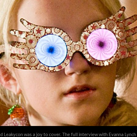
 Leakycon was a joy to cover. The full interview with Evanna Lynch a