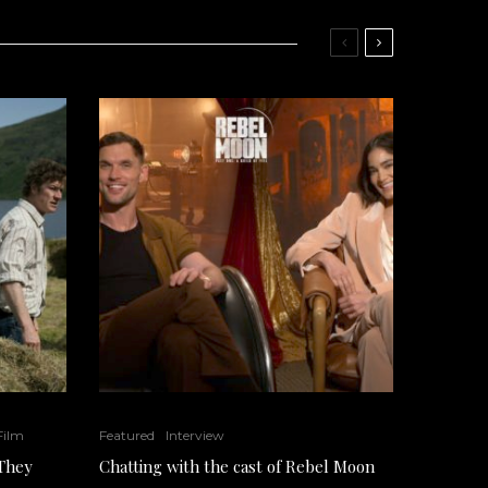
 Film
Featured
Interview
 They
Chatting with the cast of Rebel Moon