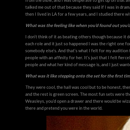
from the bible, and I was desperate to get up on that alt
talked me out of that because they said if I was in dram
then I lived in LA for a few years, and I studied there w
What was the feeling like when you’d found out you’d 
I don’t think of it as beating others though because it 
each role and it just so happened I was the right one f
somebody else’s. And that’s what I felt for my audition f
people with an affinity for her. It’s just that I felt fi
people and what her kind of message is, and I just want
What was it like stepping onto the set for the first ti
They were cool, the hall was cool but to be honest, there
and the rest is green screen. The most fun sets were t
Weasleys, you’d open a drawer and there would be wizar
there and pretend you were in the world.