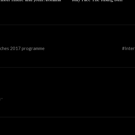
aunches 2017 programme
#Inter
d
*