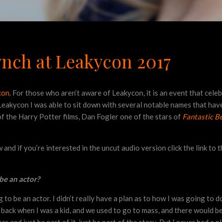
ynch at Leakycon 2017
con
. For those who aren’t aware of Leakycon, it is an event that cele
eakycon I was able to sit down with several notable names that have
f the Harry Potter films, Dan Fogler one of the stars of
Fantastic B
nd if you’re interested in the uncut audio version click the link to 
be an actor?
o be an actor. I didn’t really have a plan as to how I was going to do 
r back when I was a kid, and we used to go to mass, and there would b