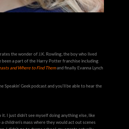
brates the wonder of J.K. Rowling, the boy who lived
 been a part of the Harry Potter franchise including
easts and Where to Find Them
and finally Evanna Lynch
the Speakin’ Geek podcast and you’ll be able to hear the
it. I just didn’t see myself doing anything else, like
e a children’s mass where they would act out scenes