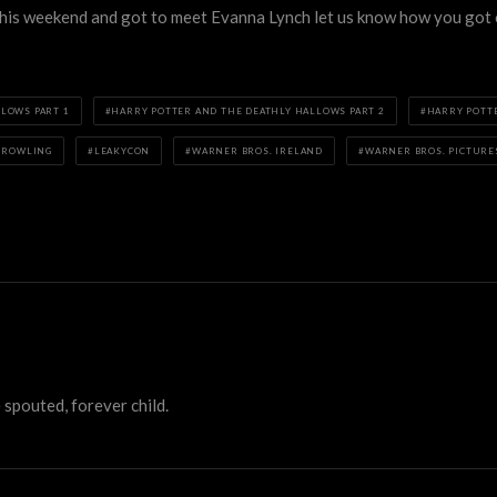
 this weekend and got to meet Evanna Lynch let us know how you got 
LOWS PART 1
HARRY POTTER AND THE DEATHLY HALLOWS PART 2
HARRY POTT
. ROWLING
LEAKYCON
WARNER BROS. IRELAND
WARNER BROS. PICTURE
 spouted, forever child.