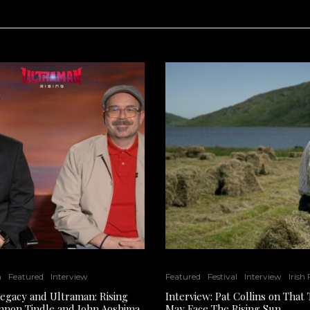
n
Featured
Interview
Featured
Festival
Interview
Irish
Legacy and Ultraman: Rising
Interview: Pat Collins on That
nnon Tindle and John Aoshima
May Face The Rising Sun