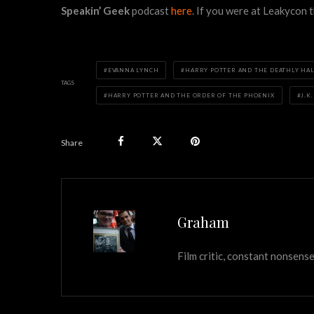
Speakin’ Geek
podcast
here
. If you were at Leakycon
EVANNA LYNCH
HARRY POTTER AND THE DEATHLY HAL
TAGS
HARRY POTTER AND THE ORDER OF THE PHOENIX
J.K
Share
Graham
Film critic, constant nonsense