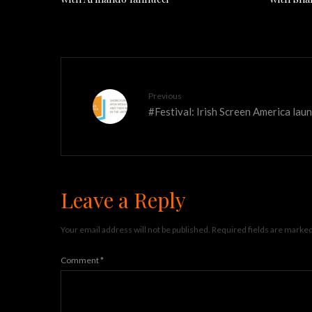
Previous
#Festival: Irish Screen America l
Leave a Reply
Your email address will not be published.
Required fields are marke
Comment
*