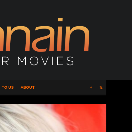
 TO US
ABOUT