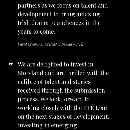
partners as we focus on talent and
development to bring amazing
Irish drama to audiences in the
years to come.
David Crean, Acting Head of Drama – RTÉ
We are delighted to invest in
Storyland and are thrilled with the
calibre of talent and stories
received through the submission
process. We look forward to
working closely with the RTÉ team
on the next stages of development,
investing in emerging