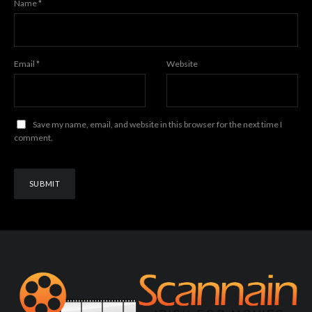
Name
*
Email
*
Website
Save my name, email, and website in this browser for the next time I
comment.