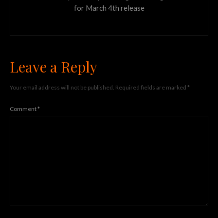
for March 4th release
Leave a Reply
Your email address will not be published.
Required fields are marked
*
Comment
*