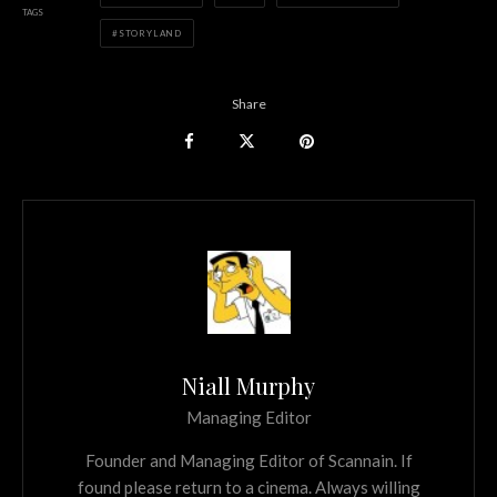
TAGS
STORYLAND
Share
Niall Murphy
Managing Editor
Founder and Managing Editor of Scannain. If
found please return to a cinema. Always willing