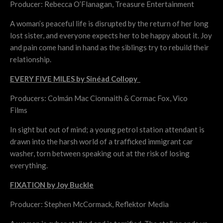
Producer: Rebecca O’Flanagan, Treasure Entertainment
A woman’s peaceful life is disrupted by the return of her long
lost sister, and everyone expects her to be happy about it. Joy
and pain come hand in hand as the siblings try to rebuild their
relationship.
EVERY FIVE MILES by Sinéad Collopy
Producers: Colmán Mac Cionnaith & Cormac Fox, Vico
Films
In sight but out of mind; a young petrol station attendant is
drawn into the harsh world of a trafficked immigrant car
washer, torn between speaking out at the risk of losing
everything.
FIXATION by Joy Buckle
Producer: Stephen McCormack, Reflektor Media