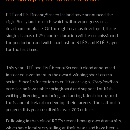
RTÉ and Fís Éireann/Screen Ireland have announced the
eight Storyland projects which will now progress to a
development phase. Of the eight dramas developed, three
single dramas of 25 minutes duration will be commissioned
for production and will broadcast on RTÉ2 and RTÉ Player
for the first time.
This year, RTÉ and Fís Éireann/Screen Ireland announced
increased investment in the award-winning short drama
series. Since its inception over 10 years ago,
Storyland
has
acted as an invaluable springboard and support for Irish
writing, directing, producing, and acting talent throughout
the island of Ireland to develop their careers. The call-out for
projects this year resulted in over 200 entries.
Following in the vein of RTÉ’s recent homegrown drama hits,
which have local storytelling at their heart and have been a