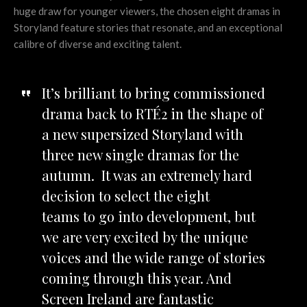
huge draw for younger viewers, the chosen eight dramas in
Storyland feature stories that resonate, and an exceptional
calibre of diverse and exciting talent.
It’s brilliant to bring commissioned
drama back to RTÉ2 in the shape of
a new supersized Storyland with
three new single dramas for the
autumn. It was an extremely hard
decision to select the eight
teams to go into development, but
we are very excited by the unique
voices and the wide range of stories
coming through this year. And
Screen Ireland are fantastic