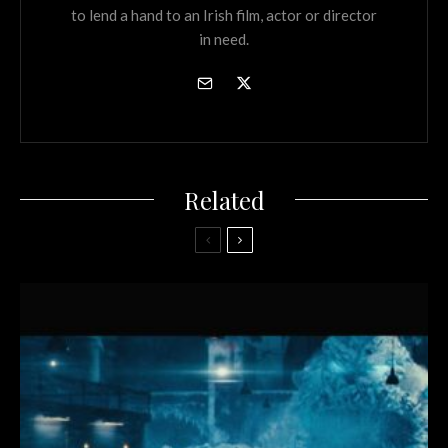
to lend a hand to an Irish film, actor or director
in need.
Related