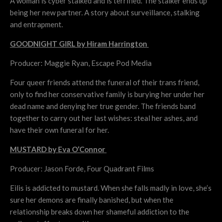
A woman is cyber stalked and is terrified. The stalker ends up
being her new partner. A story about surveillance, stalking
and entrapment.
GOODNIGHT GIRL by Hiram Harrington
Producer: Maggie Ryan, Escape Pod Media
Four queer friends attend the funeral of their trans friend,
only to find her conservative family is burying her under her
dead name and denying her true gender. The friends band
together to carry out her last wishes: steal her ashes, and
have their own funeral for her.
MUSTARD by Eva O’Connor
Producer: Jason Forde, Four Quadrant Films
Eilis is addicted to mustard. When she falls madly in love, she’s
sure her demons are finally banished, but when the
relationship breaks down her shameful addiction to the