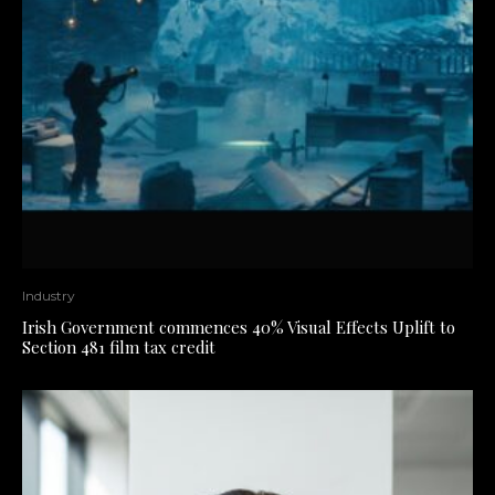
Industry
Irish Government commences 40% Visual Effects Uplift to
Section 481 film tax credit