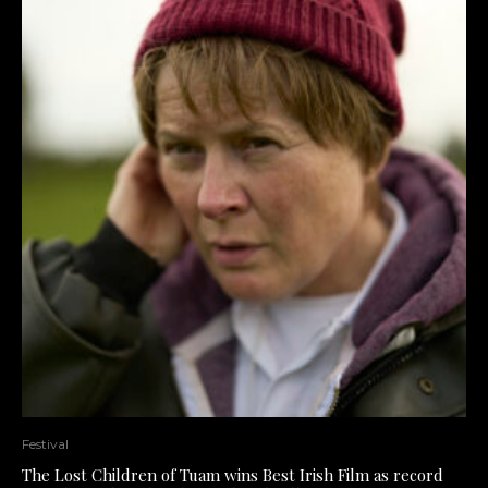
Festival
The Lost Children of Tuam wins Best Irish Film as record