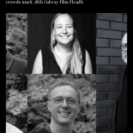
crowds mark 38th Galway Film Fleadh