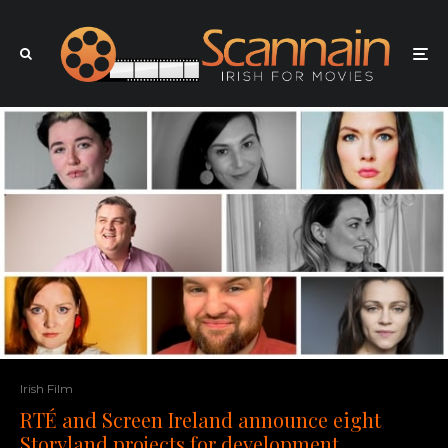
Irish Film
RTÉ and Screen Ireland announce eight
Storyland projects for development