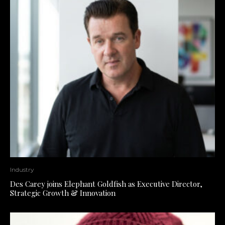
Industry
Des Carey joins Elephant Goldfish as Executive Director,
Strategic Growth & Innovation