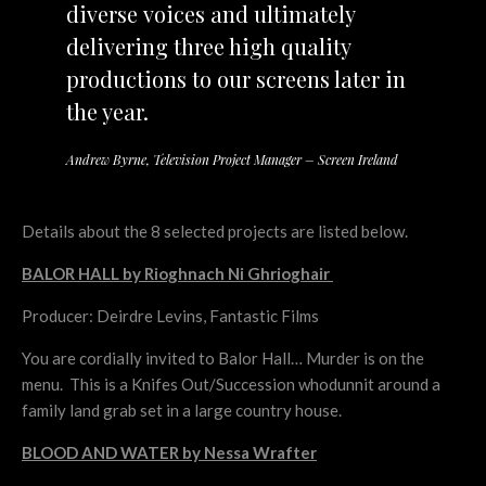
diverse voices and ultimately
delivering three high quality
productions to our screens later in
the year.
Andrew Byrne, Television Project Manager – Screen Ireland
Details about the 8 selected projects are listed below.
BALOR HALL by Rioghnach Ni Ghrioghair
Producer: Deirdre Levins, Fantastic Films
You are cordially invited to Balor Hall… Murder is on the
menu. This is a Knifes Out/Succession whodunnit around a
family land grab set in a large country house.
BLOOD AND WATER by Nessa Wrafter