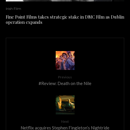
Irish Film
Fine Point Films takes strategic stake in DMC Film as Dublin
operation expands
Previous
#Review: Death on the Nile
Next
Netflix acquires Stephen Fingleton’s Nightride