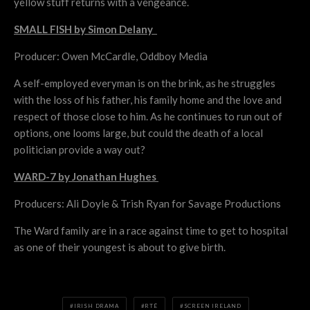
yellow stuff returns with a vengeance.
SMALL FISH by Simon Delany
Producer: Owen McCardle, Oddboy Media
A self-employed everyman is on the brink, as he struggles
with the loss of his father, his family home and the love and
respect of those close to him. As he continues to run out of
options, one looms large, but could the death of a local
politician provide a way out?
WARD-7 by Jonathan Hughes
Producers: Ali Doyle & Trish Ryan for Savage Productions
The Ward family are in a race against time to get to hospital
as one of their youngest is about to give birth.
IRISH DRAMA
RTÉ
SCREEN IRELAND