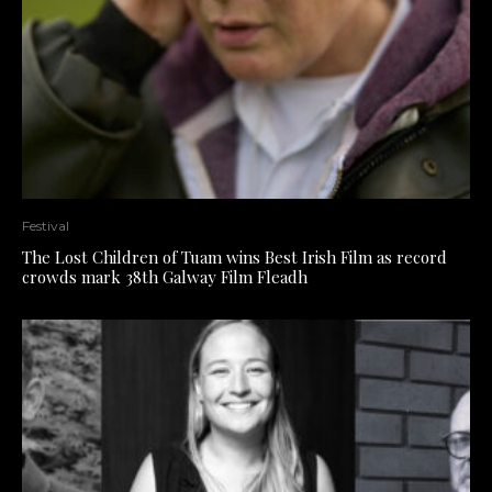
Festival
The Lost Children of Tuam wins Best Irish Film as record
crowds mark 38th Galway Film Fleadh