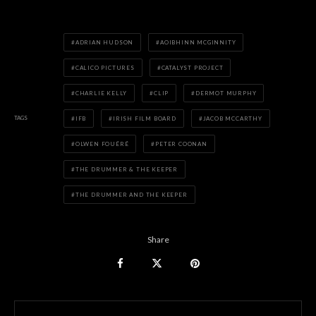
ADRIAN HUDSON
AOIBHINN MCGINNITY
CALICO PICTURES
CATALYST PROJECT
CHARLIE KELLY
CLIP
DERMOT MURPHY
TAGS
IFB
IRISH FILM BOARD
JACOB MCCARTHY
OLWEN FOUÉRÉ
PETER COONAN
THE DRUMMER & THE KEEPER
THE DRUMMER AND THE KEEPER
Share