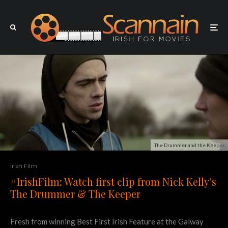
The Drummer and the Keeper
Irish Film
#IrishFilm: Watch first clip from Nick Kelly’s
The Drummer & The Keeper
Fresh from winning Best First Irish Feature at the Galway