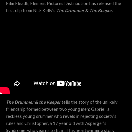
Film Fleadh, Element Pictures Distribution has released the
first clip from Nick Kelly’s
The Drummer & The Keeper
.
The Drummer & the Keeper
tells the story of the unlikely
friendship formed between two young men; Gabriel, a
reckless young drummer who revels in rejecting society’s
rules and Christopher, a 17 year old with Asperger’s
Syndrome, who yearns to fit in. This heartwarming story,