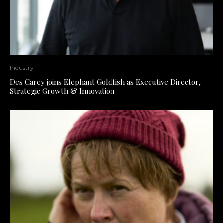
Industry
Des Carey joins Elephant Goldfish as Executive Director,
Strategic Growth & Innovation