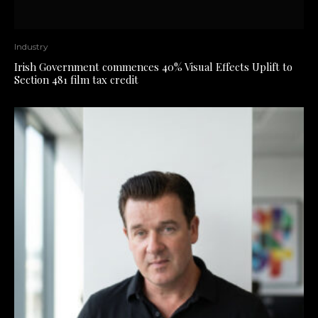
Industry
Irish Government commences 40% Visual Effects Uplift to
Section 481 film tax credit