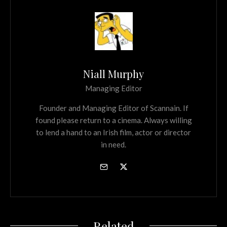
Niall Murphy
Managing Editor
Founder and Managing Editor of Scannain. If
found please return to a cinema. Always willing
to lend a hand to an Irish film, actor or director
in need.
Related