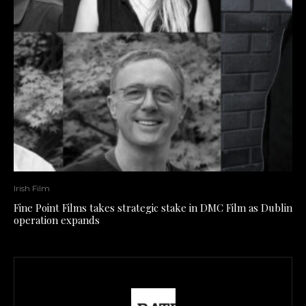
Irish Film
Fine Point Films takes strategic stake in DMC Film as Dublin
operation expands