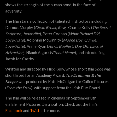
shows the strength of the human bond, in the face of
adversity.
The film stars a collection of talented Irish actors including
Dermot Murphy (
Clean Break
,
Raw
), Charlie Kelly (
The Secret
Scripture
,
Jadotville
), Peter Coonan (
What Richard Did
,
Love/Hate
), Aoibhinn McGinnity (
Moone Boy
,
Quirke
,
Love/Hate
), Annie Ryan (
Ferris Bueller’s Day Off
,
Laws of
Attraction
), Niamh Algar (
Without Name
), and introducing
Jacob Mc Carthy.
Written and directed by Nick Kelly, whose short film
Shoe
was
shortlisted for an Academy Award,
The Drummer & the
Keeper
was produced by Kate McColgan for Calico Pictures
(
From the Dark
), with support from the Irish Film Board.
The film will be released in cinemas on September 8th
via Element Pictures Distribution. Check out the film’s
Facebook
and
Twitter
for more.