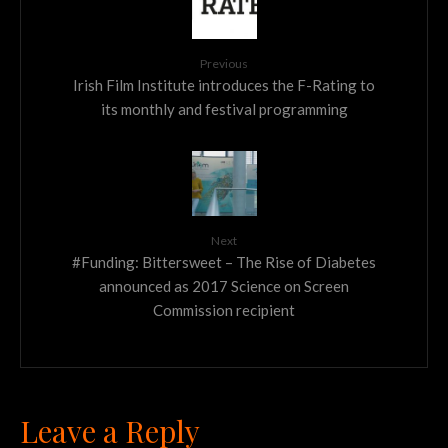
Previous
Irish Film Institute introduces the F-Rating to
its monthly and festival programming
Next
#Funding: Bittersweet – The Rise of Diabetes
announced as 2017 Science on Screen
Commission recipient
Leave a Reply