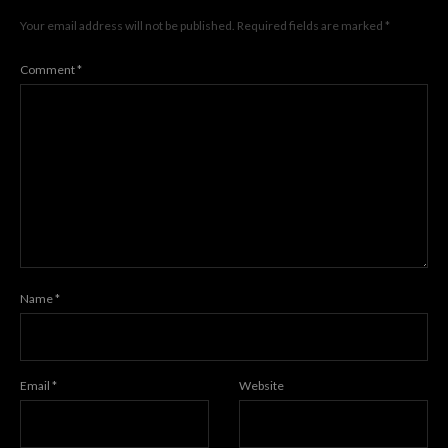
Your email address will not be published.
Required fields are marked
*
Comment
*
Name
*
Email
*
Website