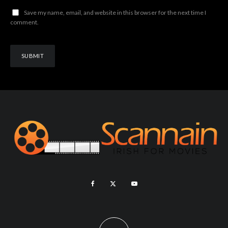
Save my name, email, and website in this browser for the next time I
comment.