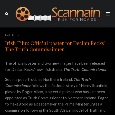
Irish Film
Irish Film: Official poster for Declan Recks’
The Truth Commissioner
The official poster and two new images have been released
for Declan Recks’ new Irish drama
The Truth Commissioner
.
Set in a post-Troubles Northern Ireland,
The Truth
Commissioner
follows the fictional story of Henry Stanfield,
played by Roger Allam, a career diplomat who has just been
appointed as Truth Commissioner to Northern Ireland. Eager
to make good as a peacemaker, the Prime Minster urges a
commission following the South African model of Truth and