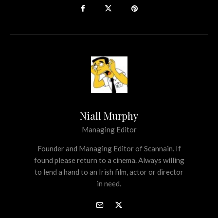
Niall Murphy
Managing Editor
Founder and Managing Editor of Scannain. If
found please return to a cinema. Always willing
to lend a hand to an Irish film, actor or director
in need.