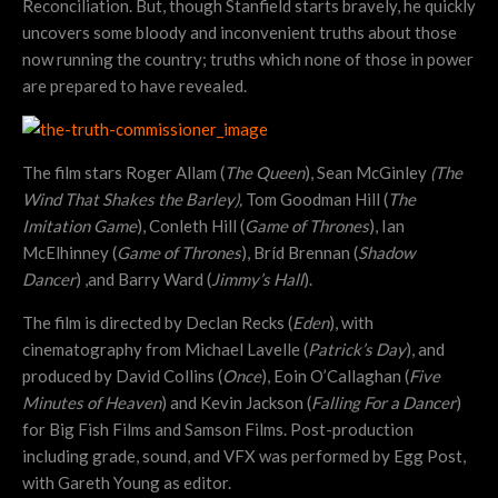
Reconciliation. But, though Stanfield starts bravely, he quickly
uncovers some bloody and inconvenient truths about those
now running the country; truths which none of those in power
are prepared to have revealed.
The film stars Roger Allam (
The Queen
), Sean McGinley
(The
Wind That Shakes the Barley),
Tom Goodman Hill (
The
Imitation Game
), Conleth Hill (
Game of Thrones
), Ian
McElhinney (
Game of Thrones
), Bríd Brennan (
Shadow
Dancer
) ,and Barry Ward (
Jimmy’s Hall
).
The film is directed by Declan Recks (
Eden
), with
cinematography from Michael Lavelle (
Patrick’s Day
), and
produced by David Collins (
Once
), Eoin O’Callaghan (
Five
Minutes of Heaven
) and Kevin Jackson (
Falling For a Dancer
)
for Big Fish Films and Samson Films. Post-production
including grade, sound, and VFX was performed by Egg Post,
with Gareth Young as editor.