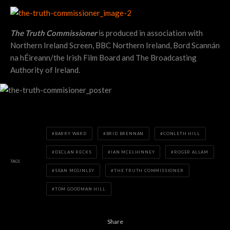
The Truth Commissioner
is produced in association with
Northern Ireland Screen, BBC Northern Ireland, Bord Scannán
na hÉireann/the Irish Film Board and The Broadcasting
Authority of Ireland.
BARRY WARD
BRID BRENNAN
CONLETH HILL
DECLAN RECKS
IAN MCELHINNEY
ROGER ALLAM
TAGS
SEAN MCGINLEY
THE TRUTH COMMISSIONER
TOM GOODMAN HILL
Share