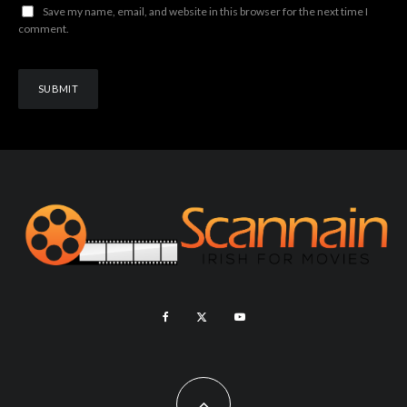
Save my name, email, and website in this browser for the next time I
comment.