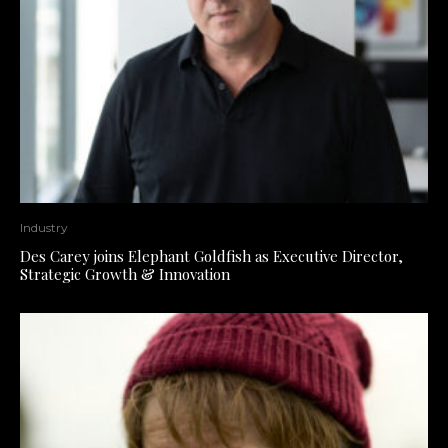
Industry
Des Carey joins Elephant Goldfish as Executive Director,
Strategic Growth & Innovation