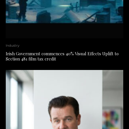
Industry
Irish Government commences 40% Visual Effects Uplift to
Section 481 film tax credit