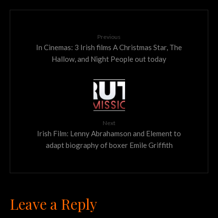
Previous
In Cinemas: 3 Irish films A Christmas Star, The
Hallow, and Night People out today
Next
Irish Film: Lenny Abrahamson and Element to
adapt biography of boxer Emile Griffith
Leave a Reply