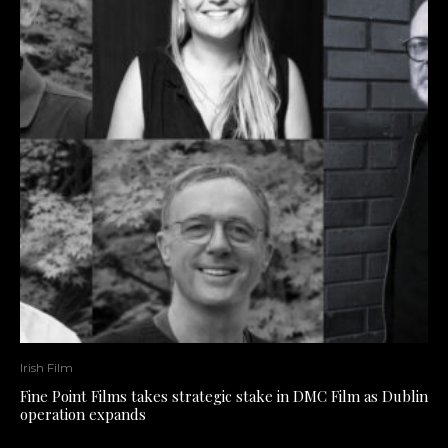
Irish Film
Fine Point Films takes strategic stake in DMC Film as Dublin
operation expands