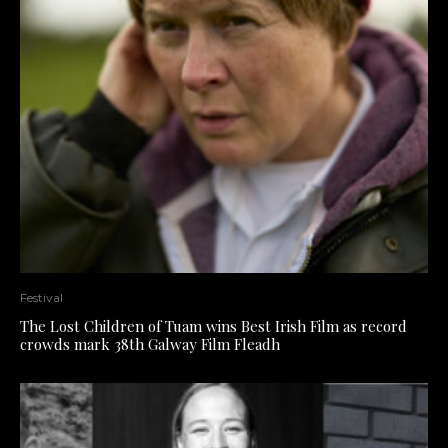
Festival
The Lost Children of Tuam wins Best Irish Film as record
crowds mark 38th Galway Film Fleadh