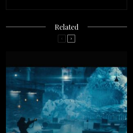
Related