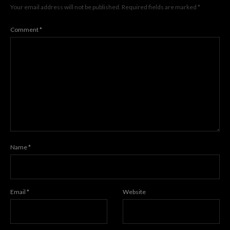
Your email address will not be published.
Required fields are marked
*
Comment
*
Name
*
Email
*
Website