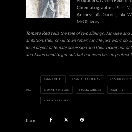
Producers:
Daniel Bekerman,
Cinematographer:
Piers Mc
Actors:
Julia Garner, Jake W
McGillivray
Tomato Red
tells the tale of two siblings, Jamalee an
ambition, their small town American life just won’t do.
local object of female obsession and their ticket out o
and Jason need to get out, but not even he can protect
ANNA FRIEL
DANIEL BEKERMAN
DOUGLAS M. G
TAGS
JUANITA WILSON
JULIA GARNER
KATHRYN KIR
TREVOR LERNER
Share