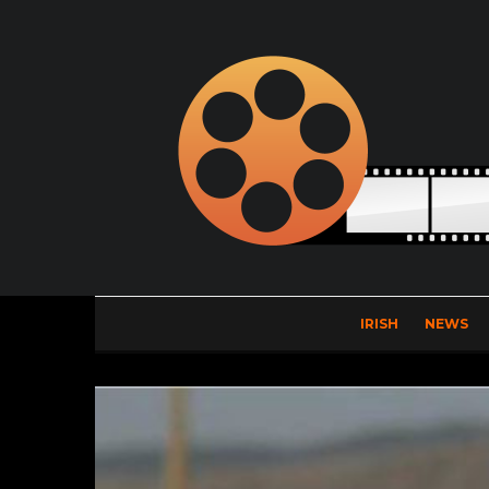
IRISH
NEWS