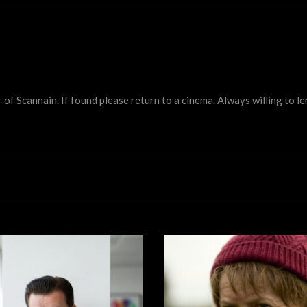
 Scannain. If found please return to a cinema. Always willing to lend 