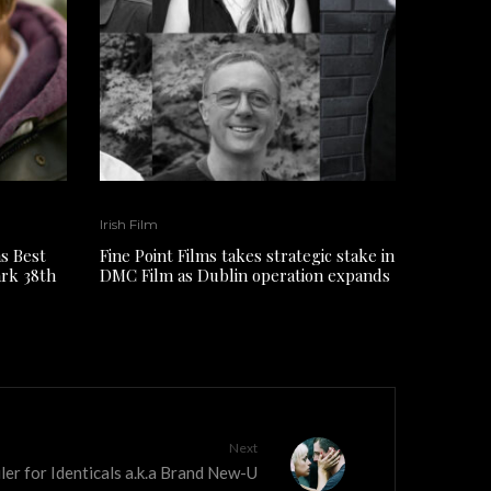
Irish Film
s Best
Fine Point Films takes strategic stake in
ark 38th
DMC Film as Dublin operation expands
Next
iler for Identicals a.k.a Brand New-U