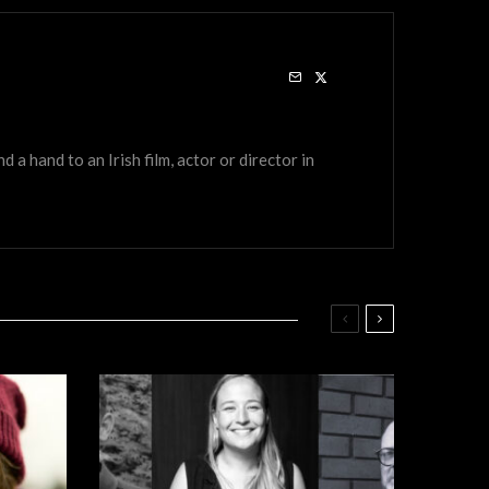
a hand to an Irish film, actor or director in