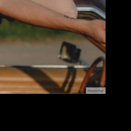
Tomato Red