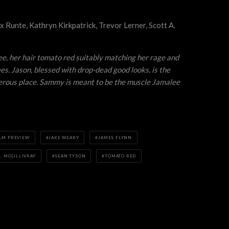
x Runte, Kathryn Kirkpatrick, Trevor Lerner, Scott A.
ee, her hair tomato red suitably matching her rage and
s. Jason, blessed with drop-dead good looks, is the
ngerous place. Sammy is meant to be the muscle Jamalee
ILM PREVIEW
JAKE WEARY
JAMES FLYNN
. MCGILLIVRAY
SEAN TYSON
TOMATO RED