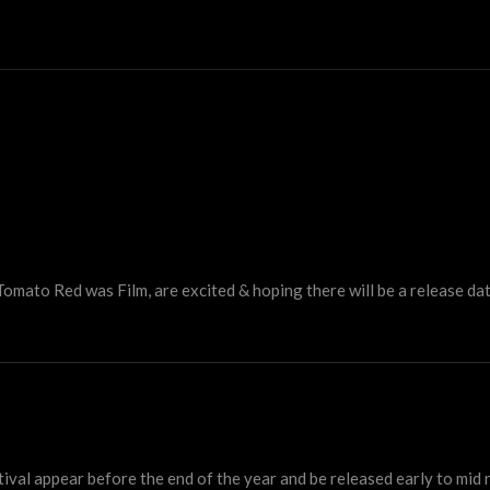
Tomato Red was Film, are excited & hoping there will be a release da
ival appear before the end of the year and be released early to mid 