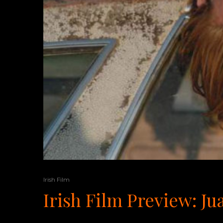
Irish Film
Irish Film Preview: J