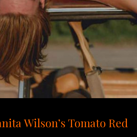
uanita Wilson’s Tomato Red