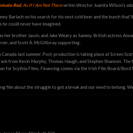
omato Red
,
As If I Am Not There
writer/director Juanita Wilson’s ad
mmy Barlach on his search for his next cold beer and the bunch that’
ys he could never have imagined.
 as her brother Jason, and Jake Weary as Sammy. British actress Anna
ner, and Scott A. McGillivray supporting.
n Canada last summer. Post-production is taking place at Screen Sce
dtrack from Kevin Murphy,
Thomas Haugh, and Stephen Shannon
. The 
 for Scythia Films. Financing comes via the Irish Film Board/Bord 
ng film about the struggle to get a break and our need to belong. We 