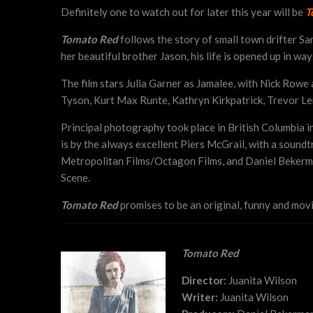
Definitely one to watch out for later this year will be
T
Tomato Red
follows the story of small town drifter Sa
her beautiful brother Jason, his life is opened up in wa
The film stars Julia Garner as Jamalee, with Nick Rowe
Tyson, Kurt Max Runte, Kathryn Kirkpatrick, Trevor Ler
Principal photography took place in British Columbia i
is by the always excellent Piers McGrail, with a soun
Metropolitan Films/Octagon Films, and Daniel Bekerman
Scene.
Tomato Red
promises to be an original, funny and movi
Tomato Red
Director:
Juanita Wilson
Writer:
Juanita Wilson