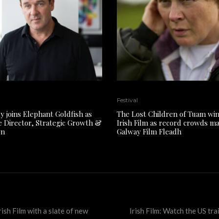
Festival
y joins Elephant Goldfish as
The Lost Children of Tuam win
e Director, Strategic Growth &
Irish Film as record crowds m
on
Galway Film Fleadh
rish Film with a slate of new
Irish Film: Watch the US tra