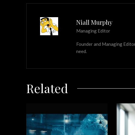
Niall Murphy
Managing Editor
Founder and Managing Editor of
need.
Related