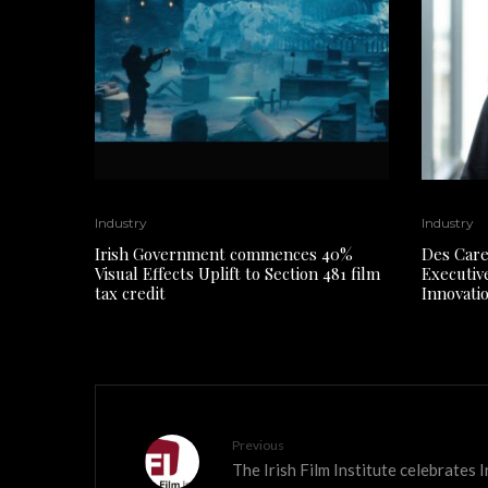
Industry
Industry
Irish Government commences 40%
Des Care
Visual Effects Uplift to Section 481 film
Executiv
tax credit
Innovati
Previous
The Irish Film Institute celebrates I