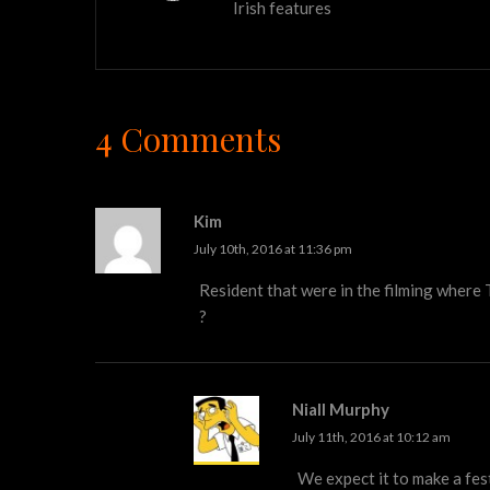
Irish features
4 Comments
Kim
July 10th, 2016 at 11:36 pm
Resident that were in the filming where 
?
Niall Murphy
July 11th, 2016 at 10:12 am
We expect it to make a fest