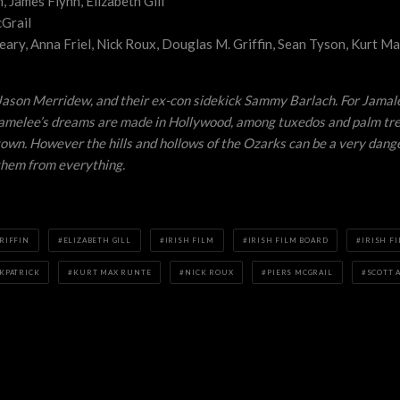
 James Flynn, Elizabeth Gill
Grail
eary, Anna Friel, Nick Roux, Douglas M. Griffin, Sean Tyson, Kurt Ma
d Jason Merridew, and their ex-con sidekick Sammy Barlach. For Jamal
 Jamelee’s dreams are made in Hollywood, among tuxedos and palm tree
f town. However the hills and hollows of the Ozarks can be a very da
 them from everything.
RIFFIN
ELIZABETH GILL
IRISH FILM
IRISH FILM BOARD
IRISH F
KPATRICK
KURT MAX RUNTE
NICK ROUX
PIERS MCGRAIL
SCOTT A