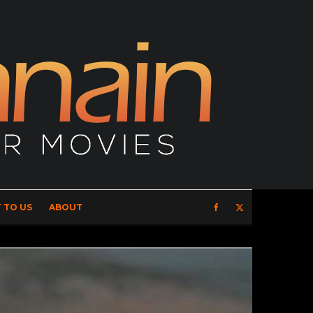
 TO US
ABOUT