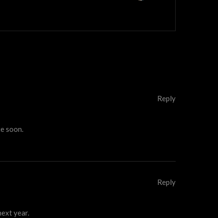
Reply
te soon.
Reply
next year.