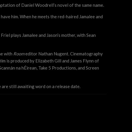
aptation of Daniel Woodrell’s novel of the same name.
ll have him. When he meets the red-haired Jamalee and
 Friel plays Jamalee and Jason’s mother, with Sean
ne with
Room
editor Nathan Nugent. Cinematography
film is produced by Elizabeth Gill and James Flynn of
Scannán na hÉirean, Take 5 Productions, and Screen
are still awaiting word on a release date.