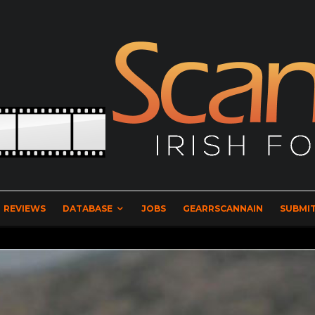
REVIEWS
DATABASE
JOBS
GEARRSCANNAIN
SUBMIT