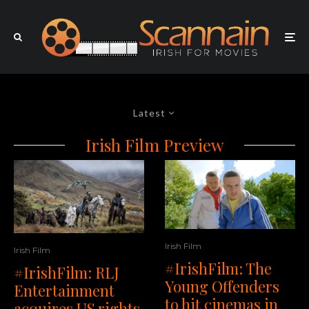
Latest
Irish Film Preview
Irish Film
Irish Film
#IrishFilm: The
#IrishFilm: RLJ
Young Offenders
Entertainment
to hit cinemas in
acquires US rights