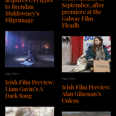
September, after
to Brendan
premiere at the
Muldowney’s
Galway Film
Pilgrimage
Fleadh
Irish Film
Irish Film
Irish Film Preview:
Irish Film Preview:
Liam Gavin’s A
Alan Gilsenan’s
Dark Song
Unless