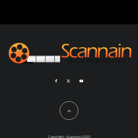
Copyright - Scannain 2020