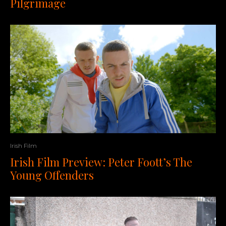
Pilgrimage
Irish Film
Irish Film Preview: Peter Foott’s The
Young Offenders