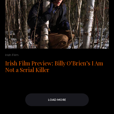
Irish Film
Irish Film Preview: Billy O’Brien’s I Am
Not a Serial Killer
LOAD MORE