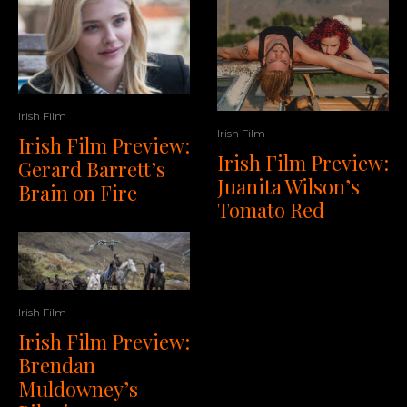
Irish Film
Irish Film
Irish Film Preview:
Irish Film Preview:
Gerard Barrett’s
Juanita Wilson’s
Brain on Fire
Tomato Red
Irish Film
Irish Film Preview:
Brendan
Muldowney’s