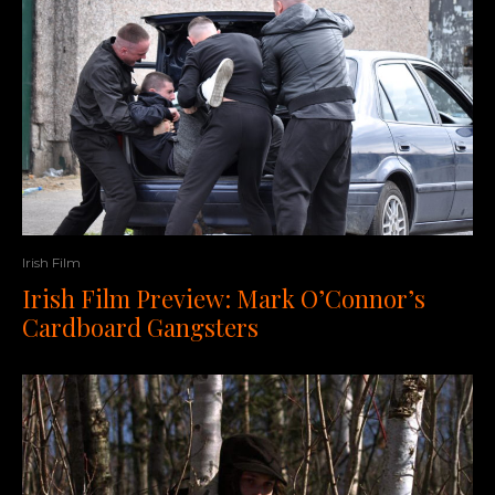
Irish Film
Irish Film Preview: Mark O’Connor’s
Cardboard Gangsters