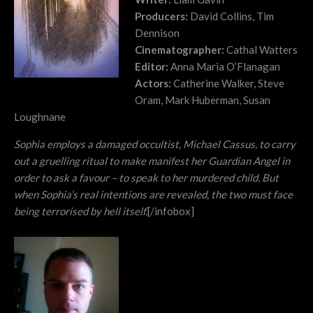
Producers:
David Collins, Tim
Dennison
Cinematographer:
Cathal Watters
Editor:
Anna Maria O’Flanagan
Actors:
Catherine Walker, Steve
Oram, Mark Huberman, Susan
Loughnane
Sophia employs a damaged occultist, Michael Cassus, to carry
out a gruelling ritual to make manifest her Guardian Angel in
order to ask a favour – to speak to her murdered child. But
when Sophia’s real intentions are revealed, the two must face
being terrorised by hell itself.
[/infobox]