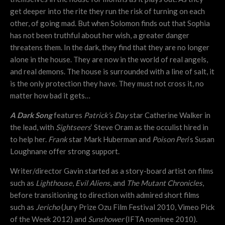
get deeper into the rite they run the risk of turning on each
other, of going mad. But when Solomon finds out that Sophia
has not been truthful about her wish, a greater danger
threatens them. In the dark, they find that they are no longer
alone in the house. They are now in the world of real angels,
and real demons. The house is surrounded with a line of salt, it
is the only protection they have. They must not cross it, no
matter how bad it gets…
A Dark Song
features
Patrick’s Day
star Catherine Walker in
the lead, with
Sightseers
‘ Steve Oram as the occulist hired in
to help her.
Frank
star Mark Huberman and
Poison Pen
‘s Susan
Loughnane offer strong support.
Writer/director Gavin started as a story-board artist on films
such as
Lighthouse
,
Evil Aliens
, and
The Mutant Chronicles
,
before transitioning to direction with admired short films
such as
Jericho
(Jury Prize Ozu Film Festival 2010, Vimeo Pick
of the Week 2012) and
Sunshower
(IFTA nominee 2010).