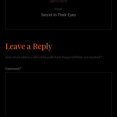
Next
Secret In Their Eyes
Leave a Reply
Your email address will not be published.
Required fields are marked
*
Comment
*