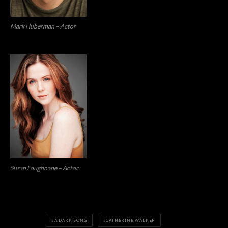
Mark Huberman – Actor
Susan Loughnane – Actor
A DARK SONG
CATHERINE WALKER