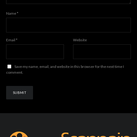
Name
*
Email
*
Website
Save my name, email, and website in this browser for the next time I
comment.