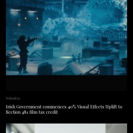
Industry
Irish Government commences 40% Visual Effects Uplift to
Section 481 film tax credit