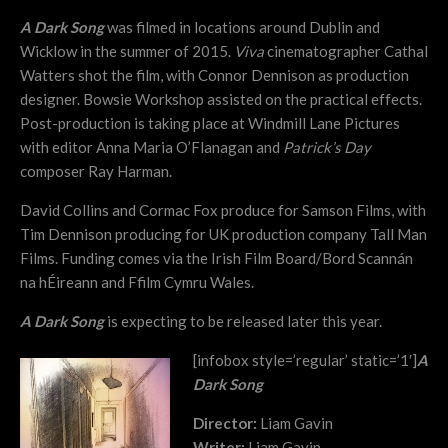
A Dark Song
was filmed in locations around Dublin and
Wicklow in the summer of 2015.
Viva
cinematographer Cathal
Watters shot the film, with Connor Dennison as production
designer. Bowsie Workshop assisted on the practical effects.
Post-production is taking place at Windmill Lane Pictures
with editor Anna Maria O’Flanagan and
Patrick’s Day
composer Ray Harman.
David Collins and Cormac Fox produce for Samson Films, with
Tim Dennison producing for UK production company Tall Man
Films. Funding comes via the Irish Film Board/Bord Scannán
na hÉireann and Ffilm Cymru Wales.
A Dark Song
is expecting to be released later this year.
[infobox style=’regular’ static=’1′]
A
Dark Song
Director:
Liam Gavin
Writer:
Liam Gavin