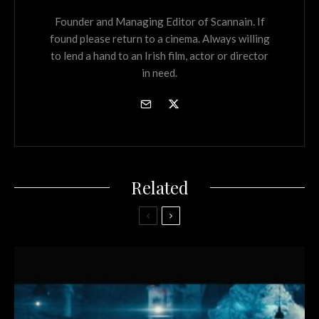
Founder and Managing Editor of Scannain. If
found please return to a cinema. Always willing
to lend a hand to an Irish film, actor or director
in need.
Related