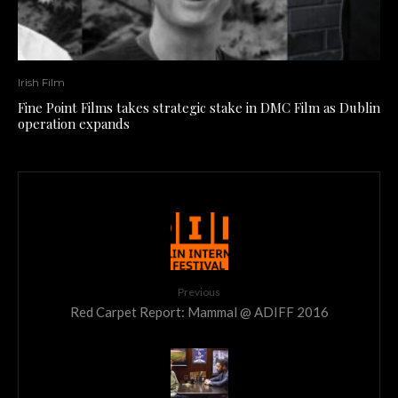
Irish Film
Fine Point Films takes strategic stake in DMC Film as Dublin
operation expands
Previous
Red Carpet Report: Mammal @ ADIFF 2016