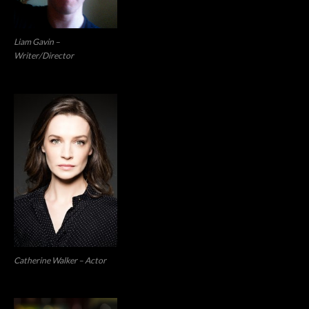
Liam Gavin –
Writer/Director
Catherine Walker – Actor