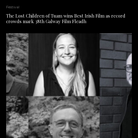
Festival
The Lost Children of Tuam wins Best Irish Film as record
crowds mark 38th Galway Film Fleadh