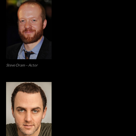
Steve Oram – Actor