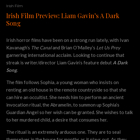
Irish Film
Irish Film Preview: Liam Gavin’s A Dark
Song
Irish horror films have been on a strong run lately, with Ivan
Kavanagh’s
The Canal
and Brian O’Malley’s
Let Us Prey
garnering international acclaim. Looking to continue that
streak is writer/director Liam Gavin’s feature debut
A Dark
Song
.
The film follows Sophia, a young woman who insists on
renting an old house in the remote countryside so that she
can hire an occultist. She needs him to perform an ancient
invocation ritual, the Abramelin, to summon up Sophia’s
Guardian Angel so her wish can be granted. She wishes to talk
to her murdered child, a desire that consumes her.
The ritual is an extremely arduous one. They are to seal
themselves in the house for months as it plays out. As they