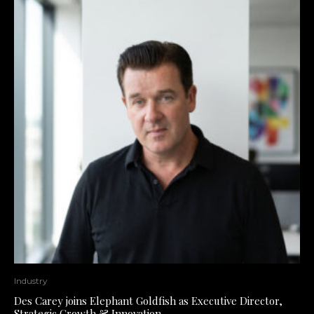
Industry
Des Carey joins Elephant Goldfish as Executive Director,
Strategic Growth & Innovation