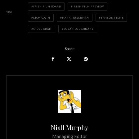
IRISH FILM BOARD
IRISH FILM PREVIEW
TAGS
LIAM GAVIN
MARK HUBERMAN
SAMSON FILMS
STEVE ORAM
SUSAN LOUGHNANE
Share
Niall Murphy
Managing Editor