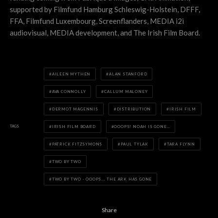
supported by Filmfund Hamburg Schleswig-Holstein, DFFF,
FFA, Filmfund Luxembourg, Screenflanders, MEDIA i2i
audiovisual, MEDIA development, and The Irish Film Board.
AILEEN MYTHEN
ALAN STANFORD
AVA CONNOLLY
CALLUM MALONEY
DERMOT MAGENNIS
DISTRIBUTION
IRISH FILM
TAGS
IRISH FILM BOARD
OOOPS! NOAH IS GONE…
PATRICK FITZSYMONS
PAUL TYLAK
TARA FLYNN
TWO BY TWO
TWO BY TWO - OOOPS... THE ARK HAS GONE
Share