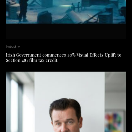
Industry
Irish Government commences 40% Visual Effects Uplift to
Section 481 film tax credit