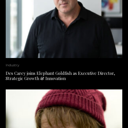
Industry
Des Carey joins Elephant Goldfish as Executive Director,
Strategic Growth & Innovation