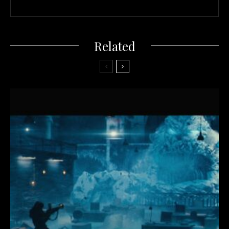
Related