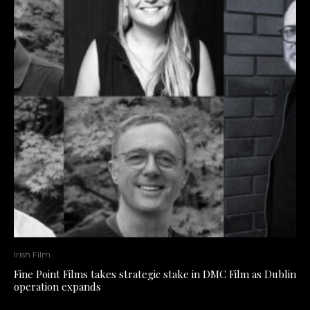
Irish Film
Fine Point Films takes strategic stake in DMC Film as Dublin
operation expands