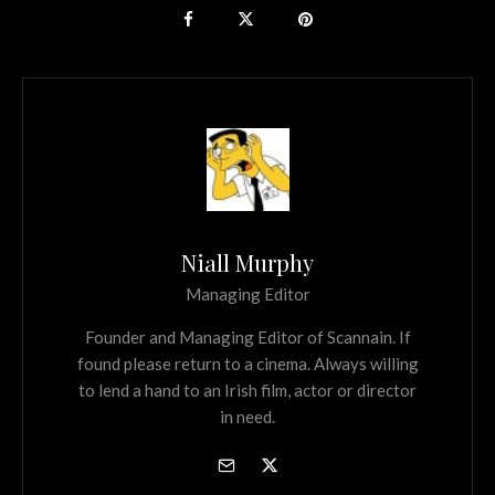
Niall Murphy
Managing Editor
Founder and Managing Editor of Scannain. If
found please return to a cinema. Always willing
to lend a hand to an Irish film, actor or director
in need.