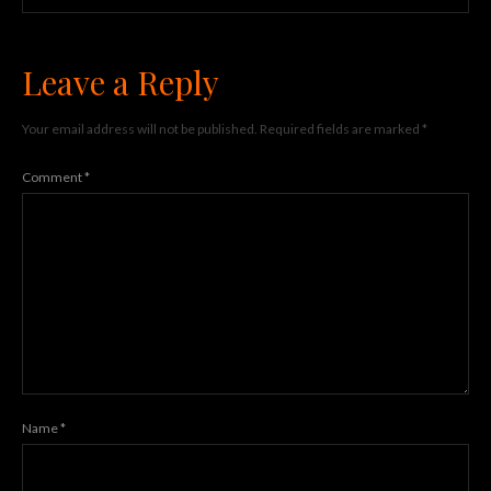
Leave a Reply
Your email address will not be published.
Required fields are marked
*
Comment
*
Name
*