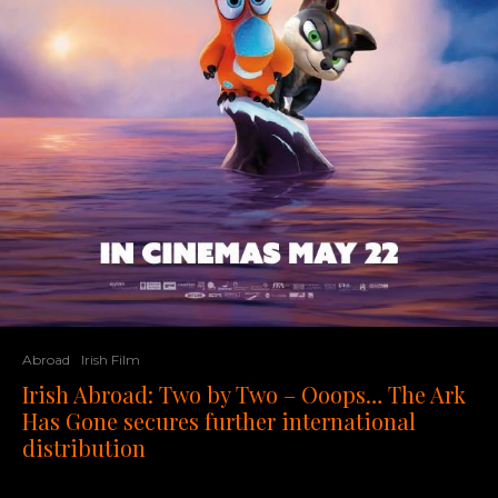
Abroad
Irish Film
Irish Abroad: Two by Two – Ooops… The Ark
Has Gone secures further international
distribution