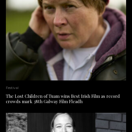
Festival
The Lost Children of Tuam wins Best Irish Film as record
crowds mark 38th Galway Film Fleadh