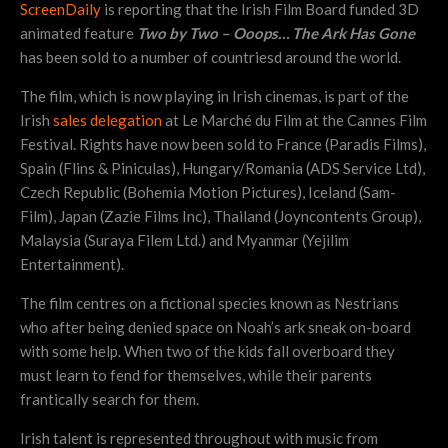
ScreenDaily
is reporting that the Irish Film Board funded 3D
animated feature
T
wo by Two – Ooops… The Ark Has Gone
has been sold to a number of countriesd around the world.
The film, which is now playing in Irish cinemas, is part of the
Irish
sales delegation
at Le Marché du Film at the Cannes Film
Festival. Rights have now been sold to France (Paradis Films),
Spain (Flins & Piniculas), Hungary/Romania (ADS Service Ltd),
Czech Republic (Bohemia Motion Pictures), Iceland (Sam-
Film), Japan (Zazie Films Inc), Thailand (Joyncontents Group),
Malaysia (Suraya Filem Ltd.) and Myanmar (Yejilim
Entertainment).
The film centres on a fictional species known as Nestrians
who after being denied space on Noah’s ark sneak on-board
with some help. When two of the kids fall overboard they
must learn to fend for themselves, while their parents
frantically search for them.
Irish talent is represented throughout with music from