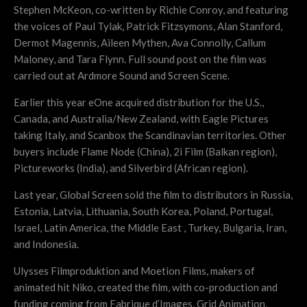
Stephen McKeon, co-written by Richie Conroy, and featuring
the voices of Paul Tylak, Patrick Fitzsymons, Alan Stanford,
Dermot Magennis, Aileen Mythen, Ava Connolly, Callum
Maloney, and Tara Flynn. Full sound post on the film was
carried out at Ardmore Sound and Screen Scene.
Earlier this year eOne acquired distribution for the U.S.,
Canada, and Australia/New Zealand, with Eagle Pictures
taking Italy, and Scanbox the Scandinavian territories. Other
buyers include Flame Node (China), 2i Film (Balkan region),
Pictureworks (India), and Silverbird (African region).
Last year, Global Screen sold the film to distributors in Russia,
Estonia, Latvia, Lithuania, South Korea, Poland, Portugal,
Israel, Latin America, the Middle East , Turkey, Bulgaria, Iran,
and Indonesia.
Ulysses Filmproduktion and Moetion Films, makers of
animated hit Niko, created the film, with co-production and
funding coming from Fabrique d’Images, Grid Animation,