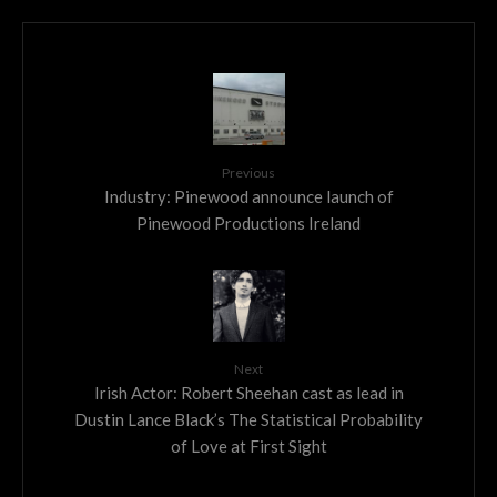
Previous
Industry: Pinewood announce launch of
Pinewood Productions Ireland
Next
Irish Actor: Robert Sheehan cast as lead in
Dustin Lance Black’s The Statistical Probability
of Love at First Sight