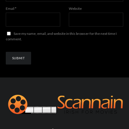
Email
*
Website
Save my name, email, and website in this browser for the next time I
comment.