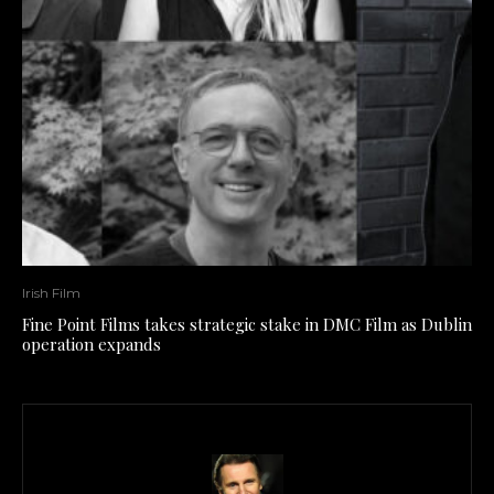
Irish Film
Fine Point Films takes strategic stake in DMC Film as Dublin
operation expands