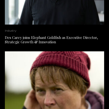
Industry
Des Carey joins Elephant Goldfish as Executive Director,
Strategic Growth & Innovation