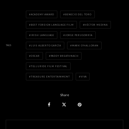
ACADEMY AWARD
BENECIO DEL TORO
BEST FOREIGN LANGUAGE FILM
HÉCTOR MEDINA
IRISH LANGUAGE
JORGE PERUGORRÍA
TAGS
LUIS ALBERTO GARCÍA
MARK O'HALLORAN
OSCAR
PADDY BREATHNACH
TELLURIDE FILM FESTIVAL
TREASURE ENTERTAINMENT
VIVA
Share