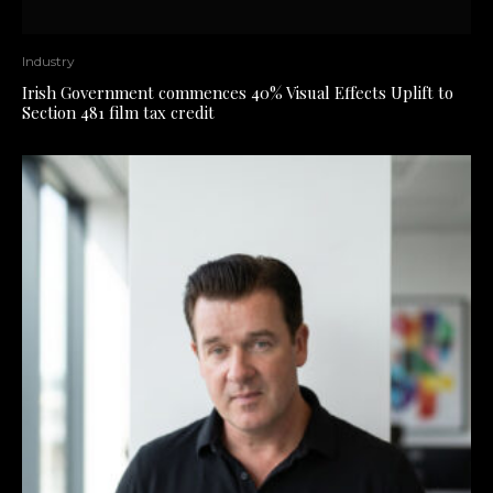
Industry
Irish Government commences 40% Visual Effects Uplift to
Section 481 film tax credit