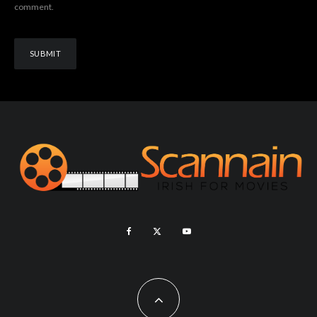
comment.