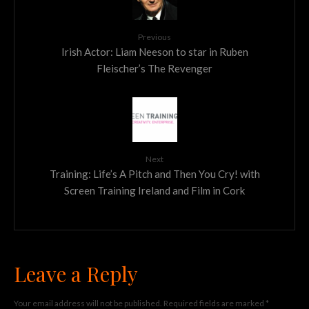
Previous
Irish Actor: Liam Neeson to star in Ruben
Fleischer’s The Revenger
Next
Training: Life’s A Pitch and Then You Cry! with
Screen Training Ireland and Film in Cork
Leave a Reply
Your email address will not be published.
Required fields are marked
*