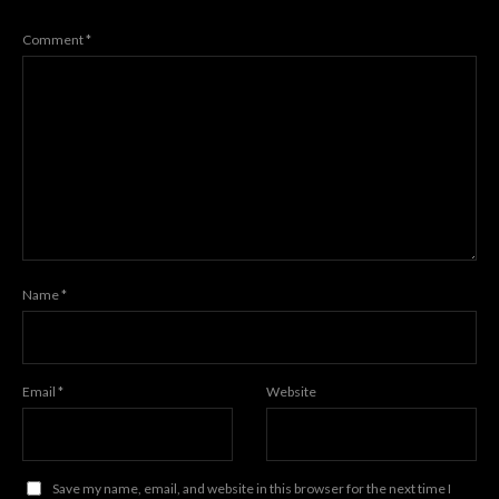
Comment
*
Name
*
Email
*
Website
Save my name, email, and website in this browser for the next time I