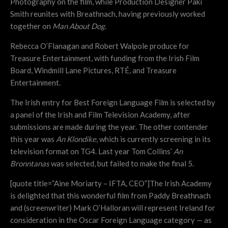
Photography on the film, while Production Designer Paki
Smith reunites with Breathnach, having previously worked
together on
Man About Dog
.
Rebecca O’Flanagan and Robert Walpole produce for
Treasure Entertainment, with funding from the Irish Film
Board, Windmill Lane Pictures, RTÉ, and Treasure
Entertainment.
The Irish entry for Best Foreign Language Film is selected by
a panel of the Irish and Film Television Academy, after
submissions are made during the year. The other contender
this year was
An Klondike
, which is currently screening in its
television format on TG4. Last year Tom Collins’
An
Bronntanas
was selected, but failed to make the final 5.
[quote title=”Aine Moriarty – IFTA, CEO”]The Irish Academy
is delighted that this wonderful film from Paddy Breathnach
and (screenwriter) Mark O’Halloran will represent Ireland for
consideration in the Oscar Foreign Language category — as