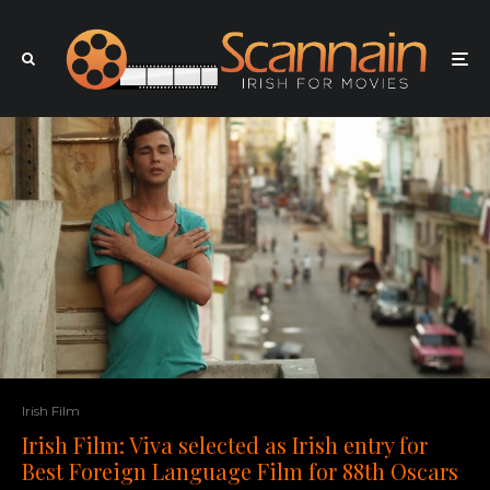
Irish Film
Irish Film: Viva selected as Irish entry for
Best Foreign Language Film for 88th Oscars