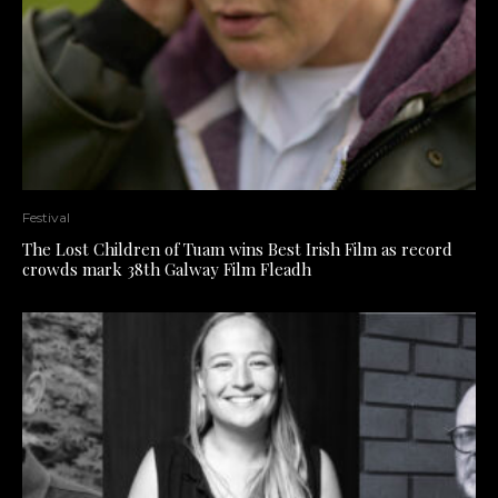
Festival
The Lost Children of Tuam wins Best Irish Film as record
crowds mark 38th Galway Film Fleadh