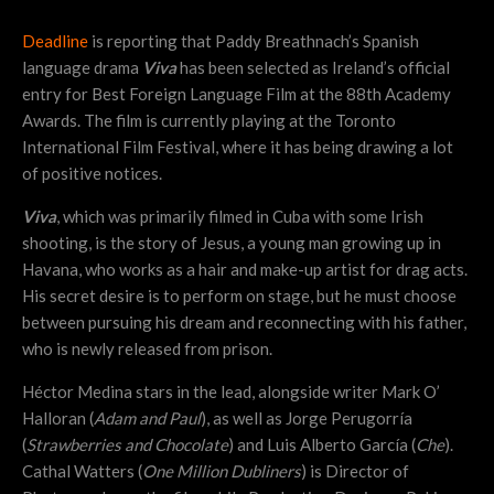
Deadline
is reporting that Paddy Breathnach’s Spanish
language drama
Viva
has been selected as Ireland’s official
entry for Best Foreign Language Film at the 88th Academy
Awards. The film is currently playing at the Toronto
International Film Festival, where it has being drawing a lot
of positive notices.
Viva
, which was primarily filmed in Cuba with some Irish
shooting, is the story of Jesus, a young man growing up in
Havana, who works as a hair and make-up artist for drag acts.
His secret desire is to perform on stage, but he must choose
between pursuing his dream and reconnecting with his father,
who is newly released from prison.
Héctor Medina stars in the lead, alongside writer Mark O’
Halloran (
Adam and Paul
), as well as Jorge Perugorría
(
Strawberries and Chocolate
) and Luis Alberto García (
Che
).
Cathal Watters (
One Million Dubliners
) is Director of