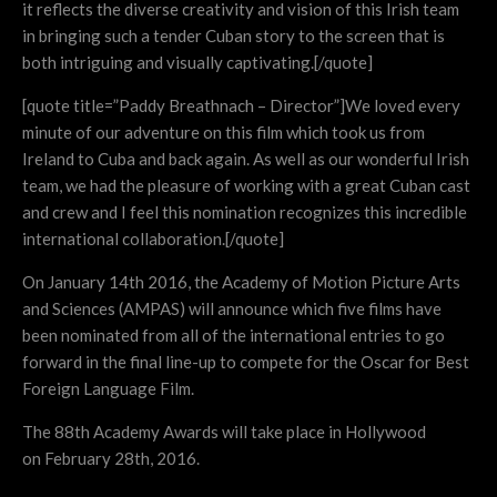
it reflects the diverse creativity and vision of this Irish team
in bringing such a tender Cuban story to the screen that is
both intriguing and visually captivating.[/quote]
[quote title=”Paddy Breathnach – Director”]We loved every
minute of our adventure on this film which took us from
Ireland to Cuba and back again. As well as our wonderful Irish
team, we had the pleasure of working with a great Cuban cast
and crew and I feel this nomination recognizes this incredible
international collaboration.[/quote]
On January 14th 2016, the Academy of Motion Picture Arts
and Sciences (AMPAS) will announce which five films have
been nominated from all of the international entries to go
forward in the final line-up to compete for the Oscar for Best
Foreign Language Film.
The 88th Academy Awards will take place in Hollywood
on February 28th, 2016.