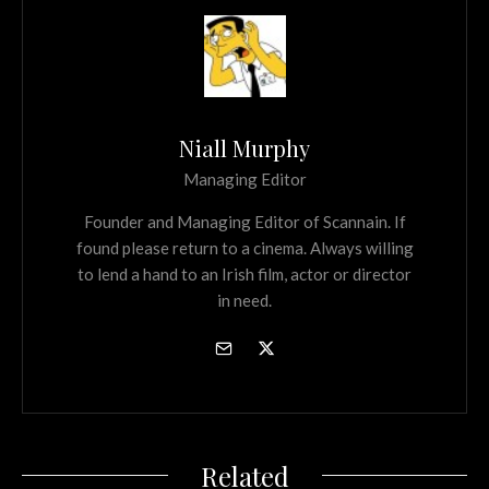
Niall Murphy
Managing Editor
Founder and Managing Editor of Scannain. If
found please return to a cinema. Always willing
to lend a hand to an Irish film, actor or director
in need.
Related