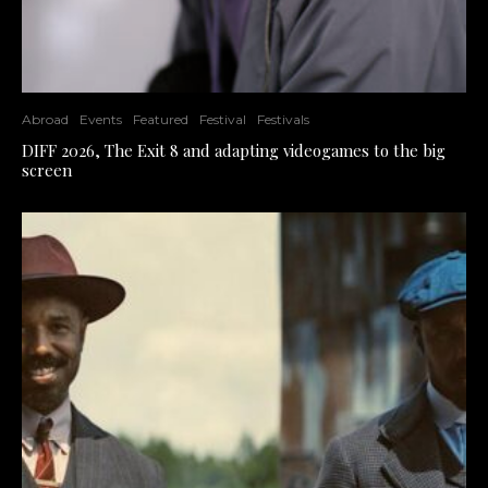
Abroad
Events
Featured
Festival
Festivals
DIFF 2026, The Exit 8 and adapting videogames to the big
screen