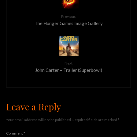
Previous
The Hunger Games Image Gallery
Next
John Carter – Trailer (Superbowl)
Leave a Reply
Your email address will not be published.
Required fields are marked
*
Comment
*