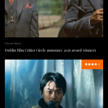
Movie News
Dublin Film Critics Circle announce 2025 award winners