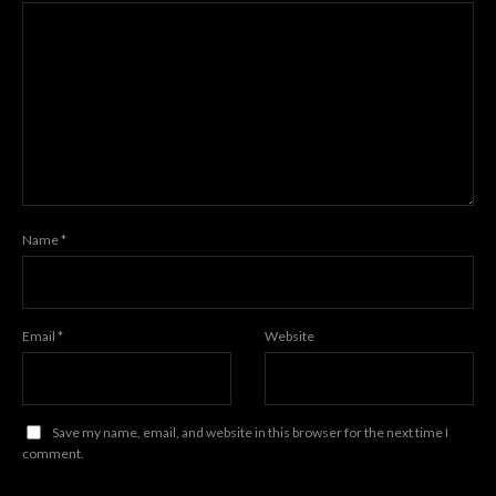
Name
*
Email
*
Website
Save my name, email, and website in this browser for the next time I
comment.