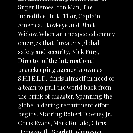
Super Heroes Iron Man, The
Incredible Hulk, Thor, Captain
America, Hawkeye and Black
Widow. When an unexpected enemy
emerges that threatens global
safety and security, Nick Fury,
Director of the international
peacekeeping agency known as
S.H.I.E.L.D., finds himself in need of
a team to pull the world back from
the brink of disaster. Spanning the
globe, a daring recruitment effort
begins. Starring Robert Downey Jr.,
Chris Evans, Mark Ruffalo, Chris
Hemsworth, Scarlett Johansson,