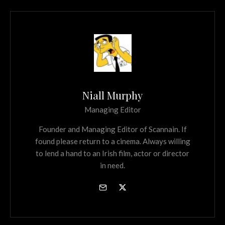
Niall Murphy
Managing Editor
Founder and Managing Editor of Scannain. If
found please return to a cinema. Always willing
to lend a hand to an Irish film, actor or director
in need.