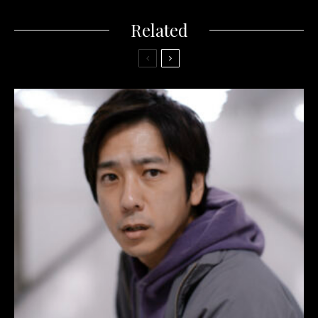
Related