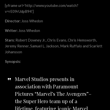
[yframe url=’http://www.youtube.com/watch?
v=rE09rUdpB94′]
Director:
Joss Whedon
Writer:
Joss Whedon
Stars:
Robert Downey Jr., Chris Evans, Chris Hemsworth,
Jeremy Renner, Samuel L. Jackson, Mark Ruffalo and Scarlett
Johansson
Synopsis:
Marvel Studios presents in
association with Paramount
Pictures “Marvel’s The Avengers”–
the Super Hero team up of a
lifetime, featuring iconic Marvel