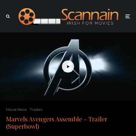
Movie News
Trailers
Marvels Avengers Assemble – Trailer
(Superbowl)