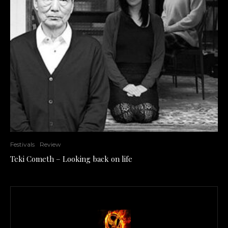
Festivals
Review
Teki Cometh – Looking back on life