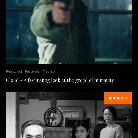
Featured
Festivals
Review
Cloud – A fascinating look at the greed of humanity