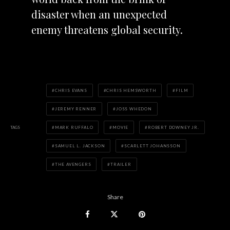
disaster when an unexpected
enemy threatens global security.
CHRIS EVANS
CHRIS HEMSWORTH
FILM
JEREMY RENNER
JOSS WHEDON
TAGS
MARK RUFFALO
MOVIE
ROBERT DOWNEY JR.
SAMUEL L. JACKSON
SCARLETT JOHANSSON
THE AVENGERS
TRAILER
Share