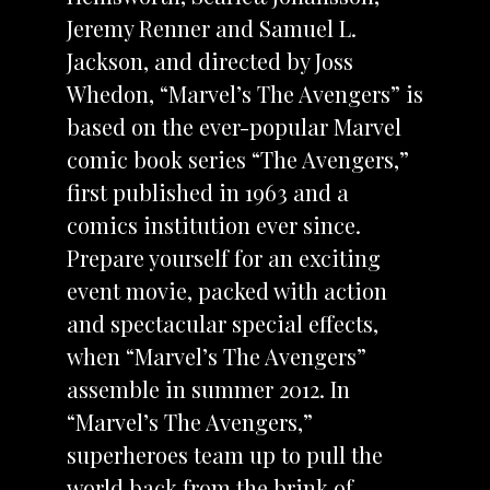
Jeremy Renner and Samuel L.
Jackson, and directed by Joss
Whedon, “Marvel’s The Avengers” is
based on the ever-popular Marvel
comic book series “The Avengers,”
first published in 1963 and a
comics institution ever since.
Prepare yourself for an exciting
event movie, packed with action
and spectacular special effects,
when “Marvel’s The Avengers”
assemble in summer 2012. In
“Marvel’s The Avengers,”
superheroes team up to pull the
world back from the brink of