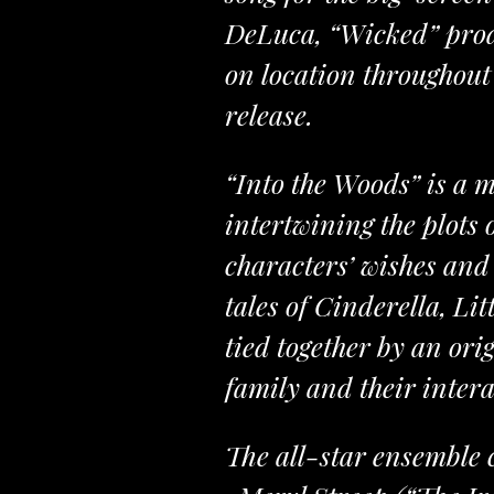
DeLuca, “Wicked” prod
on location throughout 
release.
“Into the Woods” is a 
intertwining the plots 
characters’ wishes and 
tales of Cinderella, L
tied together by an ori
family and their intera
The all-star ensemble 