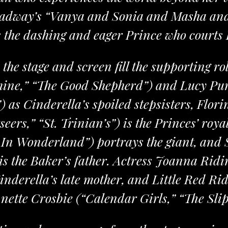
oadway’s “Vanya and Sonia and Masha an
s the dashing and eager Prince who courts
 the stage and screen fill the supporting r
ine,” “The Good Shepherd”) and Lucy Pun
 as Cinderella’s spoiled stepsisters, Flor
eers,” “St. Trinian’s”) is the Princes’ roy
e In Wonderland”) portrays the giant, and
is the Baker’s father. Actress Joanna Ridi
inderella’s late mother, and Little Red Ri
nette Crosbie (“Calendar Girls,” “The Slip