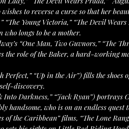
ron Lady,” “The Devil Wears Prada,” “Augu
wishes to reverse a curse so that her beau
,” “The Young Victoria,” “The Devil Wears 
n who longs to be a mother.
way’s “One Man, Two Guvnors,” “The Thr
s the role of the Baker, a hard-working m
 Perfect,” “Up in the Air”) fills the shoes 
 self-discovery.
ek Into Darkness,” “Jack Ryan”) portrays C
y handsome, who is on an endless quest to
s of the Caribbean” films, “The Lone Ran
ho sets his sights on Little Red Riding Hood