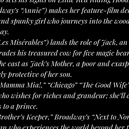
dway’s “Annie”) makes her feature-film deb
nd spunky girl who journeys into the woo
ay.
“Les Misérables”) lands the role of Jack, 
ades his treasured cow for five magic bea
the cast as Jack’s Mother, a poor and exa
ly protective of her son.
(“Mamma Mia!,” “Chicago” “The Good Wife”)
o wishes for riches and grandeur; she’ll 
 to a prince.
rother’s Keeper,” Broadway’s “Next to No
n who experiences the world beyond her tow