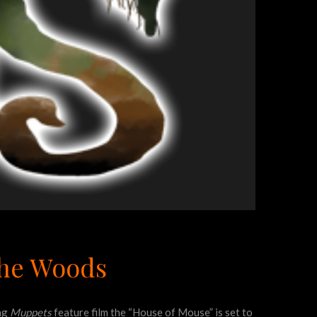
The Woods
ing
Muppets
feature film the “House of Mouse” is set to