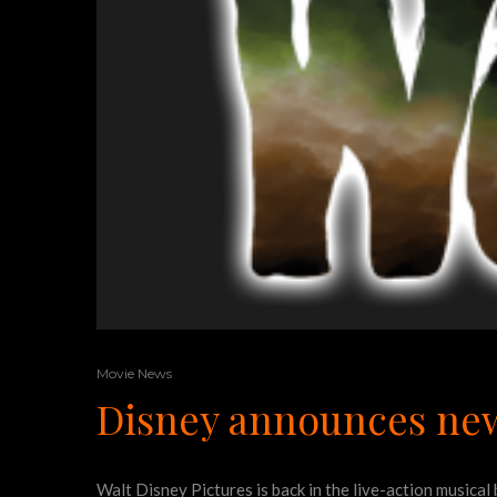
Movie News
Disney announces new
Walt Disney Pictures is back in the live-action music