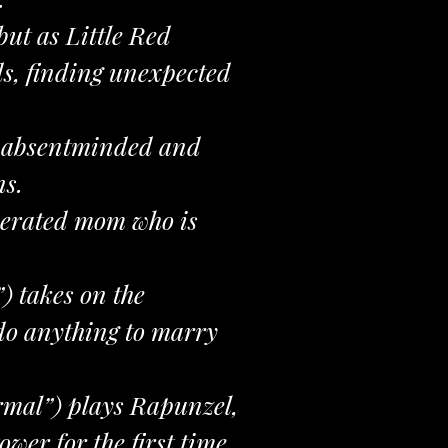
ut as Little Red
ds, finding unexpected
an absentminded and
ns.
sperated mom who is
 takes on the
do anything to marry
rmal”) plays Rapunzel,
er for the first time.