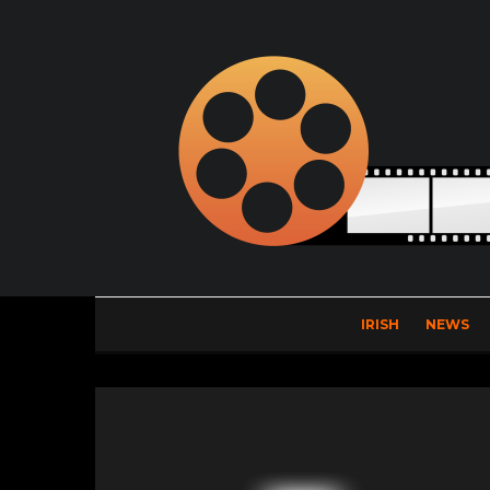
IRISH
NEWS