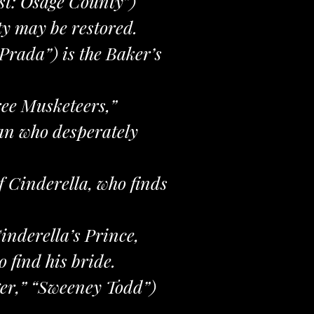
st: Osage County”)
ty may be restored.
Prada”) is the Baker’s
ee Musketeers,”
an who desperately
of Cinderella, who finds
inderella’s Prince,
 find his bride.
ger,” “Sweeney Todd”)
.