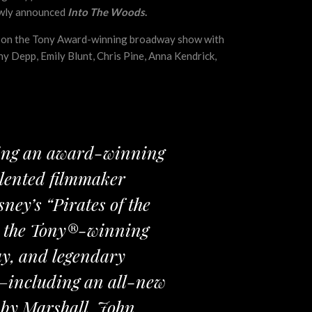
ewly announced
Into The Woods
.
sed on the Tony Award-winning broadway show with
ny Depp, Emily Blunt, Chris Pine, Anna Kendrick,
uring an award-winning
alented filmmaker
ey’s “Pirates of the
on the Tony®-winning
ay, and legendary
—including an all-new
 by Marshall, John