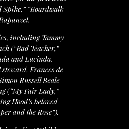
d Spike,” “Boardwalk
 Rapunzel.
oles, including Tammy
ch (“Bad Teacher,”
inda and Lucinda.
al steward, Frances de
 Simon Russell Beale
ng (“My Fair Lady,”
ding Hood’s beloved
per and the Rose”).