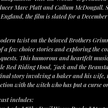
ucer Marc Platt and Callum McDougall. S
England, the film is slated for a December 
modern twist on the beloved Brothers Grimm
of a few choice stories and exploring the c
quests. This humorous and heartfelt musica
ittle Red Riding Hood, Jack and the Beans
ginal story involving a baker and his wife, 
ction with the witch who has put a curse o
cast includes: