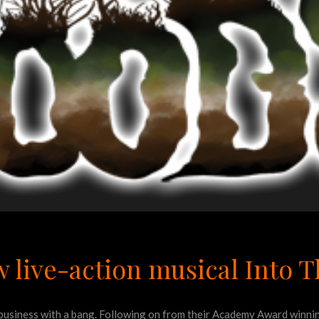
 live-action musical Into 
al business with a bang. Following on from their Academy Award winn