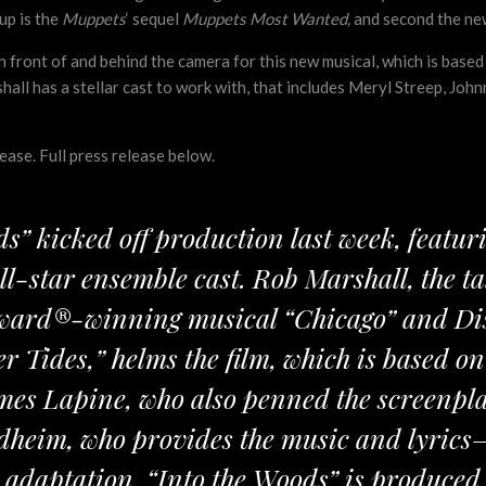
up is the
Muppets
‘ sequel
Muppets Most Wanted,
and second the n
in front of and behind the camera for this new musical, which is ba
all has a stellar cast to work with, that includes Meryl Streep, John
ase. Full press release below.
ds” kicked off production last week, feat
l-star ensemble cast. Rob Marshall, the t
ard®-winning musical “Chicago” and Disn
 Tides,” helms the film, which is based 
mes Lapine, who also penned the screenpl
heim, who provides the music and lyrics
n adaptation. “Into the Woods” is produced