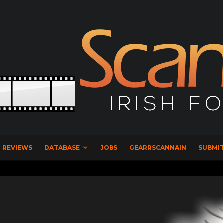
REVIEWS
DATABASE
JOBS
GEARRSCANNAIN
SUBMIT