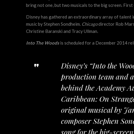
bring not one, but two musicals to the big screen. First 
Disney has gathered an extraordinary array of talent 
music by Stephen Sondheim.
Chicago
director Rob Marsh
Christine Baranski and Tracy Ullman.
Into The Woods
is scheduled for a December 2014 rele
Disney’s “Into the Woo
production team and al
behind the Academy Aw
Caribbean: On Stranger
original musical by Ja
composer Stephen Sond
song for the big-scree