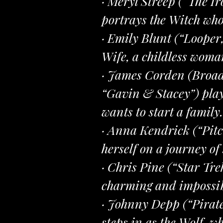
· Meryl Streep (“The I
portrays the Witch who 
· Emily Blunt (“Looper
Wife, a childless woma
· James Corden (Broad
“Gavin & Stacey”) play
wants to start a family.
· Anna Kendrick (“Pitch
herself on a journey of
· Chris Pine (“Star Tr
charming and impossibl
· Johnny Depp (“Pirate
steps in as the Wolf, w