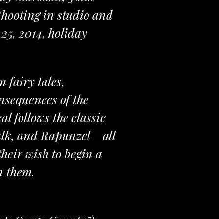
hooting in studio and
25, 2014, holiday
 fairy tales,
onsequences of the
l follows the classic
talk, and Rapunzel—all
their wish to begin a
n them.