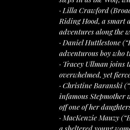
· Lilla Crawford (Broa
Riding Hood, a smart a
adventures along the w
· Daniel Huttlestone (
adventurous boy who tr
· Tracey Ullman joins 
overwhelmed, yet fierce
· Christine Baranski 
infamous Stepmother wh
off one of her daughters
· MacKenzie Mauzy (“B
a sheltered young woma