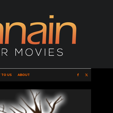
 TO US
ABOUT