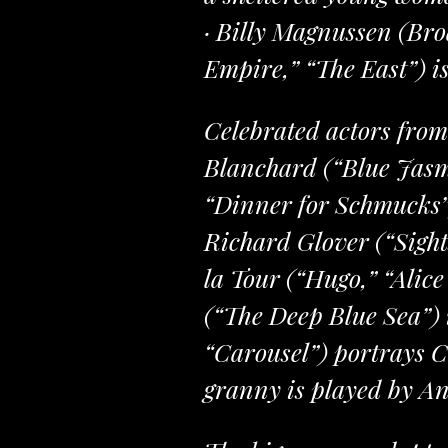
· Billy Magnussen (Br
Empire,” “The East”) i
Celebrated actors from
Blanchard (“Blue Jasm
“Dinner for Schmucks”)
Richard Glover (“Sights
la Tour (“Hugo,” “Alic
(“The Deep Blue Sea”) 
“Carousel”) portrays C
granny is played by An