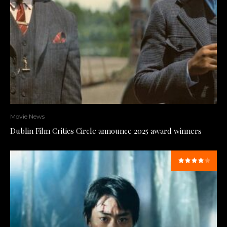
Movie News
Dublin Film Critics Circle announce 2025 award winners