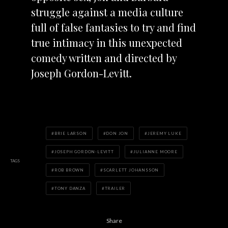
struggle against a media culture
full of false fantasies to try and find
true intimacy in this unexpected
comedy written and directed by
Joseph Gordon-Levitt.
BRIE LARSON
DON JON
JEREMY LUKE
JOSEPH GORDON-LEVITT
JULIANNE MOORE
TAGS
ROB BROWN
SCARLETT JOHANSSON
TONY DANZA
TRAILER
Share