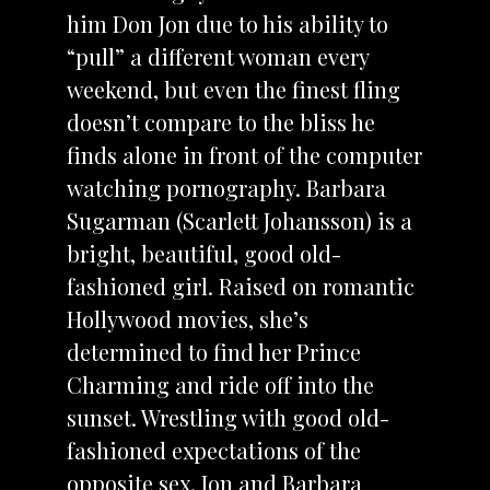
him Don Jon due to his ability to
“pull” a different woman every
weekend, but even the finest fling
doesn’t compare to the bliss he
finds alone in front of the computer
watching pornography. Barbara
Sugarman (Scarlett Johansson) is a
bright, beautiful, good old-
fashioned girl. Raised on romantic
Hollywood movies, she’s
determined to find her Prince
Charming and ride off into the
sunset. Wrestling with good old-
fashioned expectations of the
opposite sex, Jon and Barbara