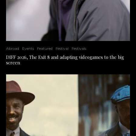
Abroad
Events
Featured
Festival
Festivals
DIFF 2026, The Exit 8 and adapting videogames to the big
screen