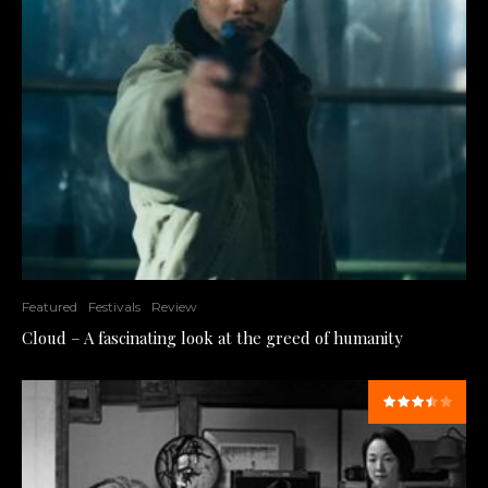
Featured
Festivals
Review
Cloud – A fascinating look at the greed of humanity