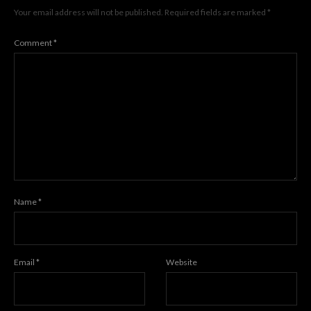
Your email address will not be published.
Required fields are marked
*
Comment
*
Name
*
Email
*
Website