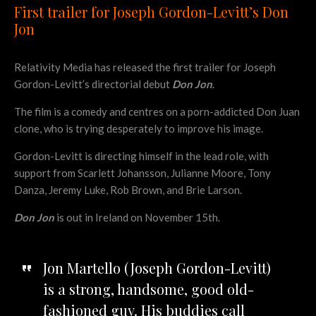
First trailer for Joseph Gordon-Levitt’s Don
Jon
Relativity Media has released the first trailer for Joseph
Gordon-Levitt’s directorial debut
Don Jon
.
The film is a comedy and centres on a porn-addicted Don Juan
clone, who is trying desperately to improve his image.
Gordon-Levitt is directing himself in the lead role, with
support from Scarlett Johansson, Julianne Moore, Tony
Danza, Jeremy Luke, Rob Brown, and Brie Larson.
Don Jon
is out in Ireland on November 15th.
Jon Martello (Joseph Gordon-Levitt)
is a strong, handsome, good old-
fashioned guy. His buddies call