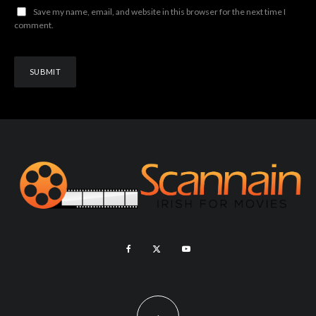
Save my name, email, and website in this browser for the next time I
comment.