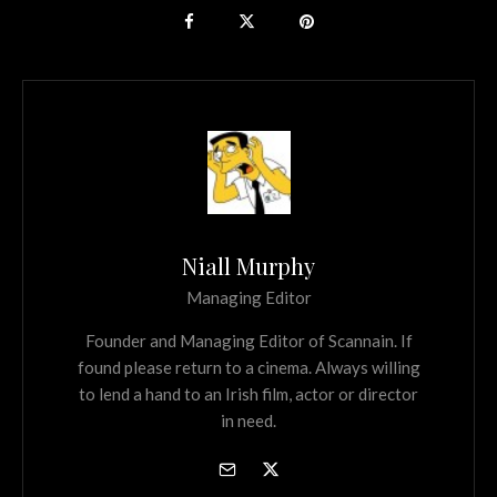
Niall Murphy
Managing Editor
Founder and Managing Editor of Scannain. If
found please return to a cinema. Always willing
to lend a hand to an Irish film, actor or director
in need.