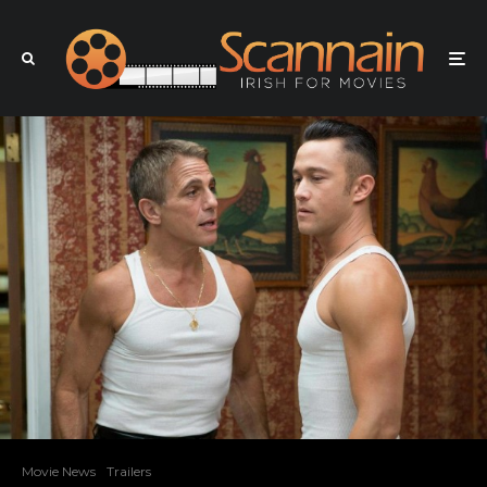
Movie News
Trailers