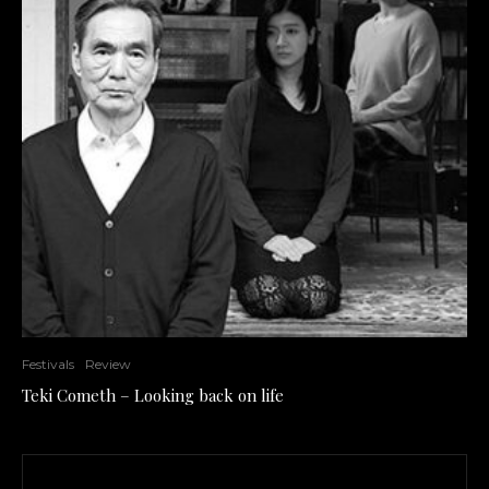
Festivals
Review
Teki Cometh – Looking back on life