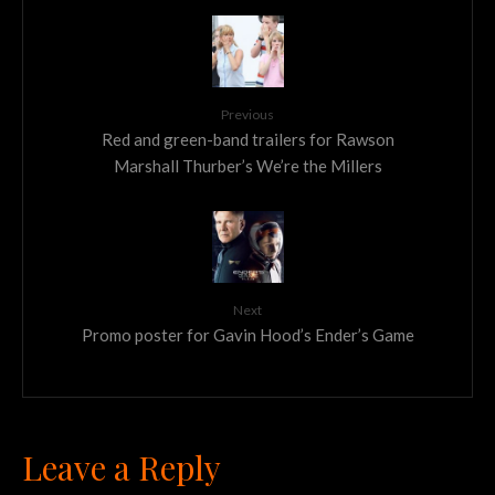
Previous
Red and green-band trailers for Rawson
Marshall Thurber’s We’re the Millers
Next
Promo poster for Gavin Hood’s Ender’s Game
Leave a Reply