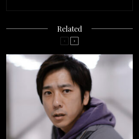
Related